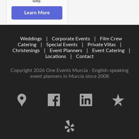
day.
Learn More
Weddings
|
Corporate Events
|
Film Crew
Catering
|
Special Events
|
Private Villas
|
Christenings
|
Event Planners
|
Event Catering
|
Locations
|
Contact
Copyright 2026 One Events Murcia - English-speaking
event planners in Murcia since 2008