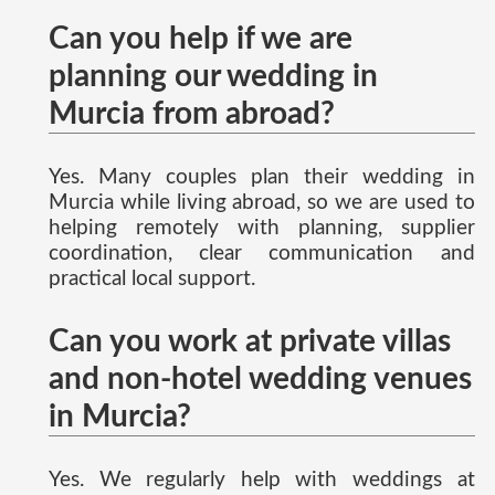
Can you help if we are
planning our wedding in
Murcia from abroad?
Yes. Many couples plan their wedding in
Murcia while living abroad, so we are used to
helping remotely with planning, supplier
coordination, clear communication and
practical local support.
Can you work at private villas
and non-hotel wedding venues
in Murcia?
Yes. We regularly help with weddings at