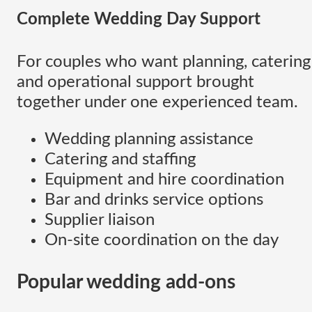
Complete Wedding Day Support
For couples who want planning, catering
and operational support brought
together under one experienced team.
Wedding planning assistance
Catering and staffing
Equipment and hire coordination
Bar and drinks service options
Supplier liaison
On-site coordination on the day
Popular wedding add-ons