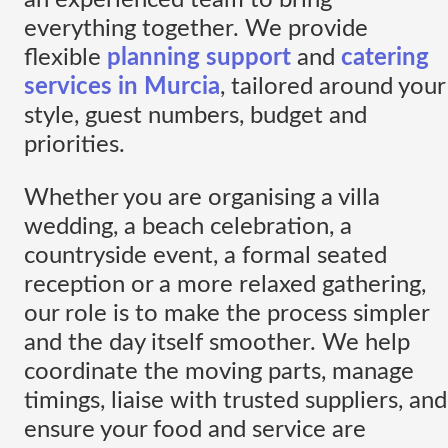
everything together. We provide
flexible
planning support
and
catering
services in Murcia
, tailored around your
style, guest numbers, budget and
priorities.
Whether you are organising a villa
wedding, a beach celebration, a
countryside event, a formal seated
reception or a more relaxed gathering,
our role is to make the process simpler
and the day itself smoother. We help
coordinate the moving parts, manage
timings, liaise with trusted suppliers, and
ensure your food and service are