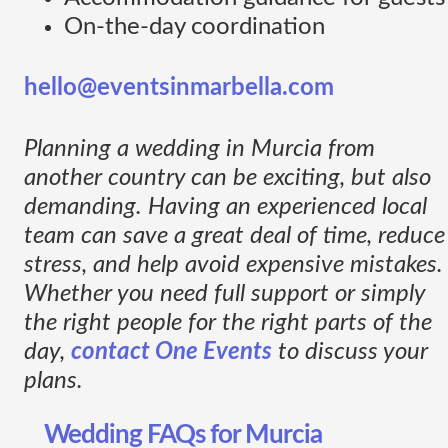
On-the-day coordination
hello@eventsinmarbella.com
Planning a wedding in Murcia from
another country can be exciting, but also
demanding. Having an experienced local
team can save a great deal of time, reduce
stress, and help avoid expensive mistakes.
Whether you need full support or simply
the right people for the right parts of the
day,
contact One Events
to discuss your
plans.
Wedding FAQs for Murcia