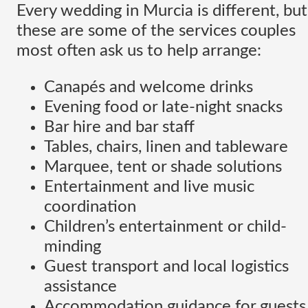
Every wedding in Murcia is different, but
these are some of the services couples
most often ask us to help arrange:
Canapés and welcome drinks
Evening food or late-night snacks
Bar hire and bar staff
Tables, chairs, linen and tableware
Marquee, tent or shade solutions
Entertainment and live music
coordination
Children’s entertainment or child-
minding
Guest transport and local logistics
assistance
Accommodation guidance for guests