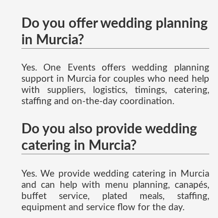
Do you offer wedding planning
in Murcia?
Yes. One Events offers wedding planning
support in Murcia for couples who need help
with suppliers, logistics, timings, catering,
staffing and on-the-day coordination.
Do you also provide wedding
catering in Murcia?
Yes. We provide wedding catering in Murcia
and can help with menu planning, canapés,
buffet service, plated meals, staffing,
equipment and service flow for the day.