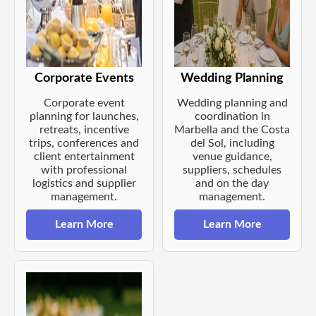
Corporate Events
Wedding Planning
Corporate event
Wedding planning and
planning for launches,
coordination in
retreats, incentive
Marbella and the Costa
trips, conferences and
del Sol, including
client entertainment
venue guidance,
with professional
suppliers, schedules
logistics and supplier
and on the day
management.
management.
Learn More
Learn More