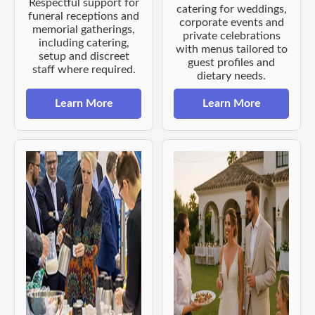
Respectful support for
catering for weddings,
funeral receptions and
corporate events and
memorial gatherings,
private celebrations
including catering,
with menus tailored to
setup and discreet
guest profiles and
staff where required.
dietary needs.
Learn More
Learn More