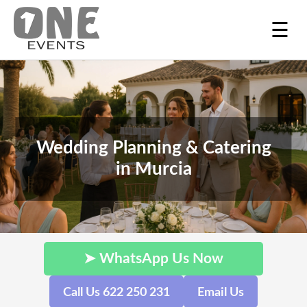
☰
Wedding Planning & Catering
in Murcia
➤ WhatsApp Us Now
Call Us 622 250 231
Email Us