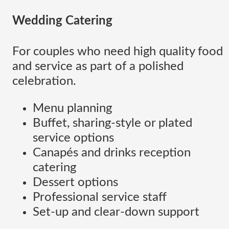
Wedding Catering
For couples who need high quality food
and service as part of a polished
celebration.
Menu planning
Buffet, sharing-style or plated
service options
Canapés and drinks reception
catering
Dessert options
Professional service staff
Set-up and clear-down support