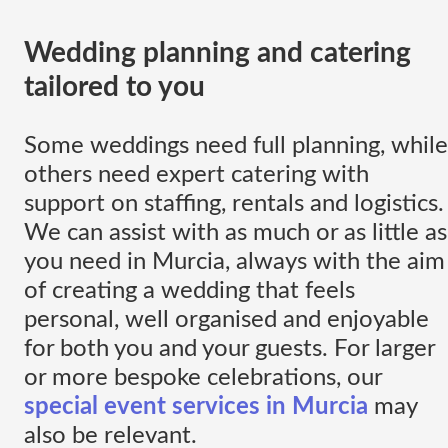
Wedding planning and catering
tailored to you
Some weddings need full planning, while
others need expert catering with
support on staffing, rentals and logistics.
We can assist with as much or as little as
you need in Murcia, always with the aim
of creating a wedding that feels
personal, well organised and enjoyable
for both you and your guests. For larger
or more bespoke celebrations, our
special event services in Murcia
may
also be relevant.