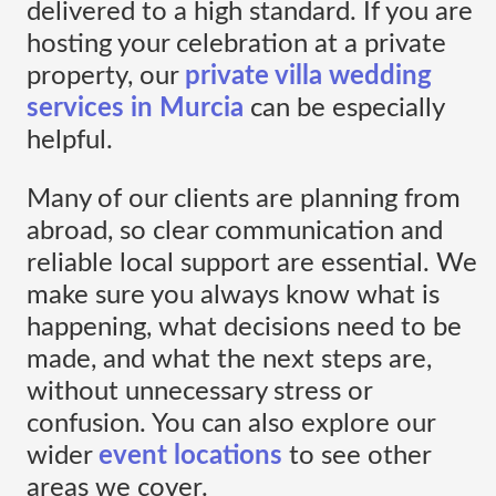
delivered to a high standard. If you are
hosting your celebration at a private
property, our
private villa wedding
services in Murcia
can be especially
helpful.
Many of our clients are planning from
abroad, so clear communication and
reliable local support are essential. We
make sure you always know what is
happening, what decisions need to be
made, and what the next steps are,
without unnecessary stress or
confusion. You can also explore our
wider
event locations
to see other
areas we cover.