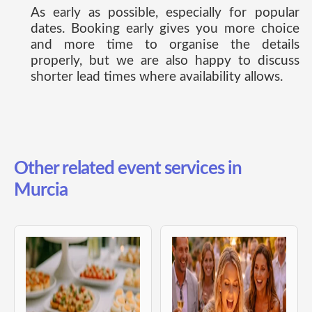
As early as possible, especially for popular
dates. Booking early gives you more choice
and more time to organise the details
properly, but we are also happy to discuss
shorter lead times where availability allows.
Other related event services in
Murcia