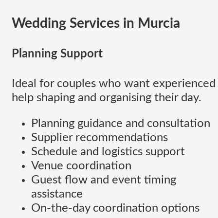
Wedding Services
in Murcia
Planning Support
Ideal for couples who want experienced
help shaping and organising their day.
Planning guidance and consultation
Supplier recommendations
Schedule and logistics support
Venue coordination
Guest flow and event timing
assistance
On-the-day coordination options