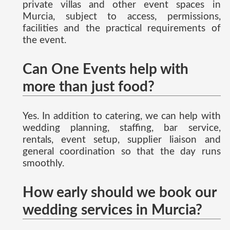
private villas and other event spaces in
Murcia, subject to access, permissions,
facilities and the practical requirements of
the event.
Can One Events help with
more than just food?
Yes. In addition to catering, we can help with
wedding planning, staffing, bar service,
rentals, event setup, supplier liaison and
general coordination so that the day runs
smoothly.
How early should we book our
wedding services in Murcia?