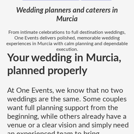
Wedding planners and caterers in
Murcia
From intimate celebrations to full destination weddings,
One Events delivers polished, memorable wedding
experiences in Murcia with calm planning and dependable
execution.
Your wedding in Murcia,
planned properly
At One Events, we know that no two
weddings are the same. Some couples
want full planning support from the
beginning, while others already have a
venue or a clear vision and simply need
an experienced team to bring