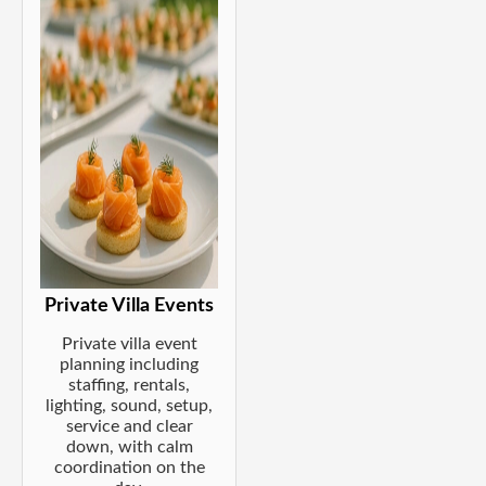
Private Villa Events
Private villa event
planning including
staffing, rentals,
lighting, sound, setup,
service and clear
down, with calm
coordination on the