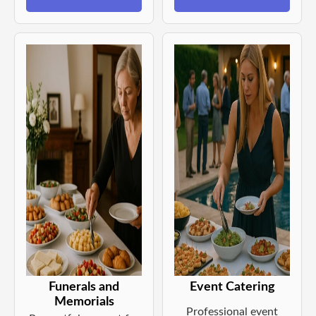
Funerals and
Event Catering
Memorials
Professional event