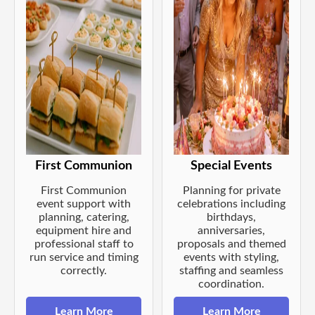
First Communion
Special Events
First Communion
Planning for private
event support with
celebrations including
planning, catering,
birthdays,
equipment hire and
anniversaries,
professional staff to
proposals and themed
run service and timing
events with styling,
correctly.
staffing and seamless
coordination.
Learn More
Learn More