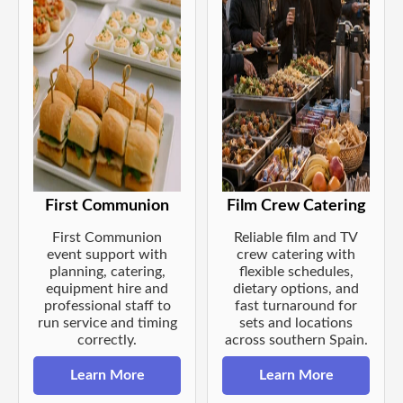
First Communion
Film Crew Catering
First Communion
Reliable film and TV
event support with
crew catering with
planning, catering,
flexible schedules,
equipment hire and
dietary options, and
professional staff to
fast turnaround for
run service and timing
sets and locations
correctly.
across southern Spain.
Learn More
Learn More