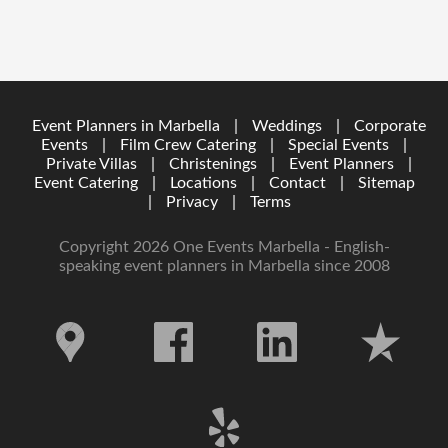
Event Planners in Marbella
|
Weddings
|
Corporate
Events
|
Film Crew Catering
|
Special Events
|
Private Villas
|
Christenings
|
Event Planners
|
Event Catering
|
Locations
|
Contact
|
Sitemap
|
Privacy
|
Terms
Copyright 2026 One Events Marbella - English-
speaking event planners in Marbella since 2008