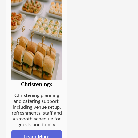
Christenings
Christening planning
and catering support,
including venue setup,
refreshments, staff and
a smooth schedule for
guests and family.
Learn More