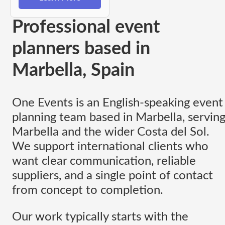
Professional event
planners based in
Marbella, Spain
One Events is an English-speaking event
planning team based in Marbella, servin
Marbella and the wider Costa del Sol.
We support international clients who
want clear communication, reliable
suppliers, and a single point of contact
from concept to completion.
Our work typically starts with the