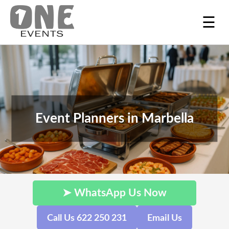
☰
Event Planners in Marbella
➤ WhatsApp Us Now
Call Us 622 250 231
Email Us