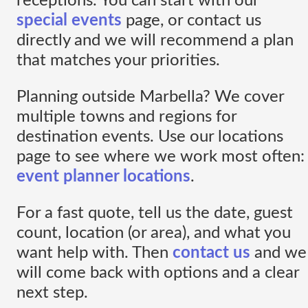
receptions. You can start with our
special events
page, or contact us
directly and we will recommend a plan
that matches your priorities.
Planning outside Marbella? We cover
multiple towns and regions for
destination events. Use our locations
page to see where we work most often:
event planner locations
.
For a fast quote, tell us the date, guest
count, location (or area), and what you
want help with. Then
contact us
and we
will come back with options and a clear
next step.