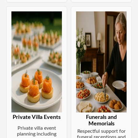
Private Villa Events
Funerals and
Memorials
Private villa event
Respectful support for
planning including
funeral receptions and