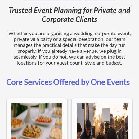
Trusted Event Planning for Private and
Corporate Clients
Whether you are organising a wedding, corporate event,
private villa party or a special celebration, our team
manages the practical details that make the day run
properly. If you already have a venue, we plug in
seamlessly. If you do not, we can advise on the best
locations for your guest count, style and budget.
Core Services Offered by One Events