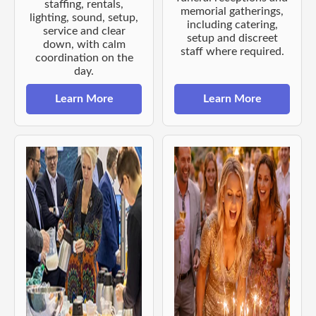
staffing, rentals,
memorial gatherings,
lighting, sound, setup,
including catering,
service and clear
setup and discreet
down, with calm
staff where required.
coordination on the
day.
Learn More
Learn More