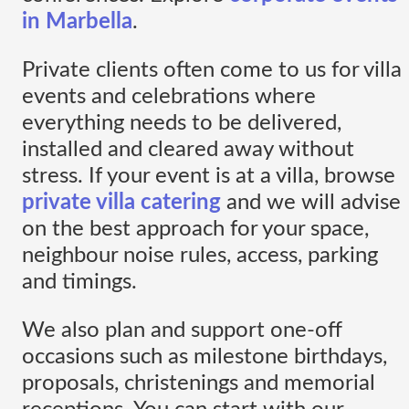
in Marbella
.
Private clients often come to us for villa
events and celebrations where
everything needs to be delivered,
installed and cleared away without
stress. If your event is at a villa, browse
private villa catering
and we will advise
on the best approach for your space,
neighbour noise rules, access, parking
and timings.
We also plan and support one-off
occasions such as milestone birthdays,
proposals, christenings and memorial