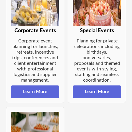
Corporate Events
Special Events
Corporate event
Planning for private
planning for launches,
celebrations including
retreats, incentive
birthdays,
trips, conferences and
anniversaries,
client entertainment
proposals and themed
with professional
events with styling,
logistics and supplier
staffing and seamless
management.
coordination.
Learn More
Learn More