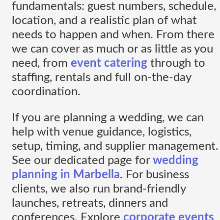
fundamentals: guest numbers, schedule,
location, and a realistic plan of what
needs to happen and when. From there
we can cover as much or as little as you
need, from
event catering
through to
staffing, rentals and full on-the-day
coordination.
If you are planning a wedding, we can
help with venue guidance, logistics,
setup, timing, and supplier management.
See our dedicated page for
wedding
planning in Marbella
. For business
clients, we also run brand-friendly
launches, retreats, dinners and
conferences. Explore
corporate events