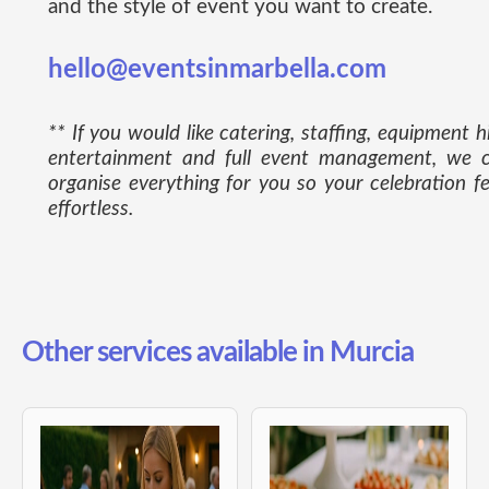
and the style of event you want to create.
hello@eventsinmarbella.com
** If you would like catering, staffing, equipment hi
entertainment and full event management, we 
organise everything for you so your celebration fe
effortless.
Other services available in Murcia