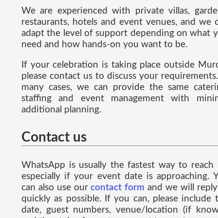
We are experienced with private villas, garde
restaurants, hotels and event venues, and we 
adapt the level of support depending on what 
need and how hands-on you want to be.
If your celebration is taking place outside Murc
please contact us to discuss your requirements.
many cases, we can provide the same cateri
staffing and event management with mini
additional planning.
Contact us
WhatsApp is usually the fastest way to reach 
especially if your event date is approaching. 
can also use our
contact form
and we will reply
quickly as possible. If you can, please include 
date, guest numbers, venue/location (if know