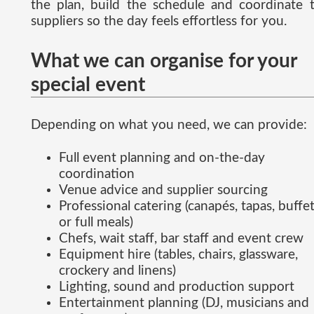
the plan, build the schedule and coordinate 
suppliers so the day feels effortless for you.
What we can organise for your
special event
Depending on what you need, we can provide:
Full event planning and on-the-day
coordination
Venue advice and supplier sourcing
Professional catering (canapés, tapas, buffe
or full meals)
Chefs, wait staff, bar staff and event crew
Equipment hire (tables, chairs, glassware,
crockery and linens)
Lighting, sound and production support
Entertainment planning (DJ, musicians and