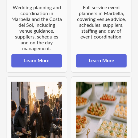
Wedding planning and
Full service event
coordination in
planners in Marbella,
Marbella and the Costa
covering venue advice,
del Sol, including
schedules, suppliers,
venue guidance,
staffing and day of
suppliers, schedules
event coordination.
and on the day
management.
Learn More
Learn More