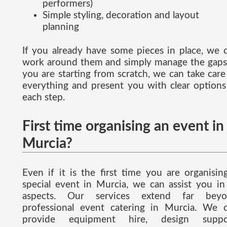
performers)
Simple styling, decoration and layout
planning
If you already have some pieces in place, we 
work around them and simply manage the gaps.
you are starting from scratch, we can take care
everything and present you with clear options
each step.
First time organising an event in
Murcia?
Even if it is the first time you are organisin
special event in Murcia, we can assist you in 
aspects. Our services extend far beyo
professional event catering in Murcia. We 
provide equipment hire, design suppor