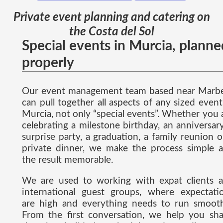
Private event planning and catering on
the Costa del Sol
Special events in Murcia, planne
properly
Our event management team based near Marbe
can pull together all aspects of any sized event
Murcia, not only “special events”. Whether you 
celebrating a milestone birthday, an anniversary
surprise party, a graduation, a family reunion o
private dinner, we make the process simple 
the result memorable.
We are used to working with expat clients 
international guest groups, where expectati
are high and everything needs to run smooth
From the first conversation, we help you sh