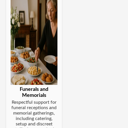
Funerals and
Memorials
Respectful support for
funeral receptions and
memorial gatherings,
including catering,
setup and discreet