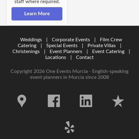
staff where required.
Learn More
Weddings
|
Corporate Events
|
Film Crew
Catering
|
Special Events
|
Private Villas
|
Christenings
|
Event Planners
|
Event Catering
|
Locations
|
Contact
Copyright 2026 One Events Murcia - English-speaking
event planners in Murcia since 2008