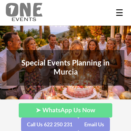
☰
Special Events Planning in
Murcia
➤ WhatsApp Us Now
Call Us 622 250 231
Email Us