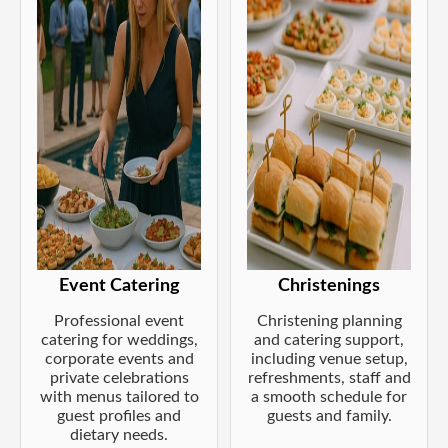
Event Catering
Christenings
Professional event
Christening planning
catering for weddings,
and catering support,
corporate events and
including venue setup,
private celebrations
refreshments, staff and
with menus tailored to
a smooth schedule for
guest profiles and
guests and family.
dietary needs.