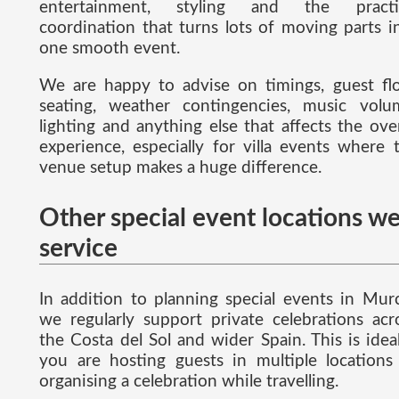
entertainment, styling and the practi
coordination that turns lots of moving parts i
one smooth event.
We are happy to advise on timings, guest fl
seating, weather contingencies, music volu
lighting and anything else that affects the over
experience, especially for villa events where 
venue setup makes a huge difference.
Other special event locations w
service
In addition to planning special events in Murc
we regularly support private celebrations acr
the Costa del Sol and wider Spain. This is ideal
you are hosting guests in multiple locations
organising a celebration while travelling.