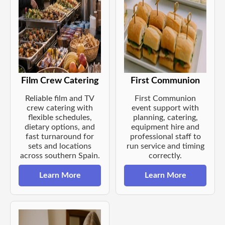
Film Crew Catering
First Communion
Reliable film and TV
First Communion
crew catering with
event support with
flexible schedules,
planning, catering,
dietary options, and
equipment hire and
fast turnaround for
professional staff to
sets and locations
run service and timing
across southern Spain.
correctly.
Learn More
Learn More