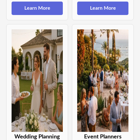
Learn More
Learn More
Wedding Planning
Event Planners