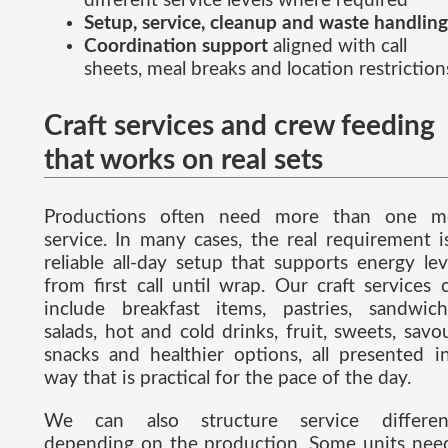
different service levels where required
Setup, service, cleanup and waste handling
Coordination support
aligned with call
sheets, meal breaks and location restriction
Craft services and crew feeding
that works on real sets
Productions often need more than one m
service. In many cases, the real requirement i
reliable all-day setup that supports energy lev
from first call until wrap. Our craft services 
include breakfast items, pastries, sandwich
salads, hot and cold drinks, fruit, sweets, savo
snacks and healthier options, all presented i
way that is practical for the pace of the day.
We can also structure service differen
depending on the production. Some units nee