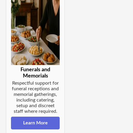
Funerals and
Memorials
Respectful support for
funeral receptions and
memorial gatherings,
including catering,
setup and discreet
staff where required.
Learn More