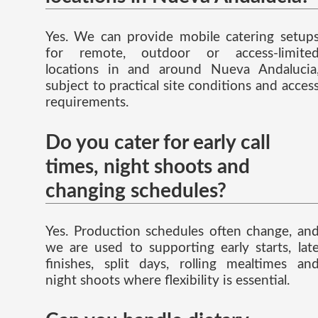
Yes. We can provide mobile catering setup
for remote, outdoor or access-limite
locations in and around Nueva Andalucia
subject to practical site conditions and acces
requirements.
Do you cater for early call
times, night shoots and
changing schedules?
Yes. Production schedules often change, an
we are used to supporting early starts, lat
finishes, split days, rolling mealtimes an
night shoots where flexibility is essential.