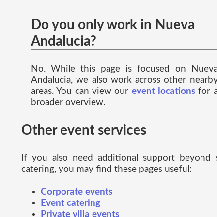
Do you only work in Nueva
Andalucia?
No. While this page is focused on Nuev
Andalucia, we also work across other nearb
areas. You can view our
event locations
for 
broader overview.
Other event services
If you also need additional support beyond 
catering, you may find these pages useful:
Corporate events
Event catering
Private villa events