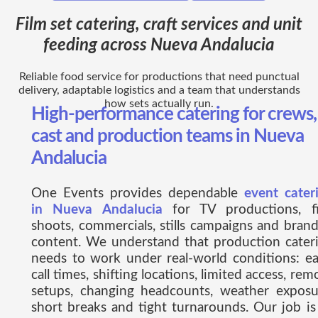
Film set catering, craft services and unit
feeding across Nueva Andalucia
Reliable food service for productions that need punctual
delivery, adaptable logistics and a team that understands
how sets actually run.
High-performance catering for crews,
cast and production teams in Nueva
Andalucia
One Events provides dependable
event cater
in Nueva Andalucia
for TV productions, f
shoots, commercials, stills campaigns and bran
content. We understand that production cater
needs to work under real-world conditions: ea
call times, shifting locations, limited access, rem
setups, changing headcounts, weather exposu
short breaks and tight turnarounds. Our job is