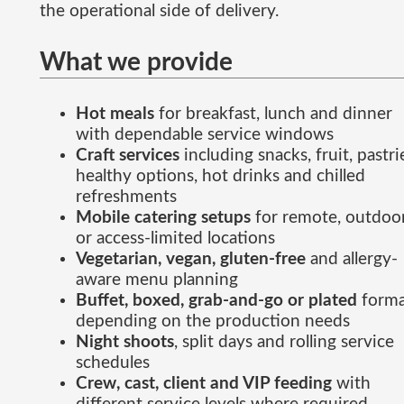
the operational side of delivery.
What we provide
Hot meals
for breakfast, lunch and dinner
with dependable service windows
Craft services
including snacks, fruit, pastri
healthy options, hot drinks and chilled
refreshments
Mobile catering setups
for remote, outdoo
or access-limited locations
Vegetarian, vegan, gluten-free
and allergy-
aware menu planning
Buffet, boxed, grab-and-go or plated
forma
depending on the production needs
Night shoots
, split days and rolling service
schedules
Crew, cast, client and VIP feeding
with