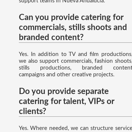
support teams in Nueva Andalucia.
Can you provide catering for
commercials, stills shoots and
branded content?
Yes. In addition to TV and film productions
we also support commercials, fashion shoots
stills productions, branded conten
campaigns and other creative projects.
Do you provide separate
catering for talent, VIPs or
clients?
Yes. Where needed, we can structure servic