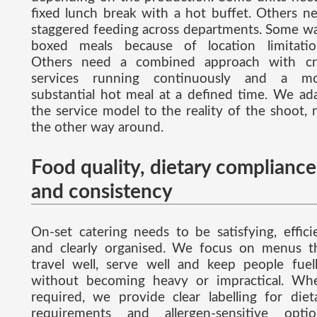
fixed lunch break with a hot buffet. Others n
staggered feeding across departments. Some w
boxed meals because of location limitatio
Others need a combined approach with cr
services running continuously and a m
substantial hot meal at a defined time. We ad
the service model to the reality of the shoot, 
the other way around.
Food quality, dietary compliance
and consistency
On-set catering needs to be satisfying, effici
and clearly organised. We focus on menus t
travel well, serve well and keep people fuel
without becoming heavy or impractical. Wh
required, we provide clear labelling for diet
requirements and allergen-sensitive optio