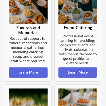
Funerals and
Event Catering
Memorials
Professional event
Respectful support for
catering for weddings,
funeral receptions and
corporate events and
memorial gatherings,
private celebrations
including catering,
with menus tailored to
setup and discreet
guest profiles and
staff where required.
dietary needs.
Learn More
Learn More