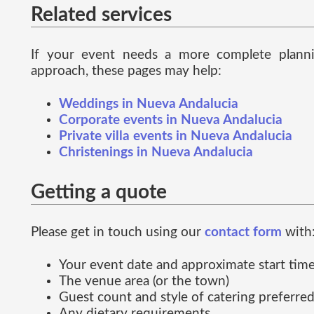
Related services
If your event needs a more complete plann
approach, these pages may help:
Weddings in Nueva Andalucia
Corporate events in Nueva Andalucia
Private villa events in Nueva Andalucia
Christenings in Nueva Andalucia
Getting a quote
Please get in touch using our
contact form
with
Your event date and approximate start tim
The venue area (or the town)
Guest count and style of catering preferre
Any dietary requirements