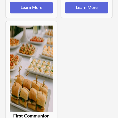
Learn More
Learn More
First Communion