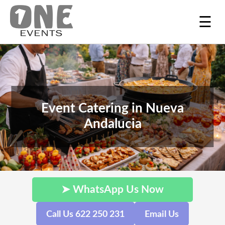
☰
Event Catering in Nueva
Andalucia
➤ WhatsApp Us Now
Call Us 622 250 231
Email Us