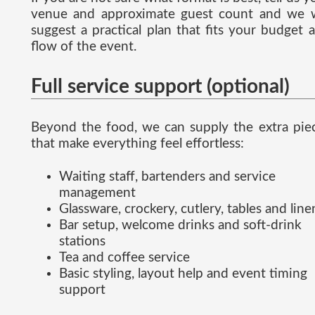
venue and approximate guest count and we w
suggest a practical plan that fits your budget 
flow of the event.
Full service support (optional)
Beyond the food, we can supply the extra pie
that make everything feel effortless:
Waiting staff, bartenders and service
management
Glassware, crockery, cutlery, tables and line
Bar setup, welcome drinks and soft-drink
stations
Tea and coffee service
Basic styling, layout help and event timing
support