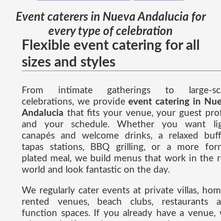
Event caterers in Nueva Andalucia for
every type of celebration
Flexible event catering for all
sizes and styles
From intimate gatherings to large-sca
celebrations, we provide
event catering in Nu
Andalucia
that fits your venue, your guest prof
and your schedule. Whether you want li
canapés and welcome drinks, a relaxed buff
tapas stations, BBQ grilling, or a more for
plated meal, we build menus that work in the r
world and look fantastic on the day.
We regularly cater events at private villas, hom
rented venues, beach clubs, restaurants 
function spaces. If you already have a venue,