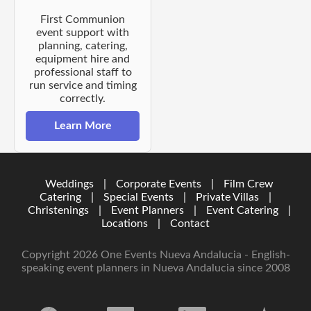
First Communion
event support with
planning, catering,
equipment hire and
professional staff to
run service and timing
correctly.
Learn More
Weddings
|
Corporate Events
|
Film Crew
Catering
|
Special Events
|
Private Villas
|
Christenings
|
Event Planners
|
Event Catering
|
Locations
|
Contact
Copyright 2026 One Events Nueva Andalucia - English-
speaking event planners in Nueva Andalucia since 2008