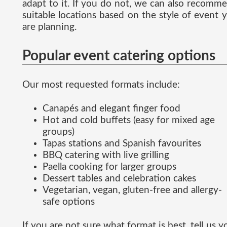
adapt to it. If you do not, we can also recomm
suitable locations based on the style of event 
are planning.
Popular event catering options
Our most requested formats include:
Canapés and elegant finger food
Hot and cold buffets (easy for mixed age
groups)
Tapas stations and Spanish favourites
BBQ catering with live grilling
Paella cooking for larger groups
Dessert tables and celebration cakes
Vegetarian, vegan, gluten-free and allergy-
safe options
If you are not sure what format is best, tell us y