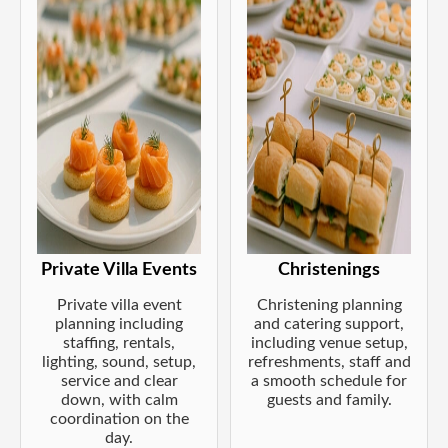
Private Villa Events
Christenings
Private villa event
Christening planning
planning including
and catering support,
staffing, rentals,
including venue setup,
lighting, sound, setup,
refreshments, staff and
service and clear
a smooth schedule for
down, with calm
guests and family.
coordination on the
day.