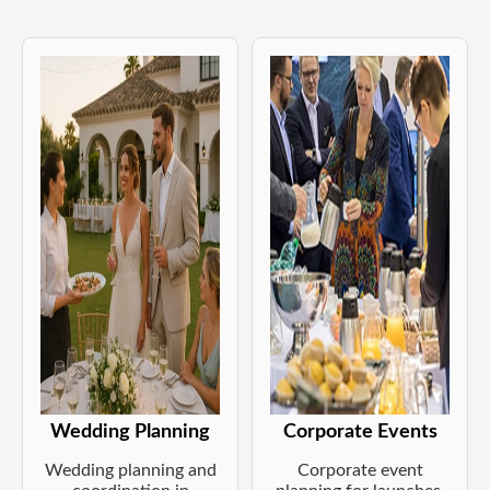
Wedding Planning
Corporate Events
Wedding planning and
Corporate event