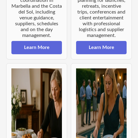
coordination in
planning for launches,
Marbella and the Costa
retreats, incentive
del Sol, including
trips, conferences and
venue guidance,
client entertainment
suppliers, schedules
with professional
and on the day
logistics and supplier
management.
management.
Learn More
Learn More