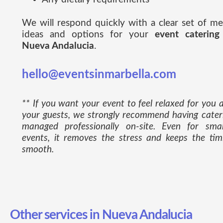
We will respond quickly with a clear set of m
ideas and options for your
event catering
Nueva Andalucia
.
hello@eventsinmarbella.com
** If you want your event to feel relaxed for you 
your guests, we strongly recommend having cater
managed professionally on-site. Even for smal
events, it removes the stress and keeps the tim
smooth.
Other services in Nueva Andalucia