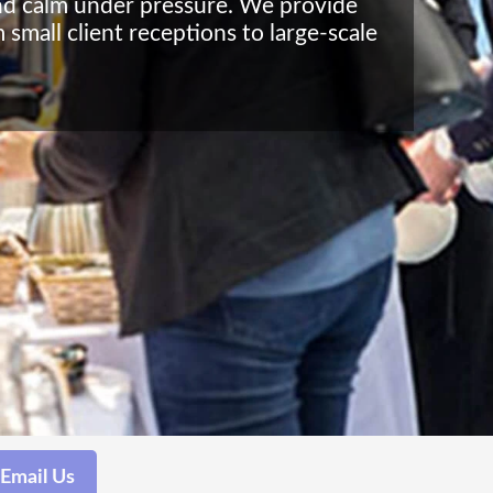
 and calm under pressure. We provide
 small client receptions to large-scale
Email Us