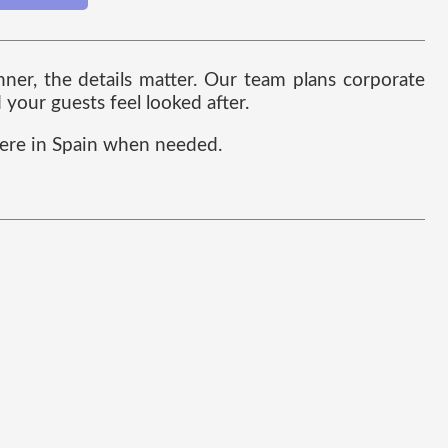
ner, the details matter. Our team plans corporate
your guests feel looked after.
here in Spain when needed.