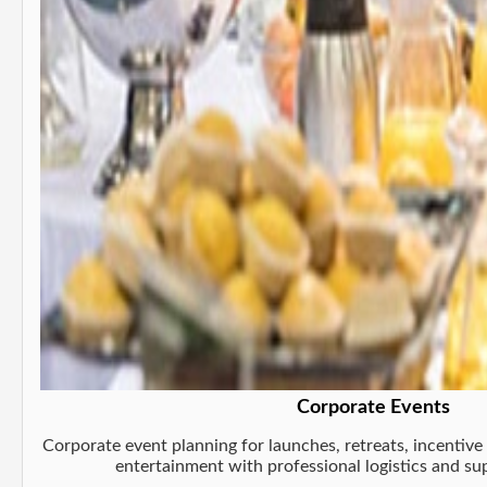
Corporate Events
Corporate event planning for launches, retreats, incentive 
entertainment with professional logistics and s