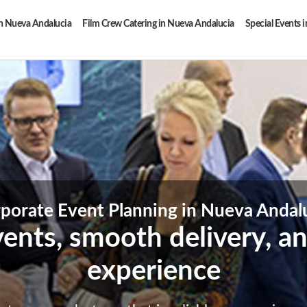
in Nueva Andalucia
Film Crew Catering in Nueva Andalucia
Special Events 
porate Event Planning in Nueva Andal
vents, smooth delivery, an
experience