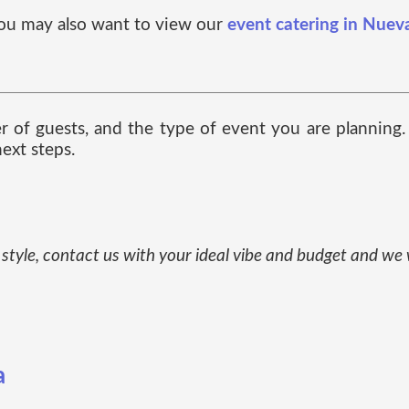
, you may also want to view our
event catering in Nuev
ber of guests, and the type of event you are planning
ext steps.
ue style, contact us with your ideal vibe and budget and we
a