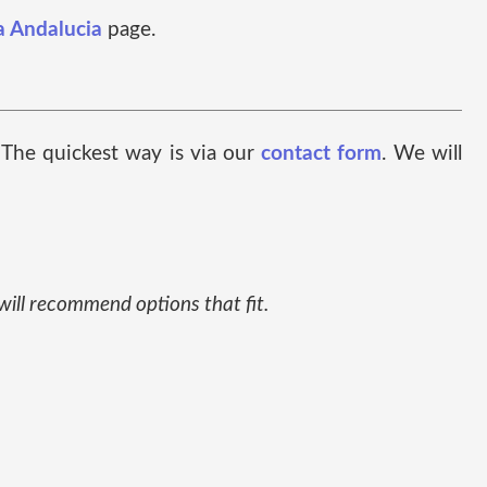
a Andalucia
page.
. The quickest way is via our
contact form
. We will
 will recommend options that fit.