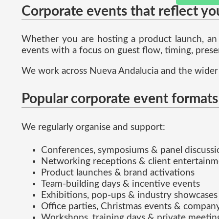
Corporate events that reflect yo
Whether you are hosting a product launch, an o
events with a focus on guest flow, timing, prese
We work across Nueva Andalucia and the wider 
Popular corporate event formats
We regularly organise and support:
Conferences, symposiums & panel discussi
Networking receptions & client entertain
Product launches & brand activations
Team-building days & incentive events
Exhibitions, pop-ups & industry showcases
Office parties, Christmas events & company
Workshops, training days & private meetin