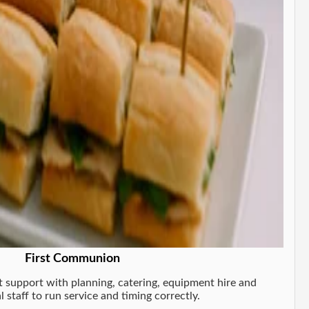
First Communion
support with planning, catering, equipment hire and
l staff to run service and timing correctly.