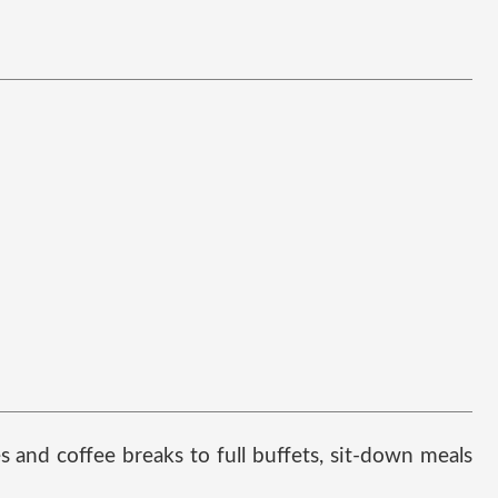
and coffee breaks to full buffets, sit-down meals