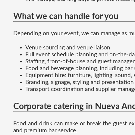
What we can handle for you
Depending on your event, we can manage as much 
Venue sourcing and venue liaison
Full event schedule planning and on-the-d
Staffing, front-of-house and guest manag
Food and beverage planning, including bar 
Equipment hire: furniture, lighting, sound, 
Branding, signage, styling and presentation
Transport coordination and supplier mana
Corporate catering in Nueva And
Food and drink can make or break the guest exp
and premium bar service.