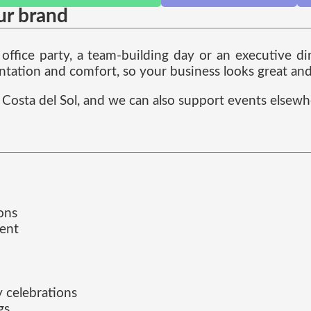
ur brand
ffice party, a team-building day or an executive din
ntation and comfort, so your business looks great and 
Costa del Sol, and we can also support events elsew
ons
ment
 celebrations
gs