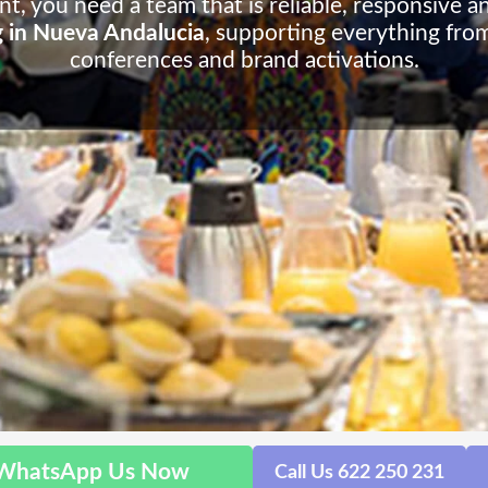
ent, you need a team that is reliable, responsive
g in Nueva Andalucia
, supporting everything from
conferences and brand activations.
WhatsApp Us Now
Call Us 622 250 231