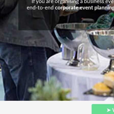
If you are organising a business ev
end-to-end
corporate event plannin
➤ 