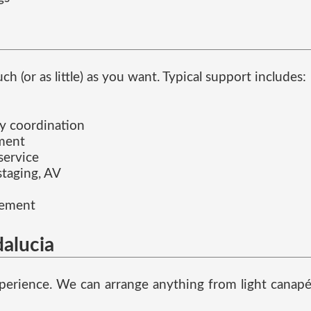
(or as little) as you want. Typical support includes:
ay coordination
ement
service
staging, AV
gement
alucia
erience. We can arrange anything from light canapés 