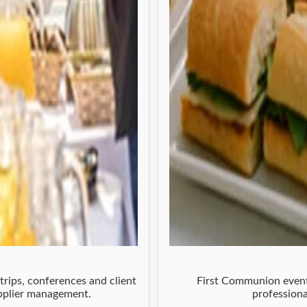
trips, conferences and client
First Communion event 
upplier management.
professiona