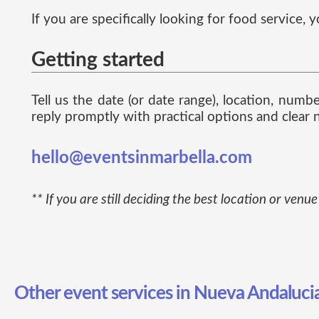
If you are specifically looking for food service
Getting started
Tell us the date (or date range), location, num
reply promptly with practical options and clear n
hello@eventsinmarbella.com
** If you are still deciding the best location or ven
Other event services in Nueva Andaluci