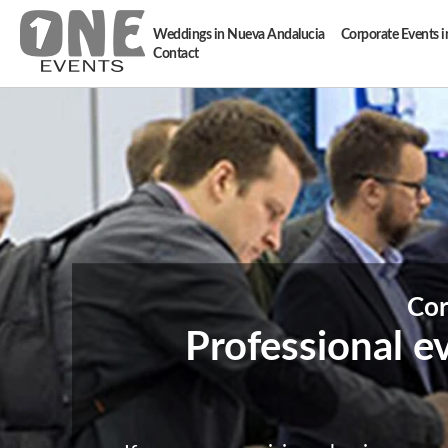
Weddings in Nueva Andalucia
Corporate Events 
Contact
Cor
Professional e