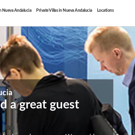
in Nueva Andalucia
Private Villas in Nueva Andalucia
Locations
ucia
d a great guest