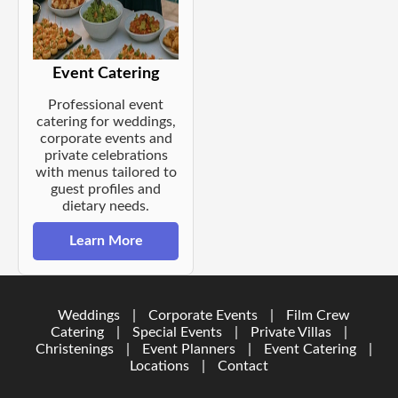
Event Catering
Professional event
catering for weddings,
corporate events and
private celebrations
with menus tailored to
guest profiles and
dietary needs.
Learn More
Weddings
|
Corporate Events
|
Film Crew
Catering
|
Special Events
|
Private Villas
|
Christenings
|
Event Planners
|
Event Catering
|
Locations
|
Contact