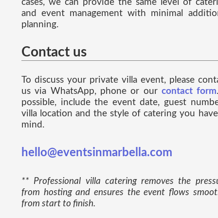
cases, we can provide the same level of cater
and event management with minimal additio
planning.
Contact us
To discuss your private villa event, please cont
us via WhatsApp, phone or our
contact form
possible, include the event date, guest numbe
villa location and the style of catering you have
mind.
hello@eventsinmarbella.com
** Professional villa catering removes the press
from hosting and ensures the event flows smoot
from start to finish.