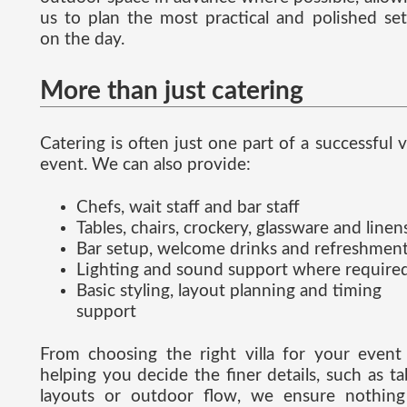
us to plan the most practical and polished se
on the day.
More than just catering
Catering is often just one part of a successful vi
event. We can also provide:
Chefs, wait staff and bar staff
Tables, chairs, crockery, glassware and linen
Bar setup, welcome drinks and refreshmen
Lighting and sound support where require
Basic styling, layout planning and timing
support
From choosing the right villa for your event
helping you decide the finer details, such as ta
layouts or outdoor flow, we ensure nothing