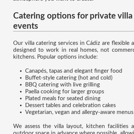
Catering options for private villa
events
Our villa catering services in Cádiz are flexible 
designed to work in real homes, not commerc
kitchens. Popular options include:
Canapés, tapas and elegant finger food
Buffet-style catering (hot and cold)
BBQ catering with live grilling
Paella cooking for larger groups
Plated meals for seated dining
Dessert tables and celebration cakes
Vegetarian, vegan and allergy-aware menus
We assess the villa layout, kitchen facilities 
outdoor space in advance where possible, allow