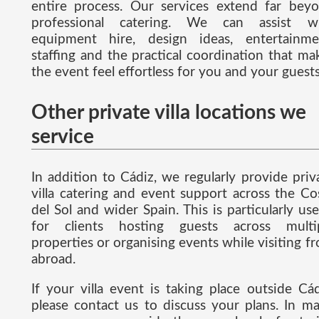
entire process. Our services extend far bey
professional catering. We can assist w
equipment hire, design ideas, entertainme
staffing and the practical coordination that ma
the event feel effortless for you and your guests
Other private villa locations we
service
In addition to Cádiz, we regularly provide priv
villa catering and event support across the Co
del Sol and wider Spain. This is particularly use
for clients hosting guests across multi
properties or organising events while visiting f
abroad.
If your villa event is taking place outside Cád
please contact us to discuss your plans. In m