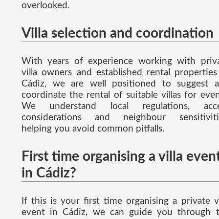
overlooked.
Villa selection and coordination
With years of experience working with priv
villa owners and established rental properties
Cádiz, we are well positioned to suggest 
coordinate the rental of suitable villas for even
We understand local regulations, acce
considerations and neighbour sensitiviti
helping you avoid common pitfalls.
First time organising a villa even
in Cádiz?
If this is your first time organising a private vi
event in Cádiz, we can guide you through 