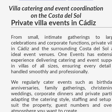
Villa catering and event coordination
on the Costa del Sol
Private villa events in Cádiz
From small, intimate gatherings to lar
celebrations and corporate functions, private vil
in Cádiz and the surrounding Costa del Sol 
ideal event venues. One Events has extens
experience delivering catering and event supp
in villas of all sizes, ensuring every detail
handled smoothly and professionally.
We regularly cater events such as birthda
anniversaries, family gatherings, christenin
weddings, corporate dinners and private parti
adapting the catering style, staffing and setup
suit the property, guest numbers and over
atmosphere you want to create.