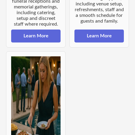
funeral receptions and
including venue setup,
memorial gatherings,
refreshments, staff and
including catering,
a smooth schedule for
setup and discreet
guests and family.
staff where required.
Learn More
Learn More