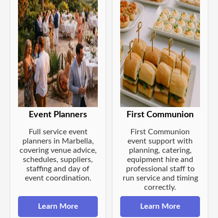
Event Planners
First Communion
Full service event
First Communion
planners in Marbella,
event support with
covering venue advice,
planning, catering,
schedules, suppliers,
equipment hire and
staffing and day of
professional staff to
event coordination.
run service and timing
correctly.
Learn More
Learn More