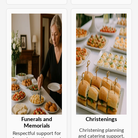
Funerals and
Christenings
Memorials
Christening planning
Respectful support for
and catering support,