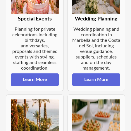
Special Events
Wedding Planning
Planning for private
Wedding planning and
celebrations including
coordination in
birthdays,
Marbella and the Costa
anniversaries,
del Sol, including
proposals and themed
venue guidance,
events with styling,
suppliers, schedules
staffing and seamless
and on the day
coordination.
management.
Learn More
Learn More