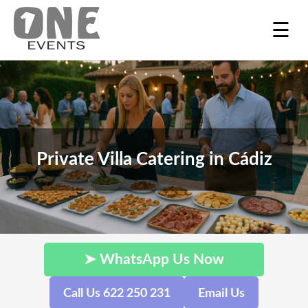
☰
Private Villa Catering in Cádiz
➤ WhatsApp Us Now
Call Us 622 250 231
Email Us