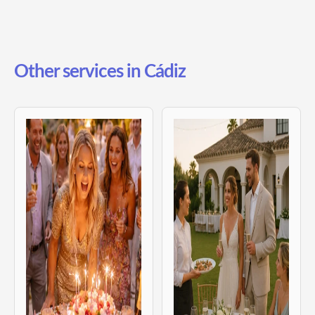
Other services in Cádiz