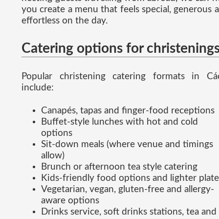
you create a menu that feels special, generous 
effortless on the day.
Catering options for christening
Popular christening catering formats in Cá
include:
Canapés, tapas and finger-food receptions
Buffet-style lunches with hot and cold
options
Sit-down meals (where venue and timings
allow)
Brunch or afternoon tea style catering
Kids-friendly food options and lighter plate
Vegetarian, vegan, gluten-free and allergy-
aware options
Drinks service, soft drinks stations, tea and