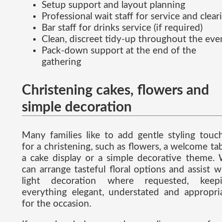
Setup support and layout planning
Professional wait staff for service and clear
Bar staff for drinks service (if required)
Clean, discreet tidy-up throughout the eve
Pack-down support at the end of the
gathering
Christening cakes, flowers and
simple decoration
Many families like to add gentle styling touc
for a christening, such as flowers, a welcome tab
a cake display or a simple decorative theme.
can arrange tasteful floral options and assist w
light decoration where requested, keep
everything elegant, understated and appropri
for the occasion.