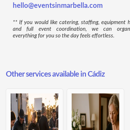
hello@eventsinmarbella.com
** If you would like catering, staffing, equipment h
and full event coordination, we can organ
everything for you so the day feels effortless.
Other services available in Cádiz