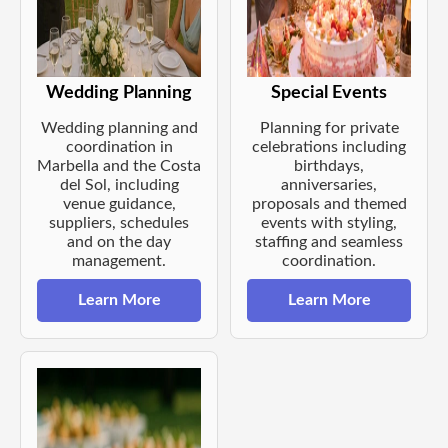
Wedding Planning
Special Events
Wedding planning and
Planning for private
coordination in
celebrations including
Marbella and the Costa
birthdays,
del Sol, including
anniversaries,
venue guidance,
proposals and themed
suppliers, schedules
events with styling,
and on the day
staffing and seamless
management.
coordination.
Learn More
Learn More