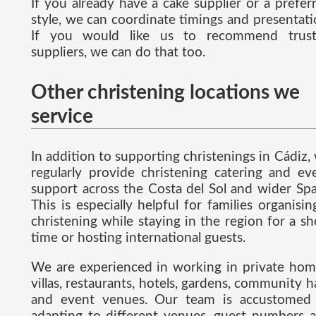
If you already have a cake supplier or a prefer
style, we can coordinate timings and presentati
If you would like us to recommend trus
suppliers, we can do that too.
Other christening locations we
service
In addition to supporting christenings in Cádiz,
regularly provide christening catering and ev
support across the Costa del Sol and wider Spa
This is especially helpful for families organisin
christening while staying in the region for a sh
time or hosting international guests.
We are experienced in working in private hom
villas, restaurants, hotels, gardens, community ha
and event venues. Our team is accustomed