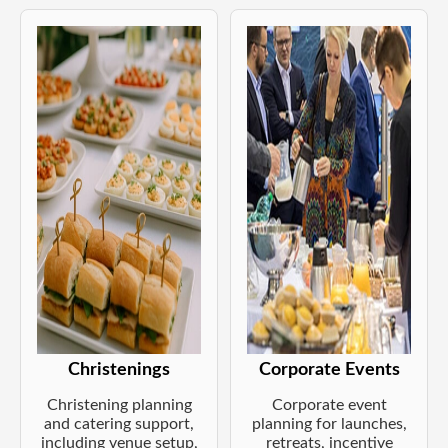
Christenings
Corporate Events
Christening planning
Corporate event
and catering support,
planning for launches,
including venue setup,
retreats, incentive