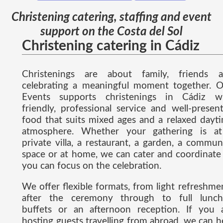
Christening catering, staffing and event
support on the Costa del Sol
Christening catering in Cádiz
Christenings are about family, friends 
celebrating a meaningful moment together. 
Events supports christenings in Cádiz w
friendly, professional service and well-presen
food that suits mixed ages and a relaxed dayt
atmosphere. Whether your gathering is a
private villa, a restaurant, a garden, a commun
space or at home, we can cater and coordinate
you can focus on the celebration.
We offer flexible formats, from light refreshme
after the ceremony through to full lunch
buffets or an afternoon reception. If you 
hosting guests travelling from abroad, we can h