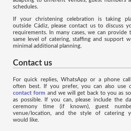
adapting to different venues, guest numbers 
schedules.
If your christening celebration is taking pl
outside Cádiz, please contact us to discuss y
requirements. In many cases, we can provide 
same level of catering, staffing and support w
minimal additional planning.
Contact us
For quick replies, WhatsApp or a phone call
often best. If you prefer, you can also use 
contact form
and we will get back to you as s
as possible. If you can, please include the da
ceremony time (if known), guest numbe
venue/location, and the style of catering 
would like.