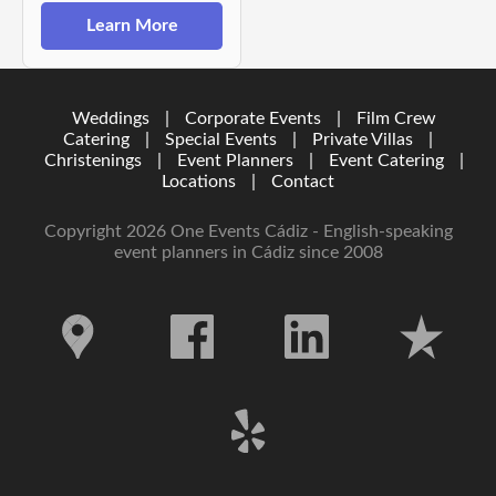
Learn More
Weddings
|
Corporate Events
|
Film Crew
Catering
|
Special Events
|
Private Villas
|
Christenings
|
Event Planners
|
Event Catering
|
Locations
|
Contact
Copyright 2026 One Events Cádiz - English-speaking
event planners in Cádiz since 2008