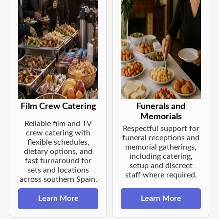
Film Crew Catering
Funerals and
Memorials
Reliable film and TV
Respectful support for
crew catering with
funeral receptions and
flexible schedules,
memorial gatherings,
dietary options, and
including catering,
fast turnaround for
setup and discreet
sets and locations
staff where required.
across southern Spain.
Learn More
Learn More