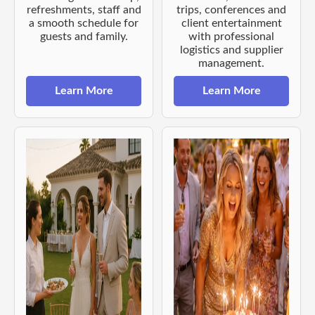
refreshments, staff and
trips, conferences and
a smooth schedule for
client entertainment
guests and family.
with professional
logistics and supplier
management.
Learn More
Learn More