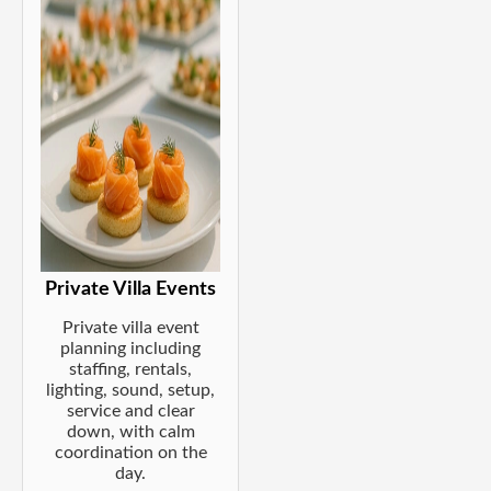
Private Villa Events
Private villa event
planning including
staffing, rentals,
lighting, sound, setup,
service and clear
down, with calm
coordination on the
day.