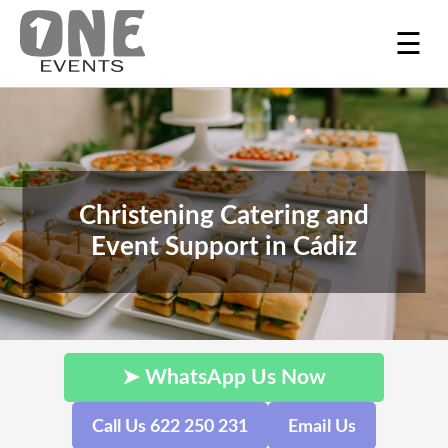
☰
Christening Catering and
Event Support in Cádiz
➤ WhatsApp Us Now
Call Us 622 250 231
Email Us