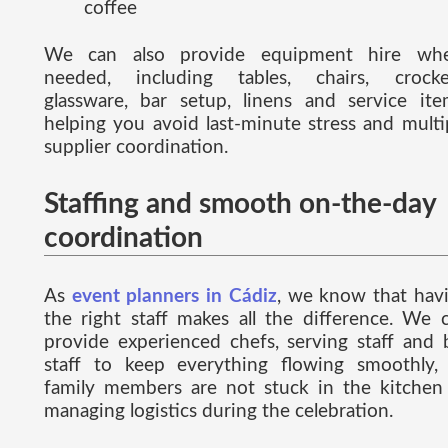
coffee
We can also provide equipment hire wh
needed, including tables, chairs, crocke
glassware, bar setup, linens and service ite
helping you avoid last-minute stress and multi
supplier coordination.
Staffing and smooth on-the-day
coordination
As
event planners in Cádiz
, we know that hav
the right staff makes all the difference. We 
provide experienced chefs, serving staff and 
staff to keep everything flowing smoothly,
family members are not stuck in the kitchen
managing logistics during the celebration.