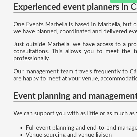
Experienced event planners in C
One Events Marbella is based in Marbella, but 
we have planned, coordinated and delivered even
Just outside Marbella, we have access to a pro
consultations. This allows you to meet the t
professionally.
Our management team travels frequently to Cád
are happy to meet at your venue, accommodation
Event planning and management
We can support you with as little or as much as 
Full event planning and end-to-end mana
Venue sourcing and venue liaison