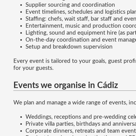
Supplier sourcing and coordination
Event timelines, schedules and logistics pl
Staffing: chefs, wait staff, bar staff and eve
Entertainment, music and production coor
Lighting, sound and equipment hire (as part
On-the-day coordination and event mana
Setup and breakdown supervision
Every event is tailored to your goals, guest pr
for your guests.
Events we organise in Cádiz
We plan and manage a wide range of events, inc
Weddings, receptions and pre-wedding cel
Private villa parties, birthdays and annivers
Corporate dinners, retreats and team event