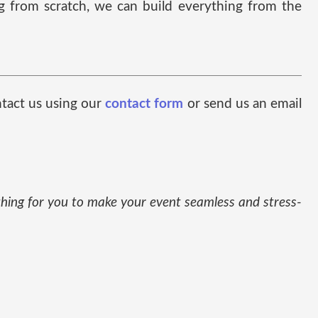
ng from scratch, we can build everything from the
ntact us using our
contact form
or send us an email
thing for you to make your event seamless and stress-