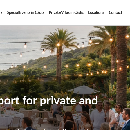
iz
Special Events in Cádiz
Private Villas in Cádiz
Locations
Contact
ort for private and