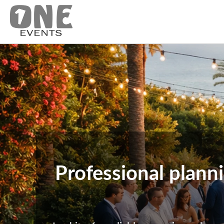
Professional plann