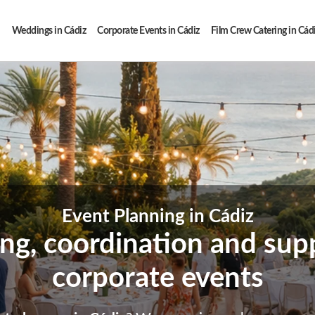
Weddings in Cádiz
Corporate Events in Cádiz
Film Crew Catering in Cád
Event Planning in Cádiz
ing, coordination and supp
corporate events