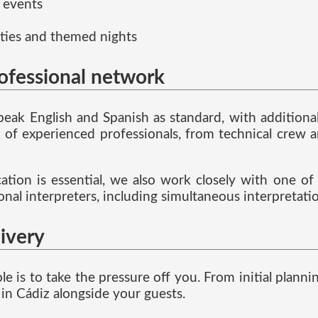
 events
ties and themed nights
rofessional network
speak English and Spanish as standard, with addition
f experienced professionals, from technical crew a
ion is essential, we also work closely with one of t
ional interpreters, including simultaneous interpretat
livery
ole is to take the pressure off you. From initial pla
in Cádiz alongside your guests.