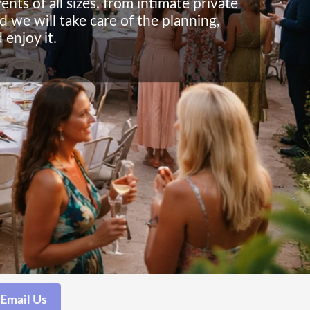
ts of all sizes, from intimate private
d we will take care of the planning,
 enjoy it.
Email Us