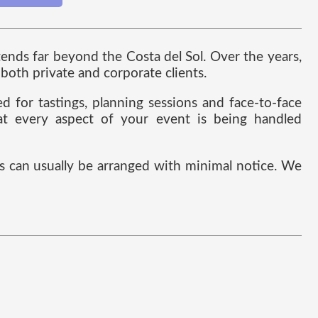
nds far beyond the Costa del Sol. Over the years,
both private and corporate clients.
 for tastings, planning sessions and face-to-face
hat every aspect of your event is being handled
 can usually be arranged with minimal notice. We