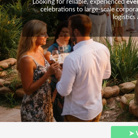
Looking for reliable, experienced
even
celebrations to large-scale corpora
logistics
➤ 