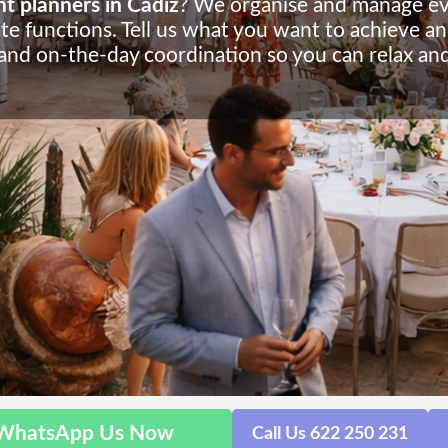
t planners in Cádiz
? We organise and manage even
te functions. Tell us what you want to achieve an
 and on-the-day coordination so you can relax and
WhatsApp Us Now
Call Us 622 250 231