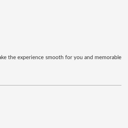
t make the experience smooth for you and memorable