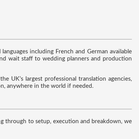
al languages including French and German available
nd wait staff to wedding planners and production
he UK’s largest professional translation agencies,
ion, anywhere in the world if needed.
nning through to setup, execution and breakdown, we