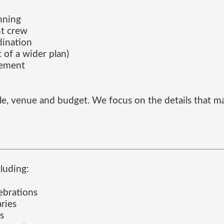
anning
nt crew
dination
 of a wider plan)
gement
ofile, venue and budget. We focus on the details tha
luding:
ebrations
aries
s