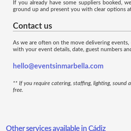
If you already have some suppliers booked, we 
ground up and present you with clear options at
Contact us
As we are often on the move delivering events, e
with your event details, date, guest numbers an
hello@eventsinmarbella.com
** If you require catering, staffing, lighting, so
free.
Other services available in Cádiz