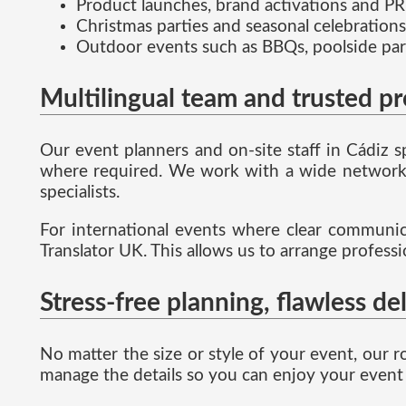
Product launches, brand activations and PR
Christmas parties and seasonal celebrations
Outdoor events such as BBQs, poolside par
Multilingual team and trusted p
Our event planners and on-site staff in Cádiz 
where required. We work with a wide network o
specialists.
For international events where clear communicat
Translator UK. This allows us to arrange profess
Stress-free planning, flawless de
No matter the size or style of your event, our r
manage the details so you can enjoy your event 