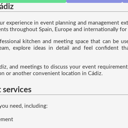
ádiz
our experience in event planning and management exte
ts throughout Spain, Europe and internationally for 
fessional kitchen and meeting space that can be used
eam, explore ideas in detail and feel confident t
iz, and meetings to discuss your event requirements
 or another convenient location in Cádiz.
 services
you need, including:
gement