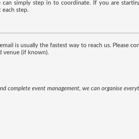
can simply step in to coordinate. If you are starti
 each step.
mail is usually the fastest way to reach us. Please co
d venue (if known).
und and complete event management, we can organise every