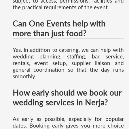
subject to access, permissions, facilities and
the practical requirements of the event.
Can One Events help with
more than just food?
Yes. In addition to catering, we can help with
wedding planning, staffing, bar service,
rentals, event setup, supplier liaison and
general coordination so that the day runs
smoothly.
How early should we book our
wedding services in Nerja?
As early as possible, especially for popular
dates. Booking early gives you more choice