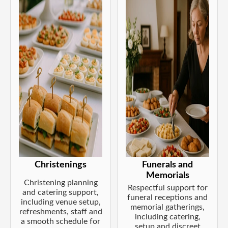
Christenings
Funerals and
Memorials
Christening planning
Respectful support for
and catering support,
funeral receptions and
including venue setup,
memorial gatherings,
refreshments, staff and
including catering,
a smooth schedule for
setup and discreet