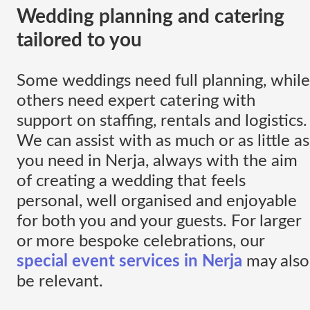
Wedding planning and catering
tailored to you
Some weddings need full planning, while
others need expert catering with
support on staffing, rentals and logistics.
We can assist with as much or as little as
you need in Nerja, always with the aim
of creating a wedding that feels
personal, well organised and enjoyable
for both you and your guests. For larger
or more bespoke celebrations, our
special event services in Nerja
may also
be relevant.