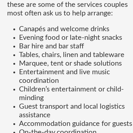
these are some of the services couples
most often ask us to help arrange:
Canapés and welcome drinks
Evening food or late-night snacks
Bar hire and bar staff
Tables, chairs, linen and tableware
Marquee, tent or shade solutions
Entertainment and live music
coordination
Children’s entertainment or child-
minding
Guest transport and local logistics
assistance
Accommodation guidance for guests
On-the-day coordination