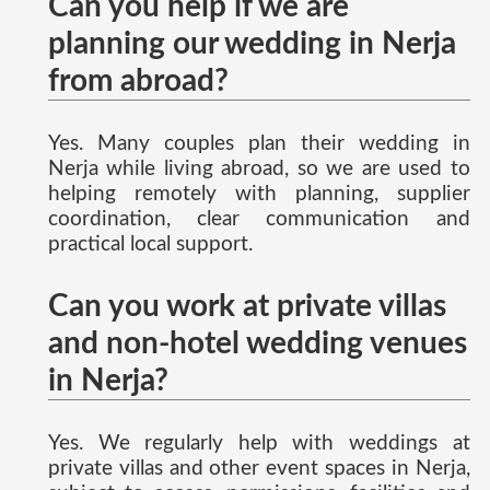
Can you help if we are
planning our wedding in Nerja
from abroad?
Yes. Many couples plan their wedding in
Nerja while living abroad, so we are used to
helping remotely with planning, supplier
coordination, clear communication and
practical local support.
Can you work at private villas
and non-hotel wedding venues
in Nerja?
Yes. We regularly help with weddings at
private villas and other event spaces in Nerja,