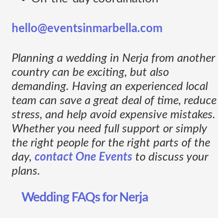
hello@eventsinmarbella.com
Planning a wedding in Nerja from another
country can be exciting, but also
demanding. Having an experienced local
team can save a great deal of time, reduce
stress, and help avoid expensive mistakes.
Whether you need full support or simply
the right people for the right parts of the
day,
contact One Events
to discuss your
plans.
Wedding FAQs for Nerja