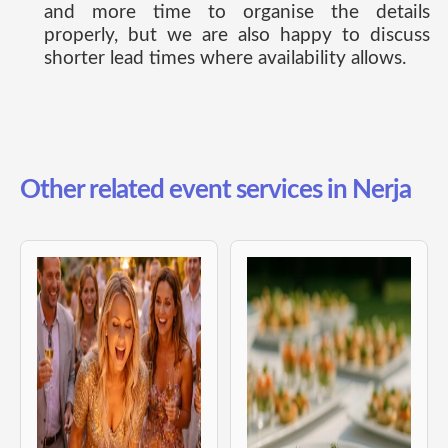
and more time to organise the details
properly, but we are also happy to discuss
shorter lead times where availability allows.
Other related event services in Nerja