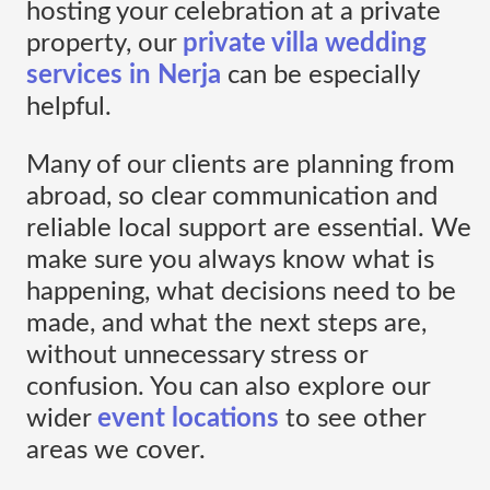
hosting your celebration at a private
property, our
private villa wedding
services in Nerja
can be especially
helpful.
Many of our clients are planning from
abroad, so clear communication and
reliable local support are essential. We
make sure you always know what is
happening, what decisions need to be
made, and what the next steps are,
without unnecessary stress or
confusion. You can also explore our
wider
event locations
to see other
areas we cover.