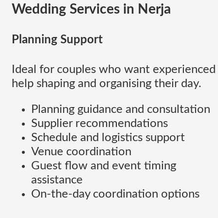
Wedding Services
in Nerja
Planning Support
Ideal for couples who want experienced
help shaping and organising their day.
Planning guidance and consultation
Supplier recommendations
Schedule and logistics support
Venue coordination
Guest flow and event timing
assistance
On-the-day coordination options