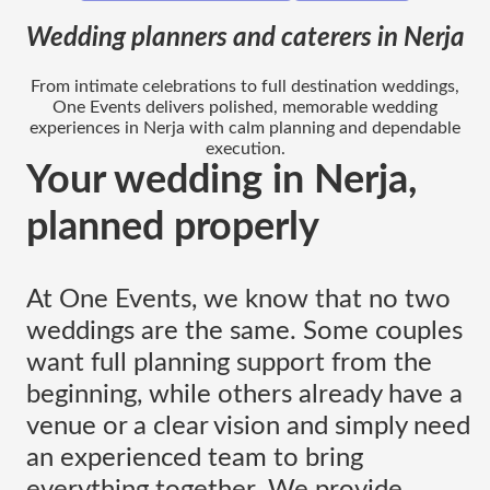
Wedding planners and caterers in Nerja
From intimate celebrations to full destination weddings,
One Events delivers polished, memorable wedding
experiences in Nerja with calm planning and dependable
execution.
Your wedding in Nerja,
planned properly
At One Events, we know that no two
weddings are the same. Some couples
want full planning support from the
beginning, while others already have a
venue or a clear vision and simply need
an experienced team to bring
everything together. We provide