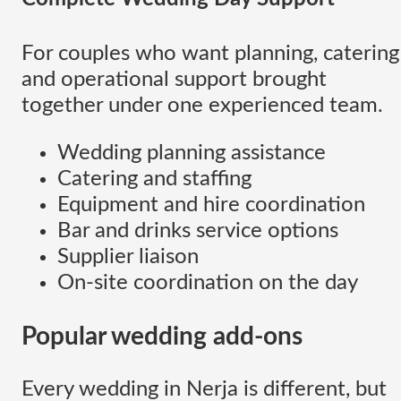
For couples who want planning, catering
and operational support brought
together under one experienced team.
Wedding planning assistance
Catering and staffing
Equipment and hire coordination
Bar and drinks service options
Supplier liaison
On-site coordination on the day
Popular wedding add-ons
Every wedding in Nerja is different, but