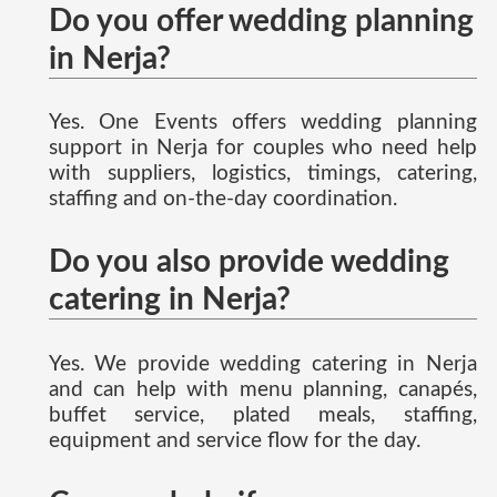
Do you offer wedding planning
in Nerja?
Yes. One Events offers wedding planning
support in Nerja for couples who need help
with suppliers, logistics, timings, catering,
staffing and on-the-day coordination.
Do you also provide wedding
catering in Nerja?
Yes. We provide wedding catering in Nerja
and can help with menu planning, canapés,
buffet service, plated meals, staffing,
equipment and service flow for the day.