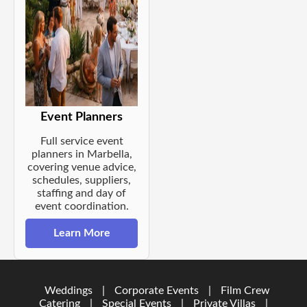
Event Planners
Full service event
planners in Marbella,
covering venue advice,
schedules, suppliers,
staffing and day of
event coordination.
Learn More
Weddings
|
Corporate Events
|
Film Crew
Catering
|
Special Events
|
Private Villas
|