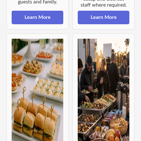
guests and family.
staff where required.
Learn More
Learn More