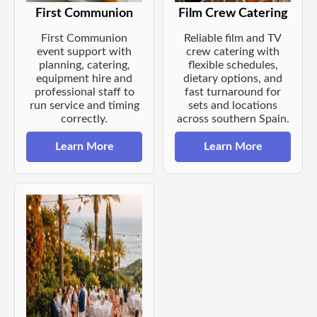
First Communion
Film Crew Catering
First Communion
Reliable film and TV
event support with
crew catering with
planning, catering,
flexible schedules,
equipment hire and
dietary options, and
professional staff to
fast turnaround for
run service and timing
sets and locations
correctly.
across southern Spain.
Learn More
Learn More