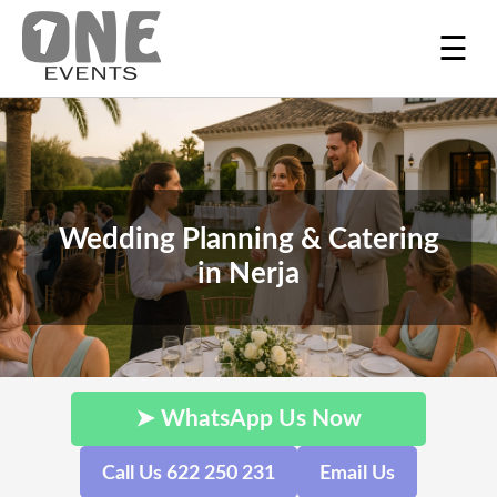
☰
Wedding Planning & Catering
in Nerja
➤ WhatsApp Us Now
Call Us 622 250 231
Email Us