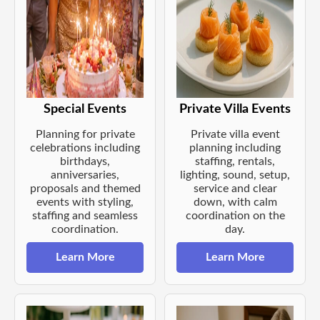
Special Events
Private Villa Events
Planning for private
Private villa event
celebrations including
planning including
birthdays,
staffing, rentals,
anniversaries,
lighting, sound, setup,
proposals and themed
service and clear
events with styling,
down, with calm
staffing and seamless
coordination on the
coordination.
day.
Learn More
Learn More