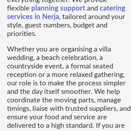
flexible
planning support
and
catering
services in Nerja
, tailored around your
style, guest numbers, budget and
priorities.
Whether you are organising a villa
wedding, a beach celebration, a
countryside event, a formal seated
reception or a more relaxed gathering,
our role is to make the process simpler
and the day itself smoother. We help
coordinate the moving parts, manage
timings, liaise with trusted suppliers, and
ensure your food and service are
delivered to a high standard. If you are