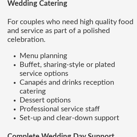
Wedding Catering
For couples who need high quality food
and service as part of a polished
celebration.
Menu planning
Buffet, sharing-style or plated
service options
Canapés and drinks reception
catering
Dessert options
Professional service staff
Set-up and clear-down support
Complete Wedding Day Support