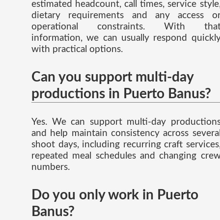
estimated headcount, call times, service style
dietary requirements and any access o
operational constraints. With tha
information, we can usually respond quickl
with practical options.
Can you support multi-day
productions in Puerto Banus?
Yes. We can support multi-day production
and help maintain consistency across severa
shoot days, including recurring craft services
repeated meal schedules and changing cre
numbers.
Do you only work in Puerto
Banus?