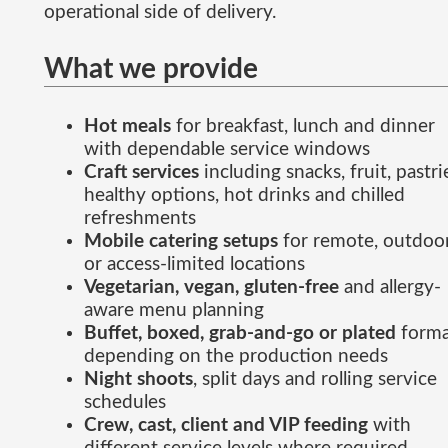
operational side of delivery.
What we provide
Hot meals
for breakfast, lunch and dinner
with dependable service windows
Craft services
including snacks, fruit, pastri
healthy options, hot drinks and chilled
refreshments
Mobile catering setups
for remote, outdoo
or access-limited locations
Vegetarian, vegan, gluten-free
and allergy-
aware menu planning
Buffet, boxed, grab-and-go or plated
forma
depending on the production needs
Night shoots
, split days and rolling service
schedules
Crew, cast, client and VIP feeding
with