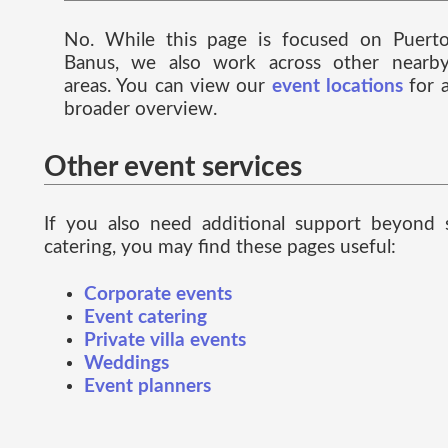
No. While this page is focused on Puert
Banus, we also work across other nearb
areas. You can view our
event locations
for 
broader overview.
Other event services
If you also need additional support beyond 
catering, you may find these pages useful:
Corporate events
Event catering
Private villa events
Weddings
Event planners