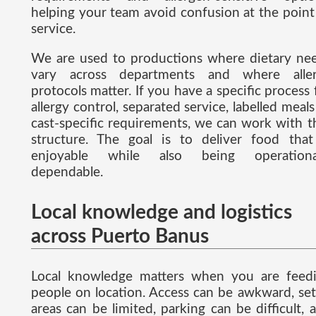
helping your team avoid confusion at the point
service.
We are used to productions where dietary ne
vary across departments and where alle
protocols matter. If you have a specific process 
allergy control, separated service, labelled meals
cast-specific requirements, we can work with t
structure. The goal is to deliver food that
enjoyable while also being operationa
dependable.
Local knowledge and logistics
across Puerto Banus
Local knowledge matters when you are feed
people on location. Access can be awkward, se
areas can be limited, parking can be difficult, 