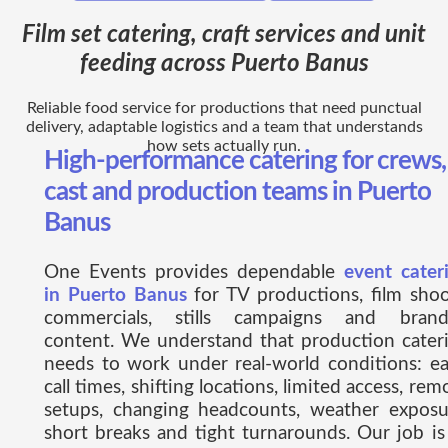
Film set catering, craft services and unit
feeding across Puerto Banus
Reliable food service for productions that need punctual
delivery, adaptable logistics and a team that understands
how sets actually run.
High-performance catering for crews,
cast and production teams in Puerto
Banus
One Events provides dependable
event cater
in Puerto Banus
for TV productions, film shoo
commercials, stills campaigns and bran
content. We understand that production cater
needs to work under real-world conditions: ea
call times, shifting locations, limited access, rem
setups, changing headcounts, weather exposu
short breaks and tight turnarounds. Our job is