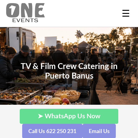
☰
TV & Film Crew Catering in
Puerto Banus
➤ WhatsApp Us Now
Call Us 622 250 231
Email Us