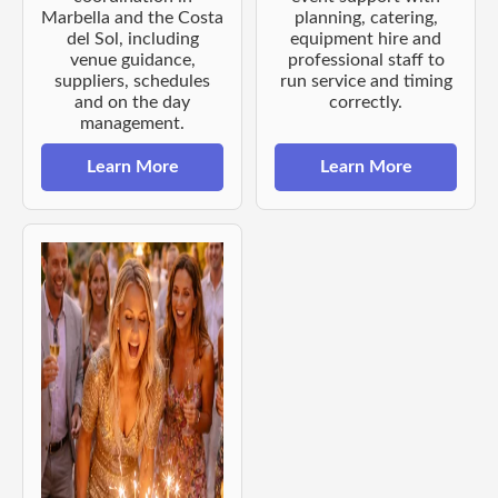
Marbella and the Costa
planning, catering,
del Sol, including
equipment hire and
venue guidance,
professional staff to
suppliers, schedules
run service and timing
and on the day
correctly.
management.
Learn More
Learn More