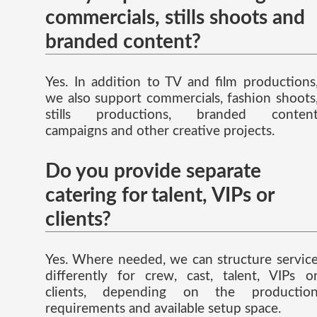
commercials, stills shoots and
branded content?
Yes. In addition to TV and film productions
we also support commercials, fashion shoots
stills productions, branded conten
campaigns and other creative projects.
Do you provide separate
catering for talent, VIPs or
clients?
Yes. Where needed, we can structure servic
differently for crew, cast, talent, VIPs o
clients, depending on the productio
requirements and available setup space.