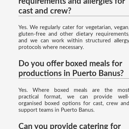
requirements and allergies for
cast and crew?
Yes. We regularly cater for vegetarian, vegan
gluten-free and other dietary requirements
and we can work within structured allerg
protocols where necessary.
Do you offer boxed meals for
productions in Puerto Banus?
Yes. Where boxed meals are the mos
practical format, we can provide well
organised boxed options for cast, crew an
support teams in Puerto Banus.
Can you provide catering for