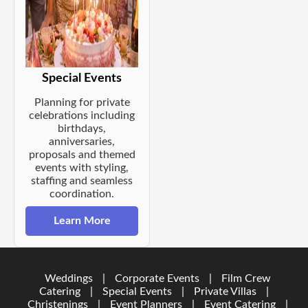
Special Events
Planning for private
celebrations including
birthdays,
anniversaries,
proposals and themed
events with styling,
staffing and seamless
coordination.
Learn More
Weddings
|
Corporate Events
|
Film Crew
Catering
|
Special Events
|
Private Villas
|
Christenings
|
Event Planners
|
Event Catering
|