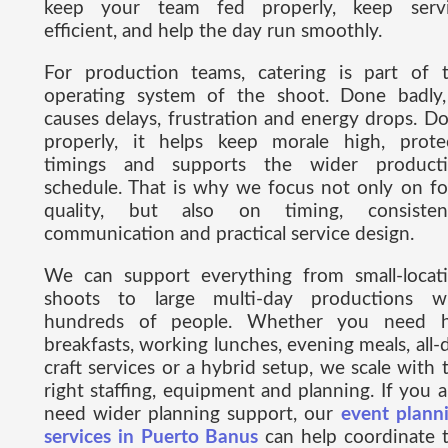
keep your team fed properly, keep serv
efficient, and help the day run smoothly.
For production teams, catering is part of 
operating system of the shoot. Done badly,
causes delays, frustration and energy drops. D
properly, it helps keep morale high, prote
timings and supports the wider product
schedule. That is why we focus not only on f
quality, but also on timing, consisten
communication and practical service design.
We can support everything from small-locat
shoots to large multi-day productions w
hundreds of people. Whether you need 
breakfasts, working lunches, evening meals, all-
craft services or a hybrid setup, we scale with 
right staffing, equipment and planning. If you a
need wider planning support, our
event plann
services in Puerto Banus
can help coordinate 