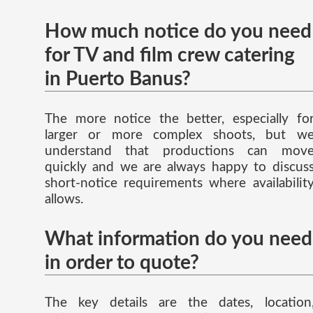
How much notice do you need
for TV and film crew catering
in Puerto Banus?
The more notice the better, especially fo
larger or more complex shoots, but w
understand that productions can mov
quickly and we are always happy to discus
short-notice requirements where availabilit
allows.
What information do you need
in order to quote?
The key details are the dates, location