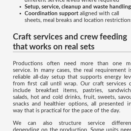
different service levels where required
Setup, service, cleanup and waste handling
Coordination support
aligned with call
sheets, meal breaks and location restriction
Craft services and crew feeding
that works on real sets
Productions often need more than one m
service. In many cases, the real requirement i
reliable all-day setup that supports energy lev
from first call until wrap. Our craft services 
include breakfast items, pastries, sandwich
salads, hot and cold drinks, fruit, sweets, savo
snacks and healthier options, all presented i
way that is practical for the pace of the day.
We can also structure service differen
depending on the production. Some units nee