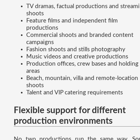
TV dramas, factual productions and stream
shoots
Feature films and independent film
productions
Commercial shoots and branded content
campaigns
Fashion shoots and stills photography
Music videos and creative productions
Production offices, crew bases and holding
areas
Beach, mountain, villa and remote-location
shoots
Talent and VIP catering requirements
Flexible support for different
production environments
No two productions run the same way. S