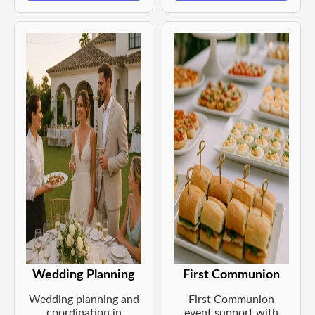
Wedding Planning
First Communion
Wedding planning and
First Communion
coordination in
event support with