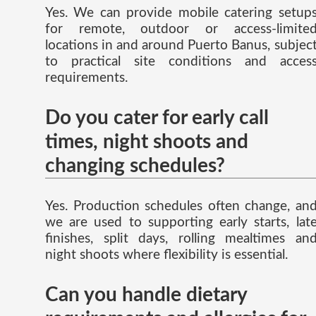
Yes. We can provide mobile catering setup
for remote, outdoor or access-limite
locations in and around Puerto Banus, subjec
to practical site conditions and acces
requirements.
Do you cater for early call
times, night shoots and
changing schedules?
Yes. Production schedules often change, an
we are used to supporting early starts, lat
finishes, split days, rolling mealtimes an
night shoots where flexibility is essential.
Can you handle dietary