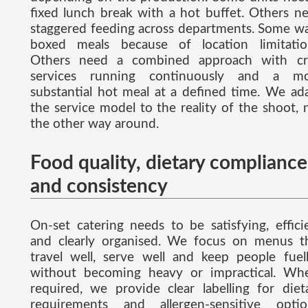
fixed lunch break with a hot buffet. Others n
staggered feeding across departments. Some w
boxed meals because of location limitatio
Others need a combined approach with cr
services running continuously and a m
substantial hot meal at a defined time. We ad
the service model to the reality of the shoot, 
the other way around.
Food quality, dietary compliance
and consistency
On-set catering needs to be satisfying, effici
and clearly organised. We focus on menus t
travel well, serve well and keep people fuel
without becoming heavy or impractical. Wh
required, we provide clear labelling for diet
requirements and allergen-sensitive optio