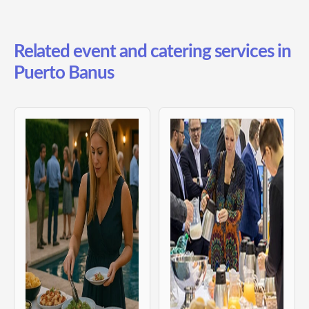
Related event and catering services in
Puerto Banus