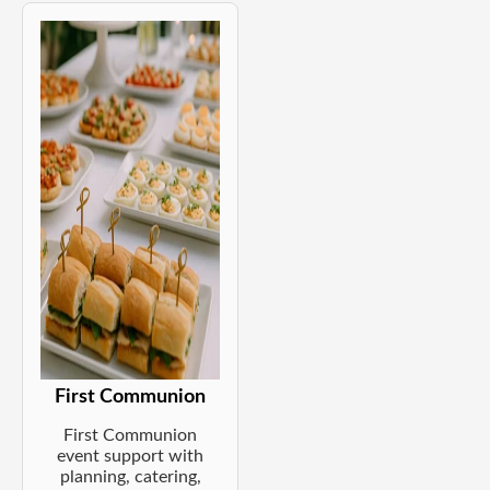
First Communion
First Communion
event support with
planning, catering,