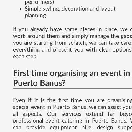
performers)
Simple styling, decoration and layout
planning
If you already have some pieces in place, we 
work around them and simply manage the gaps.
you are starting from scratch, we can take care
everything and present you with clear options
each step.
First time organising an event in
Puerto Banus?
Even if it is the first time you are organisin
special event in Puerto Banus, we can assist you
all aspects. Our services extend far bey
professional event catering in Puerto Banus.
can provide equipment hire, design suppo