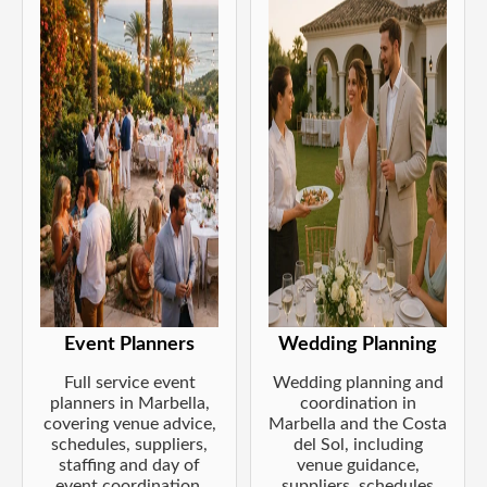
Event Planners
Wedding Planning
Full service event
Wedding planning and
planners in Marbella,
coordination in
covering venue advice,
Marbella and the Costa
schedules, suppliers,
del Sol, including
staffing and day of
venue guidance,
event coordination.
suppliers, schedules