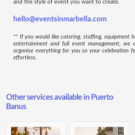
and the style of event you want to create.
hello@eventsinmarbella.com
** If you would like catering, staffing, equipment hi
entertainment and full event management, we 
organise everything for you so your celebration fe
effortless.
Other services available in Puerto
Banus