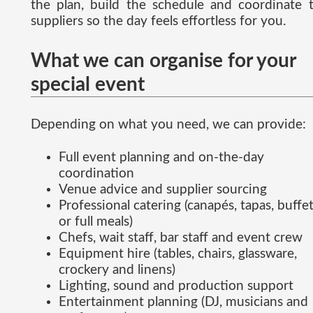
the plan, build the schedule and coordinate 
suppliers so the day feels effortless for you.
What we can organise for your
special event
Depending on what you need, we can provide:
Full event planning and on-the-day
coordination
Venue advice and supplier sourcing
Professional catering (canapés, tapas, buffe
or full meals)
Chefs, wait staff, bar staff and event crew
Equipment hire (tables, chairs, glassware,
crockery and linens)
Lighting, sound and production support
Entertainment planning (DJ, musicians and