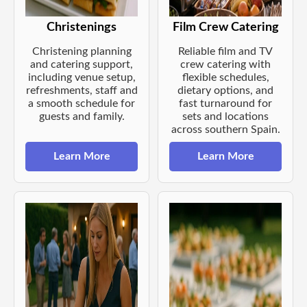
Christenings
Film Crew Catering
Christening planning
Reliable film and TV
and catering support,
crew catering with
including venue setup,
flexible schedules,
refreshments, staff and
dietary options, and
a smooth schedule for
fast turnaround for
guests and family.
sets and locations
across southern Spain.
Learn More
Learn More