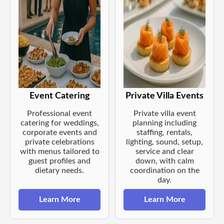
Event Catering
Private Villa Events
Professional event
Private villa event
catering for weddings,
planning including
corporate events and
staffing, rentals,
private celebrations
lighting, sound, setup,
with menus tailored to
service and clear
guest profiles and
down, with calm
dietary needs.
coordination on the
day.
Learn More
Learn More