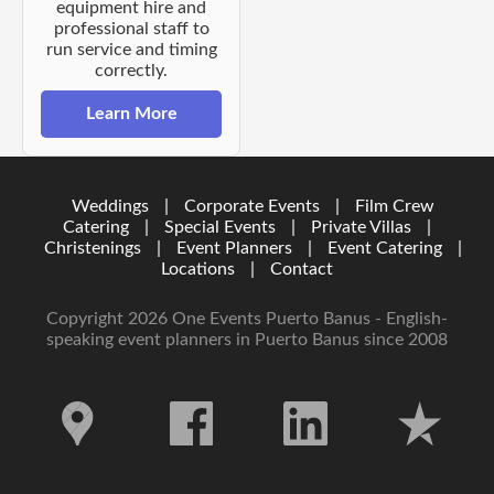
equipment hire and
professional staff to
run service and timing
correctly.
Learn More
Weddings
|
Corporate Events
|
Film Crew
Catering
|
Special Events
|
Private Villas
|
Christenings
|
Event Planners
|
Event Catering
|
Locations
|
Contact
Copyright 2026 One Events Puerto Banus - English-
speaking event planners in Puerto Banus since 2008