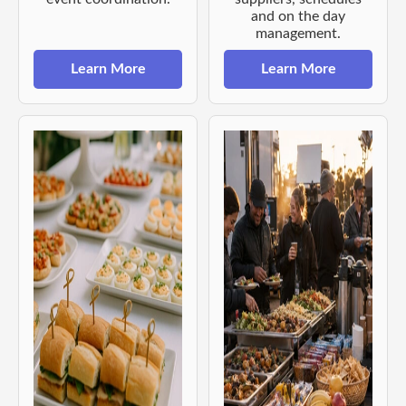
and on the day
management.
Learn More
Learn More