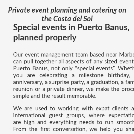
Private event planning and catering on
the Costa del Sol
Special events in Puerto Banus,
planned properly
Our event management team based near Marbe
can pull together all aspects of any sized event
Puerto Banus, not only “special events”. Whet
you are celebrating a milestone birthday,
anniversary, a surprise party, a graduation, a fam
reunion or a private dinner, we make the proc
simple and the result memorable.
We are used to working with expat clients 
international guest groups, where expectati
are high and everything needs to run smooth
From the first conversation, we help you sh