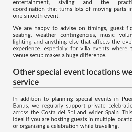
entertainment, styling and the practi
coordination that turns lots of moving parts i
one smooth event.
We are happy to advise on timings, guest fl
seating, weather contingencies, music volu
lighting and anything else that affects the over
experience, especially for villa events where 
venue setup makes a huge difference.
Other special event locations w
service
In addition to planning special events in Pue
Banus, we regularly support private celebrati
across the Costa del Sol and wider Spain. This
ideal if you are hosting guests in multiple locati
or organising a celebration while travelling.