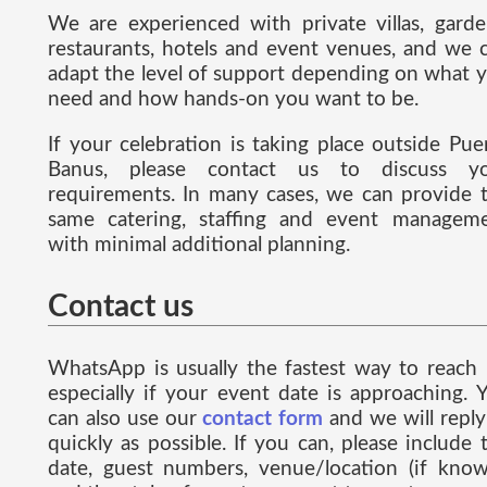
We are experienced with private villas, garde
restaurants, hotels and event venues, and we 
adapt the level of support depending on what 
need and how hands-on you want to be.
If your celebration is taking place outside Pue
Banus, please contact us to discuss y
requirements. In many cases, we can provide 
same catering, staffing and event managem
with minimal additional planning.
Contact us
WhatsApp is usually the fastest way to reach 
especially if your event date is approaching. 
can also use our
contact form
and we will reply
quickly as possible. If you can, please include 
date, guest numbers, venue/location (if know