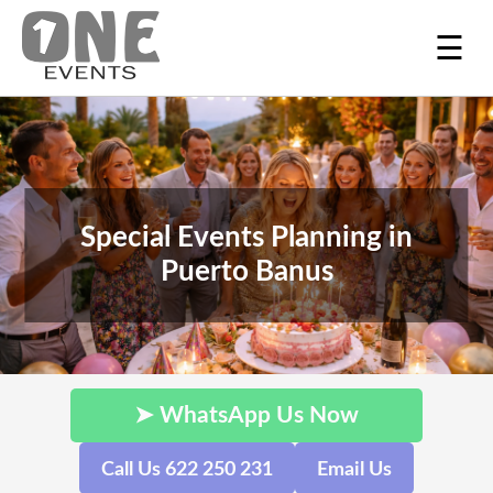
☰
Special Events Planning in
Puerto Banus
➤ WhatsApp Us Now
Call Us 622 250 231
Email Us