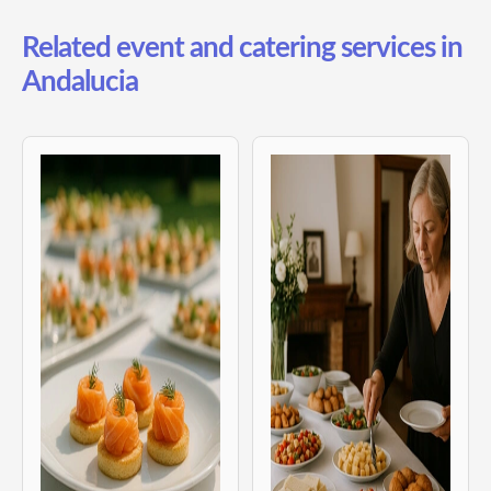
Related event and catering services in
Andalucia