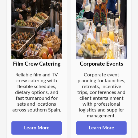
Film Crew Catering
Corporate Events
Reliable film and TV
Corporate event
crew catering with
planning for launches,
flexible schedules,
retreats, incentive
dietary options, and
trips, conferences and
fast turnaround for
client entertainment
sets and locations
with professional
across southern Spain.
logistics and supplier
management.
Learn More
Learn More