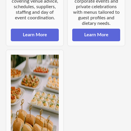
covering venue advice,
corporate events and
schedules, suppliers,
private celebrations
staffing and day of
with menus tailored to
event coordination.
guest profiles and
dietary needs.
Learn More
Learn More