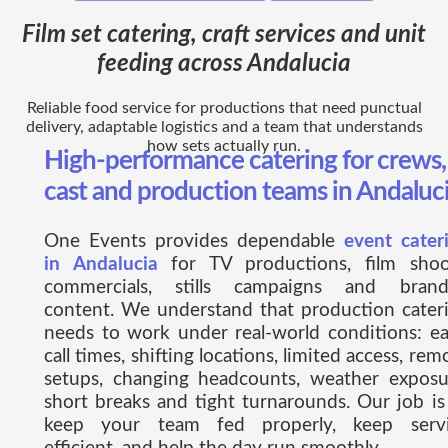
Film set catering, craft services and unit
feeding across Andalucia
Reliable food service for productions that need punctual
delivery, adaptable logistics and a team that understands
how sets actually run.
High-performance catering for crews,
cast and production teams in Andaluc
One Events provides dependable
event cater
in Andalucia
for TV productions, film shoo
commercials, stills campaigns and bran
content. We understand that production cater
needs to work under real-world conditions: ea
call times, shifting locations, limited access, rem
setups, changing headcounts, weather exposu
short breaks and tight turnarounds. Our job is
keep your team fed properly, keep serv