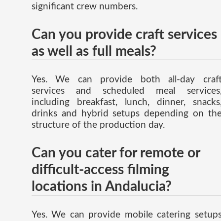
significant crew numbers.
Can you provide craft services
as well as full meals?
Yes. We can provide both all-day craf
services and scheduled meal services
including breakfast, lunch, dinner, snacks
drinks and hybrid setups depending on th
structure of the production day.
Can you cater for remote or
difficult-access filming
locations in Andalucia?
Yes. We can provide mobile catering setup