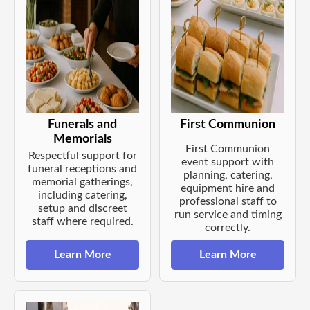
Funerals and
First Communion
Memorials
First Communion
Respectful support for
event support with
funeral receptions and
planning, catering,
memorial gatherings,
equipment hire and
including catering,
professional staff to
setup and discreet
run service and timing
staff where required.
correctly.
Learn More
Learn More