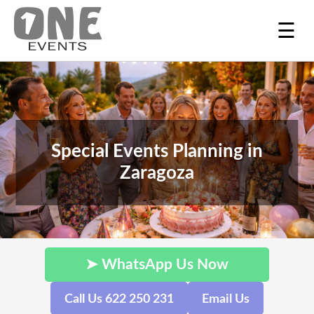
☰
Special Events Planning in
Zaragoza
➤ WhatsApp Us Now
Call Us 622 250 231
Email Us