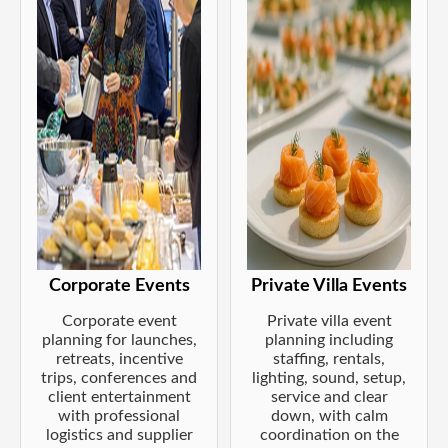
Corporate Events
Private Villa Events
Corporate event
Private villa event
planning for launches,
planning including
retreats, incentive
staffing, rentals,
trips, conferences and
lighting, sound, setup,
client entertainment
service and clear
with professional
down, with calm
logistics and supplier
coordination on the