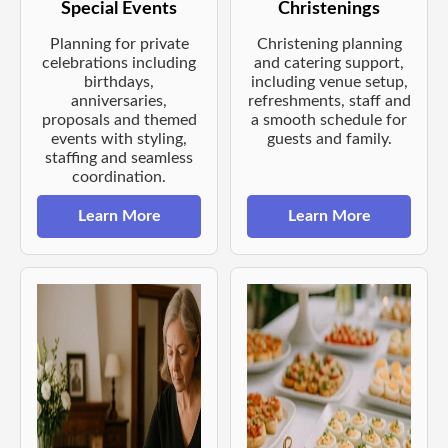
Special Events
Christenings
Planning for private
Christening planning
celebrations including
and catering support,
birthdays,
including venue setup,
anniversaries,
refreshments, staff and
proposals and themed
a smooth schedule for
events with styling,
guests and family.
staffing and seamless
coordination.
Learn More
Learn More