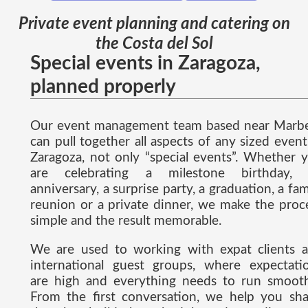
Private event planning and catering on
the Costa del Sol
Special events in Zaragoza,
planned properly
Our event management team based near Marbe
can pull together all aspects of any sized event
Zaragoza, not only “special events”. Whether 
are celebrating a milestone birthday,
anniversary, a surprise party, a graduation, a fam
reunion or a private dinner, we make the proc
simple and the result memorable.
We are used to working with expat clients 
international guest groups, where expectati
are high and everything needs to run smooth
From the first conversation, we help you sh