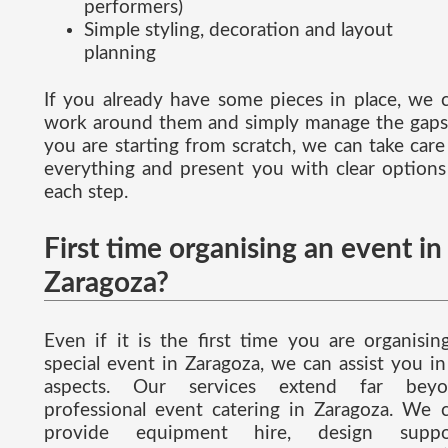
performers)
Simple styling, decoration and layout
planning
If you already have some pieces in place, we 
work around them and simply manage the gaps.
you are starting from scratch, we can take care
everything and present you with clear options
each step.
First time organising an event in
Zaragoza?
Even if it is the first time you are organisin
special event in Zaragoza, we can assist you in 
aspects. Our services extend far beyo
professional event catering in Zaragoza. We 
provide equipment hire, design suppor