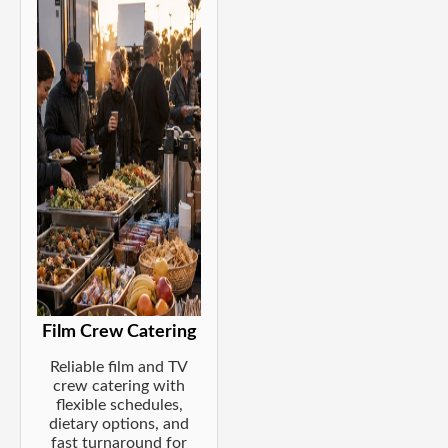
Film Crew Catering
Reliable film and TV
crew catering with
flexible schedules,
dietary options, and
fast turnaround for