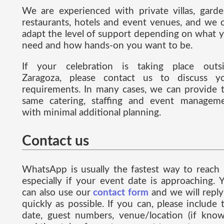
We are experienced with private villas, garde
restaurants, hotels and event venues, and we 
adapt the level of support depending on what 
need and how hands-on you want to be.
If your celebration is taking place outs
Zaragoza, please contact us to discuss y
requirements. In many cases, we can provide 
same catering, staffing and event managem
with minimal additional planning.
Contact us
WhatsApp is usually the fastest way to reach 
especially if your event date is approaching. 
can also use our
contact form
and we will reply
quickly as possible. If you can, please include 
date, guest numbers, venue/location (if know