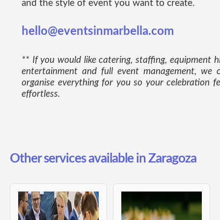
and the style of event you want to create.
hello@eventsinmarbella.com
** If you would like catering, staffing, equipment hi
entertainment and full event management, we 
organise everything for you so your celebration fe
effortless.
Other services available in Zaragoza