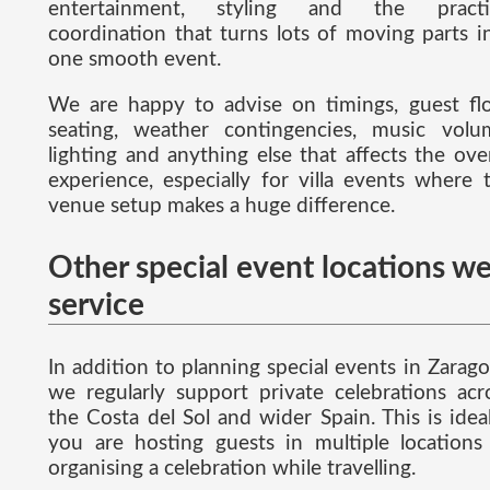
entertainment, styling and the practi
coordination that turns lots of moving parts i
one smooth event.
We are happy to advise on timings, guest fl
seating, weather contingencies, music volu
lighting and anything else that affects the over
experience, especially for villa events where 
venue setup makes a huge difference.
Other special event locations w
service
In addition to planning special events in Zarago
we regularly support private celebrations acr
the Costa del Sol and wider Spain. This is ideal
you are hosting guests in multiple locations
organising a celebration while travelling.