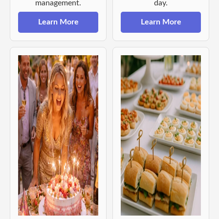
management.
day.
Learn More
Learn More