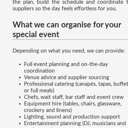
the plan, build the schedule and coordinate 
suppliers so the day feels effortless for you.
What we can organise for your
special event
Depending on what you need, we can provide:
Full event planning and on-the-day
coordination
Venue advice and supplier sourcing
Professional catering (canapés, tapas, buffe
or full meals)
Chefs, wait staff, bar staff and event crew
Equipment hire (tables, chairs, glassware,
crockery and linens)
Lighting, sound and production support
Entertainment planning (DJ, musicians and