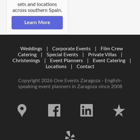
sets and locations
across southern Spain.
Learn More
Weddings
|
Corporate Events
|
Film Crew
Catering
|
Special Events
|
Private Villas
|
Christenings
|
Event Planners
|
Event Catering
|
Locations
|
Contact
Copyright 2026 One Events Zaragoza - English-
speaking event planners in Zaragoza since 2008