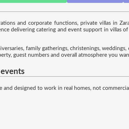
rations and corporate functions, private villas in Za
e delivering catering and event support in villas of a
iversaries, family gatherings, christenings, weddings,
roperty, guest numbers and overall atmosphere you wan
a events
ible and designed to work in real homes, not commercia