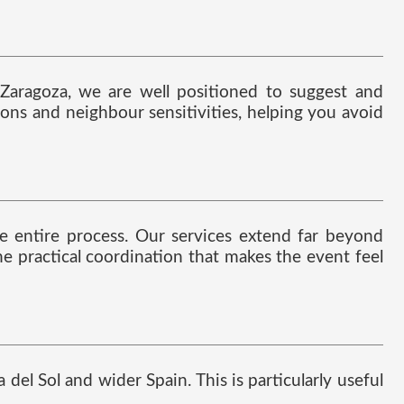
 Zaragoza, we are well positioned to suggest and
tions and neighbour sensitivities, helping you avoid
the entire process. Our services extend far beyond
he practical coordination that makes the event feel
del Sol and wider Spain. This is particularly useful