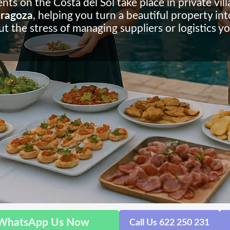
 on the Costa del Sol take place in private vill
Zaragoza
, helping you turn a beautiful property int
t the stress of managing suppliers or logistics yo
WhatsApp Us Now
Call Us 622 250 231