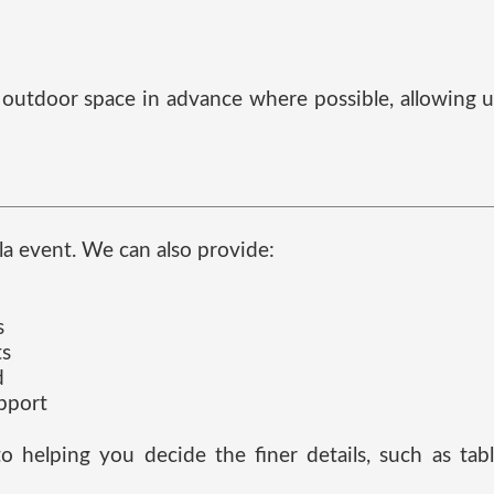
nd outdoor space in advance where possible, allowing 
lla event. We can also provide:
s
ts
d
upport
to helping you decide the finer details, such as ta