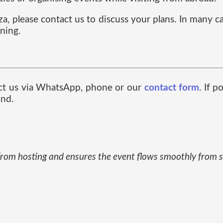
oza, please contact us to discuss your plans. In many 
ning.
tact us via WhatsApp, phone or our
contact form
. If 
ind.
from hosting and ensures the event flows smoothly from st