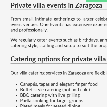
Private villa events in Zaragoza
From small, intimate gatherings to larger celeb
event venues. One Events has extensive experienc
and professionally.
We regularly cater events such as birthdays, ann
catering style, staffing and setup to suit the p
Catering options for private vill
Our villa catering services in Zaragoza are flex
Canapés, tapas and elegant finger food
Buffet-style catering (hot and cold)
BBQ catering with live grilling
Paella cooking for larger groups
Plated meals for seated dining