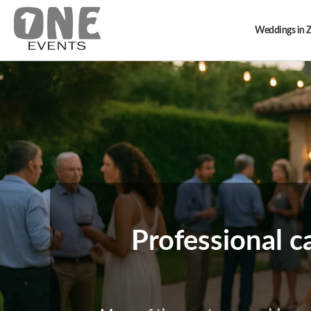
Weddings in 
Professional c