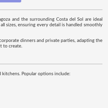
ragoza and the surrounding Costa del Sol are ideal
ll sizes, ensuring every detail is handled smoothly
 corporate dinners and private parties, adapting the
t to create.
l kitchens. Popular options include: