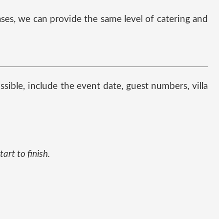
cases, we can provide the same level of catering and
possible, include the event date, guest numbers, villa
art to finish.