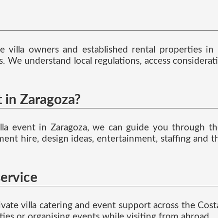
 villa owners and established rental properties in
nts. We understand local regulations, access considera
t in Zaragoza?
e villa event in Zaragoza, we can guide you through 
ent hire, design ideas, entertainment, staffing and t
service
vate villa catering and event support across the Costa 
ties or organising events while visiting from abroad.