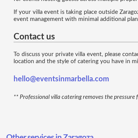
If your villa event is taking place outside Zarag
event management with minimal additional plan
Contact us
To discuss your private villa event, please con
location and the style of catering you have in m
hello@eventsinmarbella.com
** Professional villa catering removes the pressure 
Other services in Zaragoza