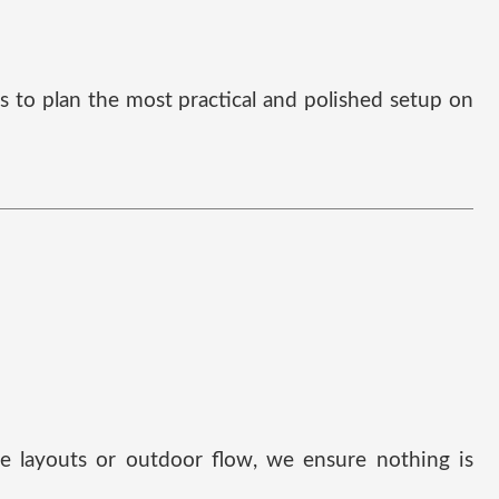
us to plan the most practical and polished setup on
ble layouts or outdoor flow, we ensure nothing is