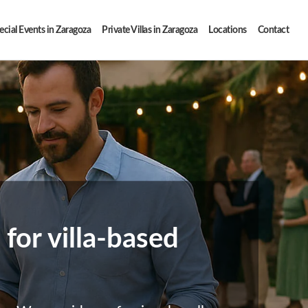
ecial Events in Zaragoza
Private Villas in Zaragoza
Locations
Contact
for villa-based