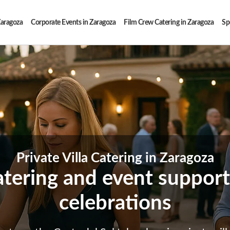
Zaragoza
Corporate Events in Zaragoza
Film Crew Catering in Zaragoza
Sp
Private Villa Catering in Zaragoza
atering and event support 
celebrations