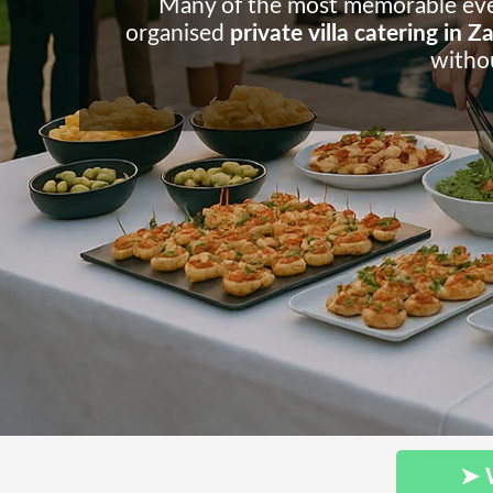
Many of the most memorable events
organised
private villa catering in 
withou
➤ 