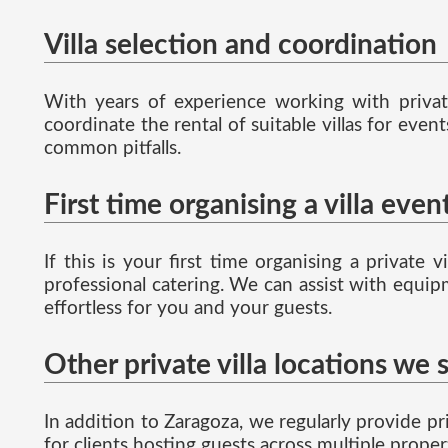
Villa selection and coordination
With years of experience working with private
coordinate the rental of suitable villas for eve
common pitfalls.
First time organising a villa even
If this is your first time organising a privat
professional catering. We can assist with equipm
effortless for you and your guests.
Other private villa locations we 
In addition to Zaragoza, we regularly provide pri
for clients hosting guests across multiple proper