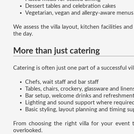
Dessert tables and celebration cakes
Vegetarian, vegan and allergy-aware menus
We assess the villa layout, kitchen facilities a
the day.
More than just catering
Catering is often just one part of a successful vi
Chefs, wait staff and bar staff
Tables, chairs, crockery, glassware and linen
Bar setup, welcome drinks and refreshmen
Lighting and sound support where require
Basic styling, layout planning and timing s
From choosing the right villa for your event 
overlooked.