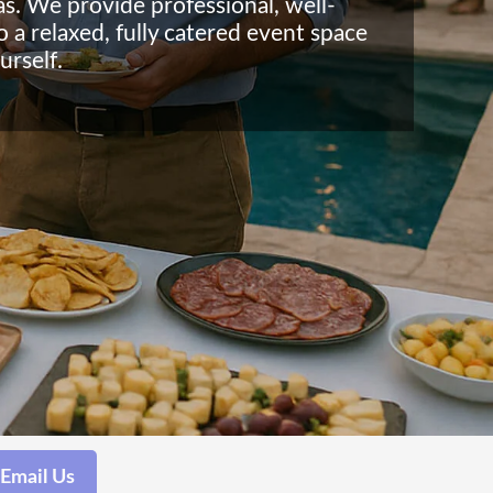
as. We provide professional, well-
o a relaxed, fully catered event space
urself.
Email Us