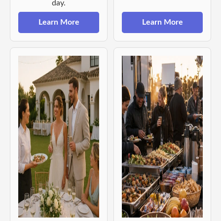
day.
Learn More
Learn More