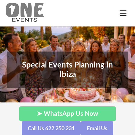
☰
Special Events Planning in
Ibiza
➤ WhatsApp Us Now
Call Us 622 250 231
Email Us