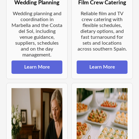
Wedding Planning
Film Crew Catering
Wedding planning and
Reliable film and TV
coordination in
crew catering with
Marbella and the Costa
flexible schedules,
del Sol, including
dietary options, and
venue guidance,
fast turnaround for
suppliers, schedules
sets and locations
and on the day
across southern Spain.
management.
Learn More
Learn More