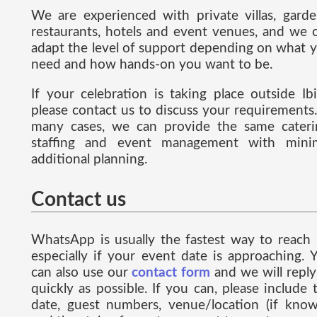
We are experienced with private villas, garde
restaurants, hotels and event venues, and we 
adapt the level of support depending on what 
need and how hands-on you want to be.
If your celebration is taking place outside Ibi
please contact us to discuss your requirements.
many cases, we can provide the same cateri
staffing and event management with mini
additional planning.
Contact us
WhatsApp is usually the fastest way to reach 
especially if your event date is approaching. 
can also use our
contact form
and we will reply
quickly as possible. If you can, please include 
date, guest numbers, venue/location (if know