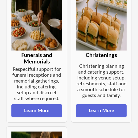
Funerals and
Christenings
Memorials
Christening planning
Respectful support for
and catering support,
funeral receptions and
including venue setup,
memorial gatherings,
refreshments, staff and
including catering,
a smooth schedule for
setup and discreet
guests and family.
staff where required.
Learn More
Learn More