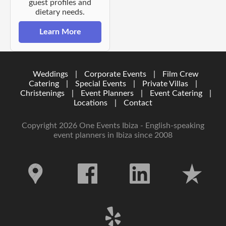
guest profiles and
dietary needs.
Learn More
Weddings
|
Corporate Events
|
Film Crew
Catering
|
Special Events
|
Private Villas
|
Christenings
|
Event Planners
|
Event Catering
|
Locations
|
Contact
Copyright 2026 One Events Ibiza - English-speaking
event planners in Ibiza since 2008