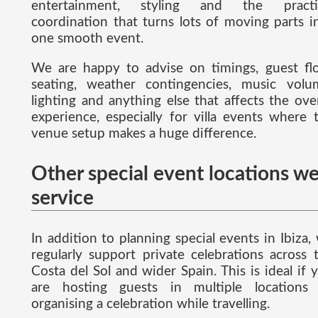
entertainment, styling and the practi
coordination that turns lots of moving parts i
one smooth event.
We are happy to advise on timings, guest fl
seating, weather contingencies, music volu
lighting and anything else that affects the over
experience, especially for villa events where 
venue setup makes a huge difference.
Other special event locations w
service
In addition to planning special events in Ibiza,
regularly support private celebrations across 
Costa del Sol and wider Spain. This is ideal if 
are hosting guests in multiple locations
organising a celebration while travelling.