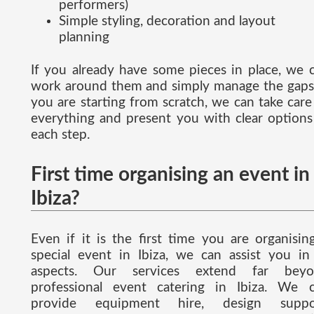
performers)
Simple styling, decoration and layout
planning
If you already have some pieces in place, we 
work around them and simply manage the gaps.
you are starting from scratch, we can take care
everything and present you with clear options
each step.
First time organising an event in
Ibiza?
Even if it is the first time you are organisin
special event in Ibiza, we can assist you in 
aspects. Our services extend far beyo
professional event catering in Ibiza. We 
provide equipment hire, design suppor