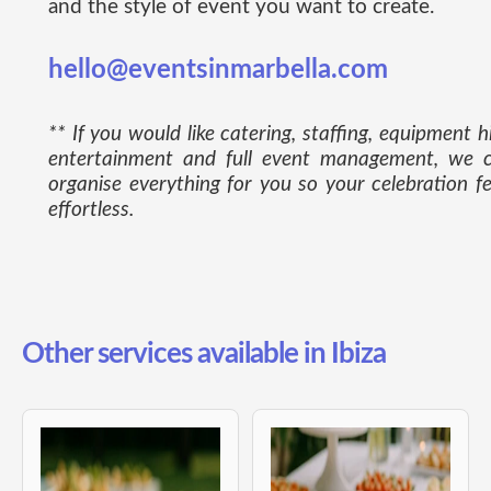
and the style of event you want to create.
hello@eventsinmarbella.com
** If you would like catering, staffing, equipment hi
entertainment and full event management, we 
organise everything for you so your celebration fe
effortless.
Other services available in Ibiza