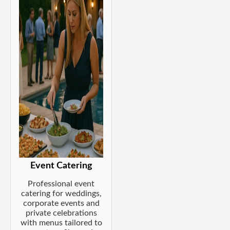
Event Catering
Professional event
catering for weddings,
corporate events and
private celebrations
with menus tailored to