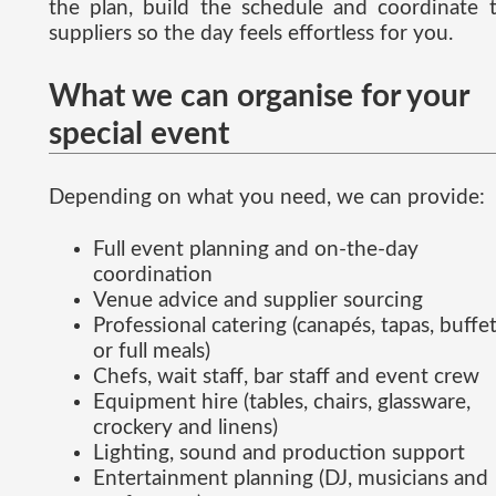
the plan, build the schedule and coordinate 
suppliers so the day feels effortless for you.
What we can organise for your
special event
Depending on what you need, we can provide:
Full event planning and on-the-day
coordination
Venue advice and supplier sourcing
Professional catering (canapés, tapas, buffe
or full meals)
Chefs, wait staff, bar staff and event crew
Equipment hire (tables, chairs, glassware,
crockery and linens)
Lighting, sound and production support
Entertainment planning (DJ, musicians and