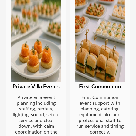
Private Villa Events
First Communion
Private villa event
First Communion
planning including
event support with
staffing, rentals,
planning, catering,
lighting, sound, setup,
equipment hire and
service and clear
professional staff to
down, with calm
run service and timing
coordination on the
correctly.