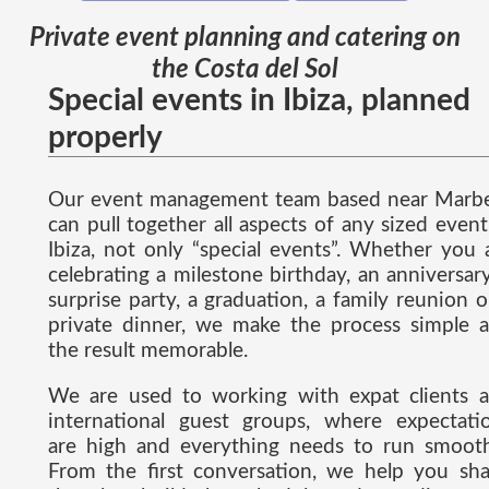
Private event planning and catering on
the Costa del Sol
Special events in Ibiza, planned
properly
Our event management team based near Marbe
can pull together all aspects of any sized event
Ibiza, not only “special events”. Whether you 
celebrating a milestone birthday, an anniversary
surprise party, a graduation, a family reunion o
private dinner, we make the process simple 
the result memorable.
We are used to working with expat clients 
international guest groups, where expectati
are high and everything needs to run smooth
From the first conversation, we help you sh