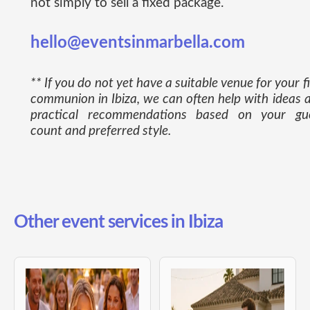
not simply to sell a fixed package.
hello@eventsinmarbella.com
** If you do not yet have a suitable venue for your fi
communion in Ibiza, we can often help with ideas 
practical recommendations based on your gu
count and preferred style.
Other event services in Ibiza