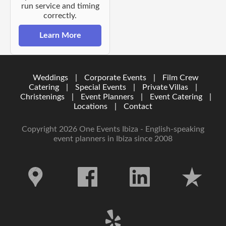
run service and timing
correctly.
Learn More
Weddings
|
Corporate Events
|
Film Crew
Catering
|
Special Events
|
Private Villas
|
Christenings
|
Event Planners
|
Event Catering
|
Locations
|
Contact
Copyright 2026 One Events Ibiza - English-speaking
event planners in Ibiza since 2008