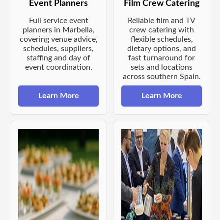
Event Planners
Film Crew Catering
Full service event
Reliable film and TV
planners in Marbella,
crew catering with
covering venue advice,
flexible schedules,
schedules, suppliers,
dietary options, and
staffing and day of
fast turnaround for
event coordination.
sets and locations
across southern Spain.
Learn More
Learn More