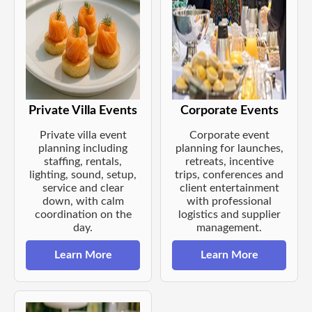
Private Villa Events
Corporate Events
Private villa event
Corporate event
planning including
planning for launches,
staffing, rentals,
retreats, incentive
lighting, sound, setup,
trips, conferences and
service and clear
client entertainment
down, with calm
with professional
coordination on the
logistics and supplier
day.
management.
Learn More
Learn More