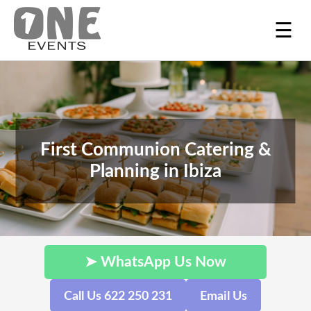
☰
First Communion Catering &
Planning in Ibiza
➤ WhatsApp Us Now
Call Us 622 250 231
Email Us