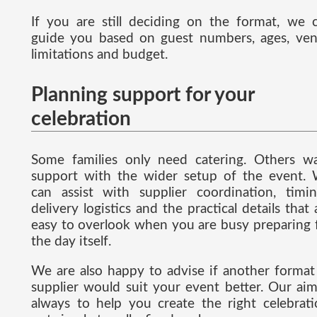
If you are still deciding on the format, we 
guide you based on guest numbers, ages, ve
limitations and budget.
Planning support for your
celebration
Some families only need catering. Others w
support with the wider setup of the event.
can assist with supplier coordination, timin
delivery logistics and the practical details that 
easy to overlook when you are busy preparing 
the day itself.
We are also happy to advise if another format
supplier would suit your event better. Our aim
always to help you create the right celebrati