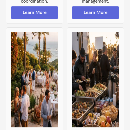
coordination.
management.
Learn More
Learn More