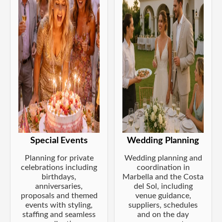
Special Events
Wedding Planning
Planning for private
Wedding planning and
celebrations including
coordination in
birthdays,
Marbella and the Costa
anniversaries,
del Sol, including
proposals and themed
venue guidance,
events with styling,
suppliers, schedules
staffing and seamless
and on the day