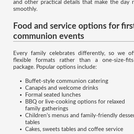
and other practical details that make the day 
smoothly.
Food and service options for firs
communion events
Every family celebrates differently, so we of
flexible formats rather than a one-size-fits-
package. Popular options include:
Buffet-style communion catering
Canapés and welcome drinks
Formal seated lunches
BBQ or live-cooking options for relaxed
family gatherings
Children’s menus and family-friendly desse
tables
Cakes, sweets tables and coffee service