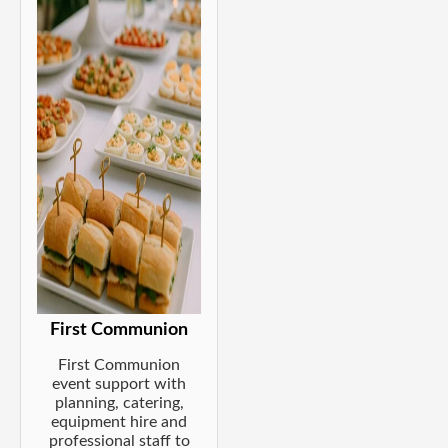
First Communion
First Communion
event support with
planning, catering,
equipment hire and
professional staff to