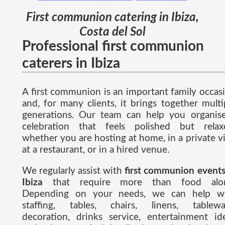
First communion catering in Ibiza,
Costa del Sol
Professional first communion
caterers in Ibiza
A first communion is an important family occas
and, for many clients, it brings together multi
generations. Our team can help you organis
celebration that feels polished but relax
whether you are hosting at home, in a private vil
at a restaurant, or in a hired venue.
We regularly assist with
first communion events
Ibiza
that require more than food alon
Depending on your needs, we can help w
staffing, tables, chairs, linens, tablewa
decoration, drinks service, entertainment id