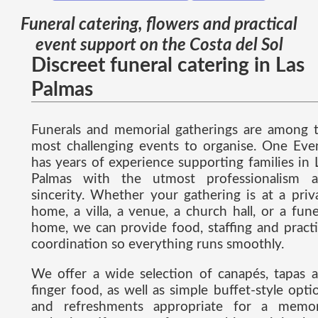
Funeral catering, flowers and practical
event support on the Costa del Sol
Discreet funeral catering in Las
Palmas
Funerals and memorial gatherings are among 
most challenging events to organise. One Eve
has years of experience supporting families in 
Palmas with the utmost professionalism 
sincerity. Whether your gathering is at a priv
home, a villa, a venue, a church hall, or a fune
home, we can provide food, staffing and practi
coordination so everything runs smoothly.
We offer a wide selection of canapés, tapas 
finger food, as well as simple buffet-style opti
and refreshments appropriate for a memor