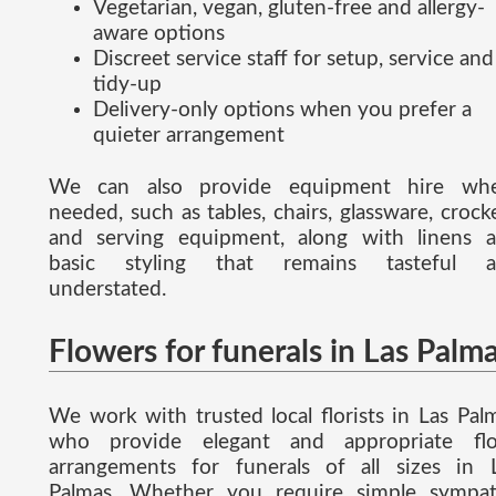
Vegetarian, vegan, gluten-free and allergy-
aware options
Discreet service staff for setup, service and
tidy-up
Delivery-only options when you prefer a
quieter arrangement
We can also provide equipment hire wh
needed, such as tables, chairs, glassware, crock
and serving equipment, along with linens 
basic styling that remains tasteful a
understated.
Flowers for funerals in Las Palm
We work with trusted local florists in Las Pal
who provide elegant and appropriate flo
arrangements for funerals of all sizes in 
Palmas. Whether you require simple sympa