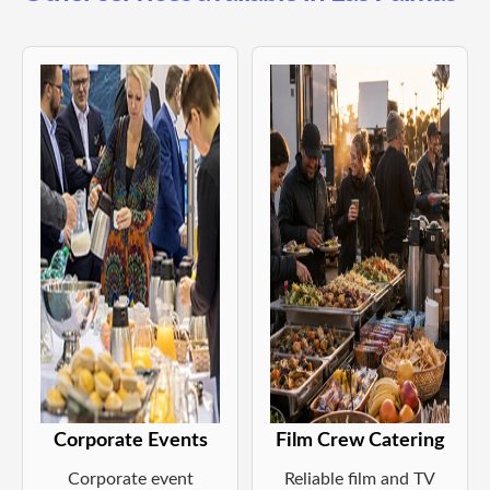
Corporate Events
Film Crew Catering
Corporate event
Reliable film and TV