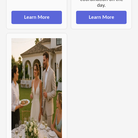
day.
Learn More
Learn More