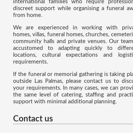
international families who require profession
discreet support while organising a funeral a
from home.
We are experienced in working with priv
homes, villas, funeral homes, churches, cemeteri
community halls and private venues. Our team
accustomed to adapting quickly to differ
locations, cultural expectations and logisti
requirements.
If the funeral or memorial gathering is taking pl
outside Las Palmas, please contact us to disc
your requirements. In many cases, we can prov
the same level of catering, staffing and practi
support with minimal additional planning.
Contact us