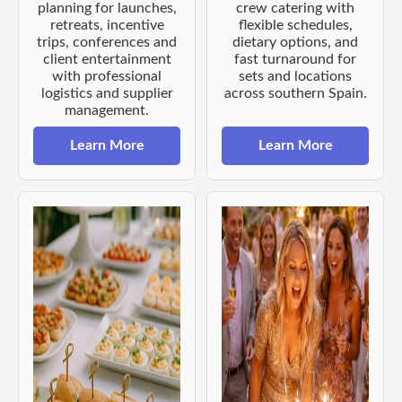
planning for launches,
crew catering with
retreats, incentive
flexible schedules,
trips, conferences and
dietary options, and
client entertainment
fast turnaround for
with professional
sets and locations
logistics and supplier
across southern Spain.
management.
Learn More
Learn More