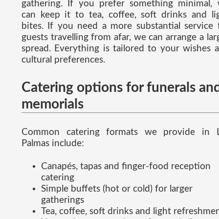
gathering. If you prefer something minimal,
can keep it to tea, coffee, soft drinks and li
bites. If you need a more substantial service 
guests travelling from afar, we can arrange a lar
spread. Everything is tailored to your wishes 
cultural preferences.
Catering options for funerals an
memorials
Common catering formats we provide in 
Palmas include:
Canapés, tapas and finger-food reception
catering
Simple buffets (hot or cold) for larger
gatherings
Tea, coffee, soft drinks and light refreshme