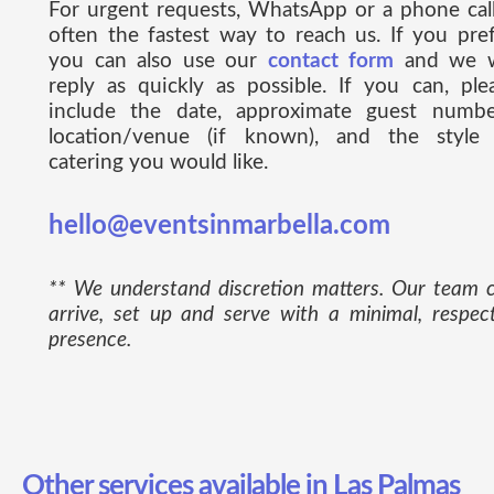
For urgent requests, WhatsApp or a phone call
often the fastest way to reach us. If you pref
you can also use our
contact form
and we w
reply as quickly as possible. If you can, ple
include the date, approximate guest numbe
location/venue (if known), and the style
catering you would like.
hello@eventsinmarbella.com
** We understand discretion matters. Our team 
arrive, set up and serve with a minimal, respect
presence.
Other services available in Las Palmas