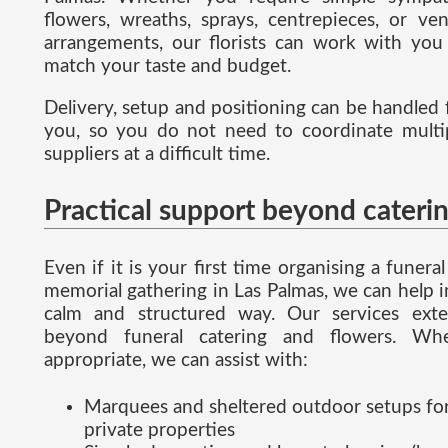
flowers, wreaths, sprays, centrepieces, or ve
arrangements, our florists can work with you
match your taste and budget.
Delivery, setup and positioning can be handled 
you, so you do not need to coordinate multi
suppliers at a difficult time.
Practical support beyond cateri
Even if it is your first time organising a funeral
memorial gathering in Las Palmas, we can help i
calm and structured way. Our services ext
beyond funeral catering and flowers. Wh
appropriate, we can assist with:
Marquees and sheltered outdoor setups fo
private properties