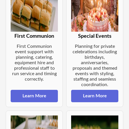
First Communion
Special Events
First Communion
Planning for private
event support with
celebrations including
planning, catering,
birthdays,
equipment hire and
anniversaries,
professional staff to
proposals and themed
run service and timing
events with styling,
correctly.
staffing and seamless
coordination.
Learn More
Learn More