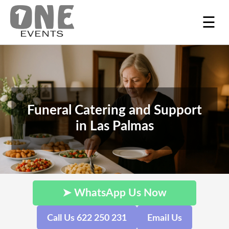
☰
Funeral Catering and Support
in Las Palmas
➤ WhatsApp Us Now
Call Us 622 250 231
Email Us