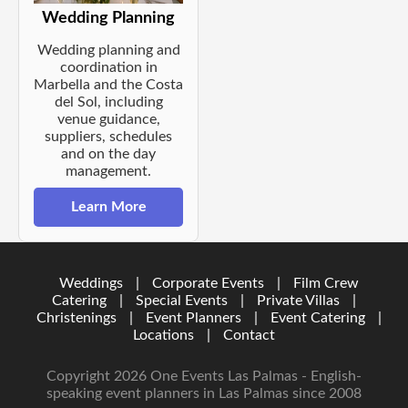
Wedding Planning
Wedding planning and
coordination in
Marbella and the Costa
del Sol, including
venue guidance,
suppliers, schedules
and on the day
management.
Learn More
Weddings
|
Corporate Events
|
Film Crew
Catering
|
Special Events
|
Private Villas
|
Christenings
|
Event Planners
|
Event Catering
|
Locations
|
Contact
Copyright 2026 One Events Las Palmas - English-
speaking event planners in Las Palmas since 2008