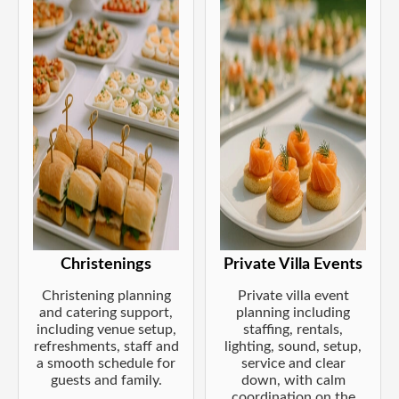
Christenings
Private Villa Events
Christening planning
Private villa event
and catering support,
planning including
including venue setup,
staffing, rentals,
refreshments, staff and
lighting, sound, setup,
a smooth schedule for
service and clear
guests and family.
down, with calm
coordination on the