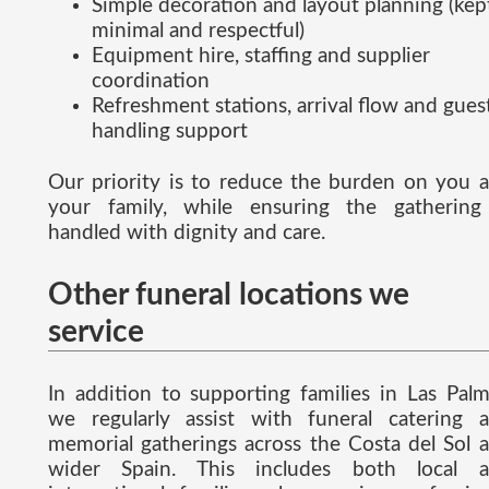
Simple decoration and layout planning (kep
minimal and respectful)
Equipment hire, staffing and supplier
coordination
Refreshment stations, arrival flow and gues
handling support
Our priority is to reduce the burden on you 
your family, while ensuring the gathering
handled with dignity and care.
Other funeral locations we
service
In addition to supporting families in Las Palm
we regularly assist with funeral catering 
memorial gatherings across the Costa del Sol 
wider Spain. This includes both local 