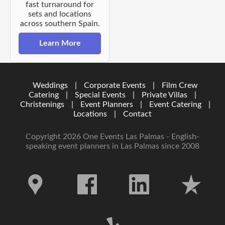
fast turnaround for
sets and locations
across southern Spain.
Learn More
Weddings
|
Corporate Events
|
Film Crew
Catering
|
Special Events
|
Private Villas
|
Christenings
|
Event Planners
|
Event Catering
|
Locations
|
Contact
Copyright 2026 One Events Las Palmas - English-
speaking event planners in Las Palmas since 2008