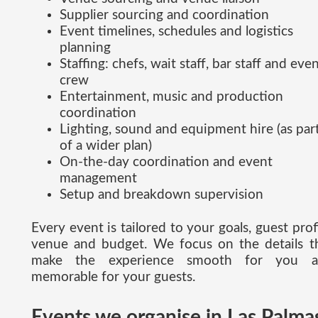
Supplier sourcing and coordination
Event timelines, schedules and logistics
planning
Staffing: chefs, wait staff, bar staff and eve
crew
Entertainment, music and production
coordination
Lighting, sound and equipment hire (as par
of a wider plan)
On-the-day coordination and event
management
Setup and breakdown supervision
Every event is tailored to your goals, guest profi
venue and budget. We focus on the details t
make the experience smooth for you a
memorable for your guests.
Events we organise in Las Palma