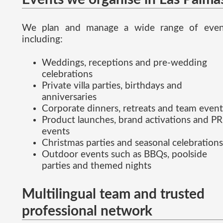
We plan and manage a wide range of even
including:
Weddings, receptions and pre-wedding
celebrations
Private villa parties, birthdays and
anniversaries
Corporate dinners, retreats and team event
Product launches, brand activations and PR
events
Christmas parties and seasonal celebrations
Outdoor events such as BBQs, poolside
parties and themed nights
Multilingual team and trusted
professional network