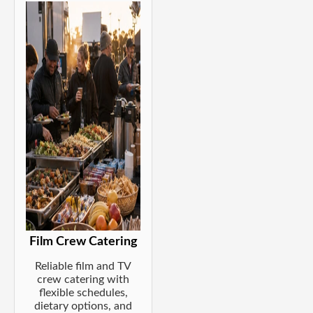
Film Crew Catering
Reliable film and TV
crew catering with
flexible schedules,
dietary options, and