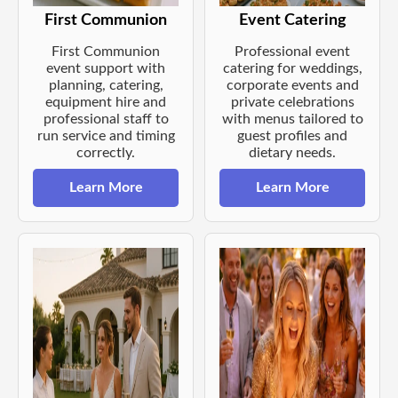
First Communion
Event Catering
First Communion
Professional event
event support with
catering for weddings,
planning, catering,
corporate events and
equipment hire and
private celebrations
professional staff to
with menus tailored to
run service and timing
guest profiles and
correctly.
dietary needs.
Learn More
Learn More