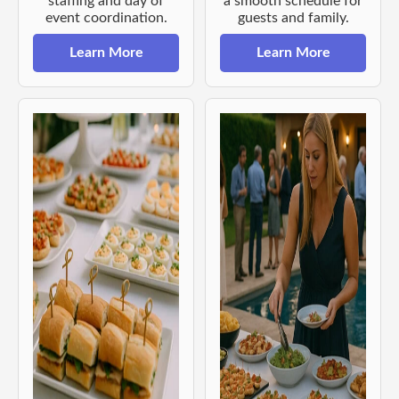
staffing and day of
a smooth schedule for
event coordination.
guests and family.
Learn More
Learn More