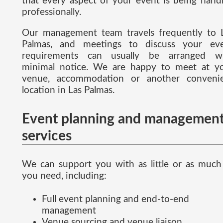
that every aspect of your event is being hand
professionally.
Our management team travels frequently to 
Palmas, and meetings to discuss your ev
requirements can usually be arranged w
minimal notice. We are happy to meet at y
venue, accommodation or another conveni
location in Las Palmas.
Event planning and managemen
services
We can support you with as little or as much
you need, including:
Full event planning and end-to-end
management
Venue sourcing and venue liaison