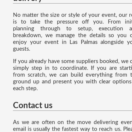
No matter the size or style of your event, our r
is to take the pressure off you. From init
planning through to setup, execution 
breakdown, we manage the details so you 
enjoy your event in Las Palmas alongside y
guests.
If you already have some suppliers booked, we 
simply step in to coordinate. If you are start
from scratch, we can build everything from 
ground up and present you with clear options
each step.
Contact us
As we are often on the move delivering even
email is usually the fastest way to reach us. Ple