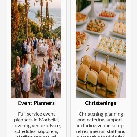
Event Planners
Christenings
Full service event
Christening planning
planners in Marbella,
and catering support,
covering venue advice,
including venue setup,
schedules, suppliers,
refreshments, staff and