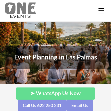
☰
Event Planning in Las Palmas
➤ WhatsApp Us Now
Call Us 622 250 231
Email Us