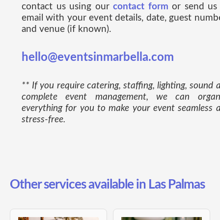
contact us using our
contact form
or send us
email with your event details, date, guest numb
and venue (if known).
hello@eventsinmarbella.com
** If you require catering, staffing, lighting, sound 
complete event management, we can organ
everything for you to make your event seamless 
stress-free.
Other services available in Las Palmas