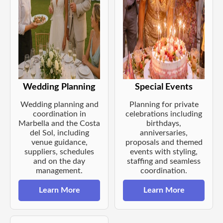
Wedding Planning
Special Events
Wedding planning and
Planning for private
coordination in
celebrations including
Marbella and the Costa
birthdays,
del Sol, including
anniversaries,
venue guidance,
proposals and themed
suppliers, schedules
events with styling,
and on the day
staffing and seamless
management.
coordination.
Learn More
Learn More