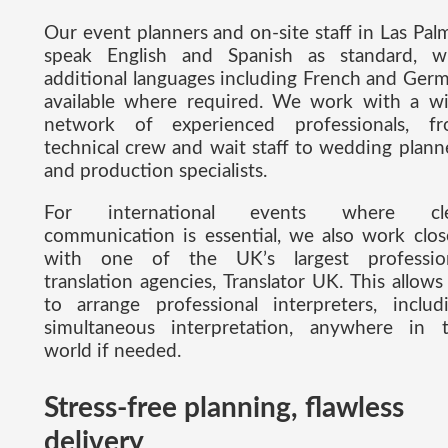
Our event planners and on-site staff in Las Pal
speak English and Spanish as standard, w
additional languages including French and Ger
available where required. We work with a w
network of experienced professionals, f
technical crew and wait staff to wedding plann
and production specialists.
For international events where cle
communication is essential, we also work clos
with one of the UK’s largest professio
translation agencies, Translator UK. This allows
to arrange professional interpreters, includ
simultaneous interpretation, anywhere in 
world if needed.
Stress-free planning, flawless
delivery