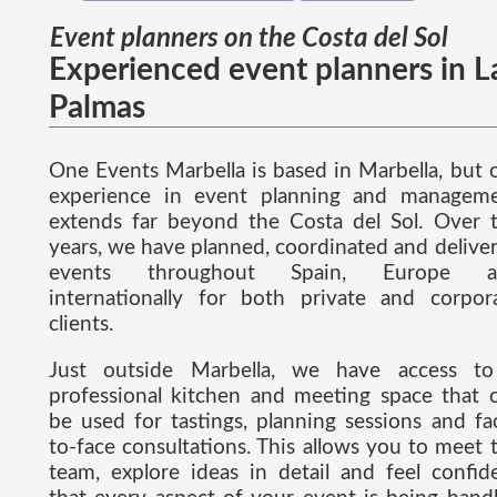
Event planners on the Costa del Sol
Experienced event planners in L
Palmas
One Events Marbella is based in Marbella, but 
experience in event planning and managem
extends far beyond the Costa del Sol. Over 
years, we have planned, coordinated and delive
events throughout Spain, Europe a
internationally for both private and corpor
clients.
Just outside Marbella, we have access t
professional kitchen and meeting space that 
be used for tastings, planning sessions and fa
to-face consultations. This allows you to meet 
team, explore ideas in detail and feel confid