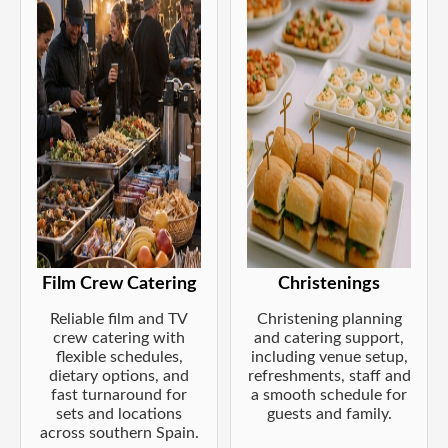
Film Crew Catering
Christenings
Reliable film and TV
Christening planning
crew catering with
and catering support,
flexible schedules,
including venue setup,
dietary options, and
refreshments, staff and
fast turnaround for
a smooth schedule for
sets and locations
guests and family.
across southern Spain.