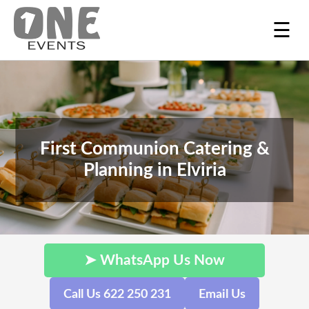
☰
First Communion Catering &
Planning in Elviria
➤ WhatsApp Us Now
Call Us 622 250 231
Email Us