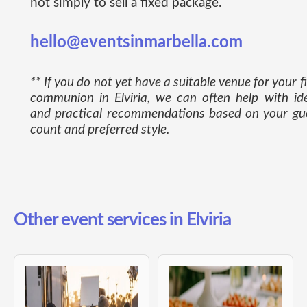
not simply to sell a fixed package.
hello@eventsinmarbella.com
** If you do not yet have a suitable venue for your fi
communion in Elviria, we can often help with id
and practical recommendations based on your gu
count and preferred style.
Other event services in Elviria