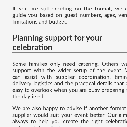
If you are still deciding on the format, we 
guide you based on guest numbers, ages, ve
limitations and budget.
Planning support for your
celebration
Some families only need catering. Others w
support with the wider setup of the event.
can assist with supplier coordination, timin
delivery logistics and the practical details that 
easy to overlook when you are busy preparing 
the day itself.
We are also happy to advise if another format
supplier would suit your event better. Our aim
always to help you create the right celebrati