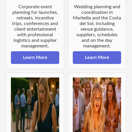
Corporate event
Wedding planning and
planning for launches,
coordination in
retreats, incentive
Marbella and the Costa
trips, conferences and
del Sol, including
client entertainment
venue guidance,
with professional
suppliers, schedules
logistics and supplier
and on the day
management.
management.
Learn More
Learn More