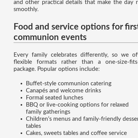
and other practical details that make the day 
smoothly.
Food and service options for firs
communion events
Every family celebrates differently, so we of
flexible formats rather than a one-size-fits-
package. Popular options include:
Buffet-style communion catering
Canapés and welcome drinks
Formal seated lunches
BBQ or live-cooking options for relaxed
family gatherings
Children’s menus and family-friendly desse
tables
Cakes, sweets tables and coffee service