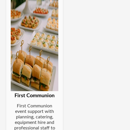
First Communion
First Communion
event support with
planning, catering,
equipment hire and
professional staff to