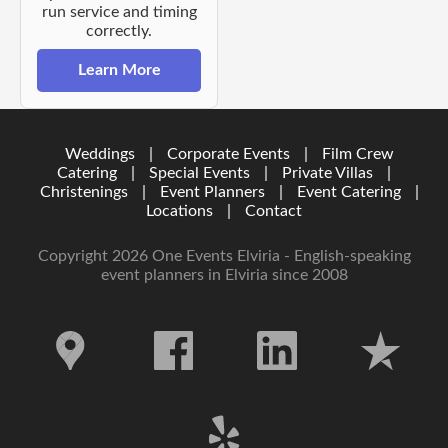
run service and timing
correctly.
Learn More
Weddings
|
Corporate Events
|
Film Crew
Catering
|
Special Events
|
Private Villas
|
Christenings
|
Event Planners
|
Event Catering
|
Locations
|
Contact
Copyright 2026 One Events Elviria - English-speaking
event planners in Elviria since 2008