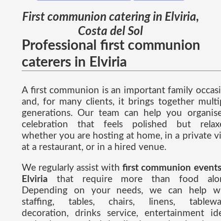
First communion catering in Elviria,
Costa del Sol
Professional first communion
caterers in Elviria
A first communion is an important family occas
and, for many clients, it brings together multi
generations. Our team can help you organis
celebration that feels polished but relax
whether you are hosting at home, in a private vil
at a restaurant, or in a hired venue.
We regularly assist with
first communion events
Elviria
that require more than food alon
Depending on your needs, we can help w
staffing, tables, chairs, linens, tablewa
decoration, drinks service, entertainment id