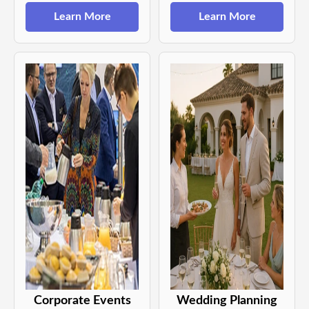
Learn More
Learn More
Corporate Events
Wedding Planning