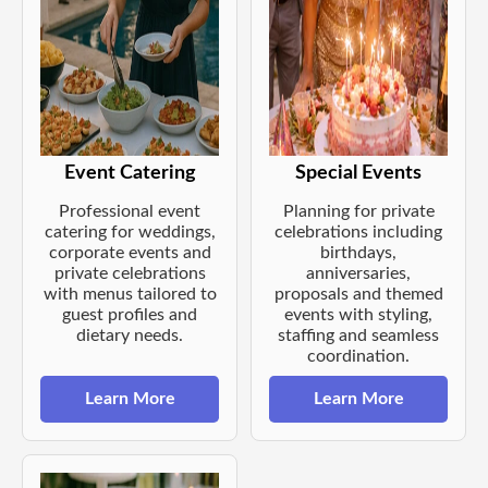
Event Catering
Special Events
Professional event
Planning for private
catering for weddings,
celebrations including
corporate events and
birthdays,
private celebrations
anniversaries,
with menus tailored to
proposals and themed
guest profiles and
events with styling,
dietary needs.
staffing and seamless
coordination.
Learn More
Learn More