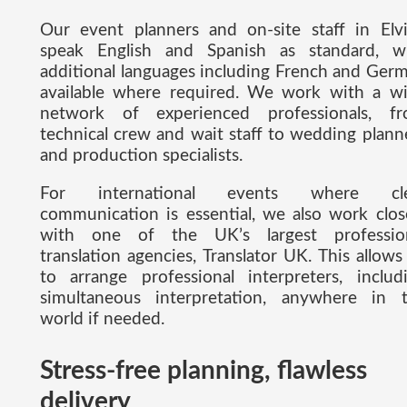
Our event planners and on-site staff in Elvi
speak English and Spanish as standard, w
additional languages including French and Ger
available where required. We work with a w
network of experienced professionals, f
technical crew and wait staff to wedding plann
and production specialists.
For international events where cle
communication is essential, we also work clos
with one of the UK’s largest professio
translation agencies, Translator UK. This allows
to arrange professional interpreters, includ
simultaneous interpretation, anywhere in 
world if needed.
Stress-free planning, flawless
delivery