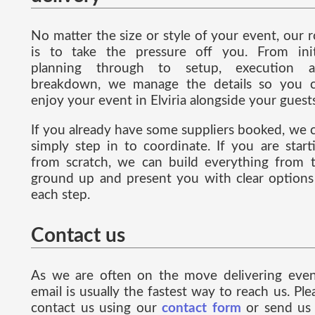
No matter the size or style of your event, our r
is to take the pressure off you. From init
planning through to setup, execution 
breakdown, we manage the details so you 
enjoy your event in Elviria alongside your guests
If you already have some suppliers booked, we 
simply step in to coordinate. If you are start
from scratch, we can build everything from 
ground up and present you with clear options
each step.
Contact us
As we are often on the move delivering even
email is usually the fastest way to reach us. Ple
contact us using our
contact form
or send us