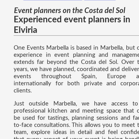
Event planners on the Costa del Sol
Experienced event planners in
Elviria
One Events Marbella is based in Marbella, but 
experience in event planning and managem
extends far beyond the Costa del Sol. Over 
years, we have planned, coordinated and delive
events throughout Spain, Europe a
internationally for both private and corpor
clients.
Just outside Marbella, we have access t
professional kitchen and meeting space that 
be used for tastings, planning sessions and fa
to-face consultations. This allows you to meet 
team, explore ideas in detail and feel confid