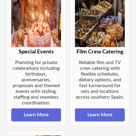
Special Events
Film Crew Catering
Planning for private
Reliable film and TV
celebrations including
crew catering with
birthdays,
flexible schedules,
anniversaries,
dietary options, and
proposals and themed
fast turnaround for
events with styling,
sets and locations
staffing and seamless
across southern Spain.
coordination.
Learn More
Learn More