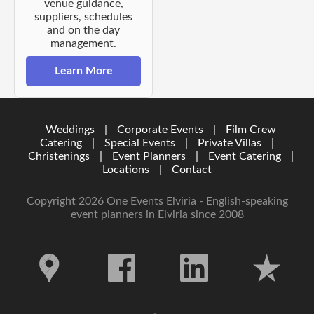
venue guidance,
suppliers, schedules
and on the day
management.
Learn More
Weddings
|
Corporate Events
|
Film Crew
Catering
|
Special Events
|
Private Villas
|
Christenings
|
Event Planners
|
Event Catering
|
Locations
|
Contact
Copyright 2026 One Events Elviria - English-speaking
event planners in Elviria since 2008