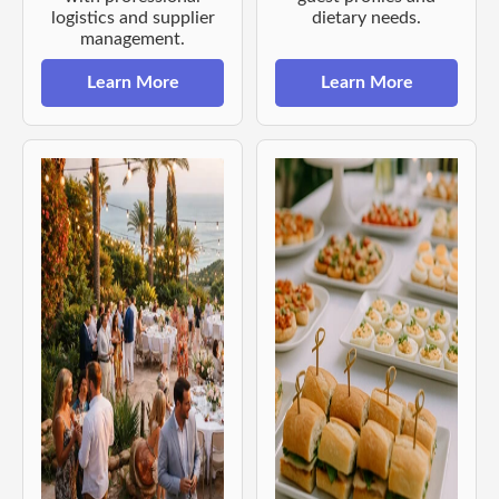
logistics and supplier
dietary needs.
management.
Learn More
Learn More