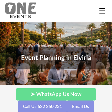
☰
Event Planning in Elviria
➤ WhatsApp Us Now
Call Us 622 250 231
Email Us