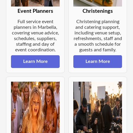
Event Planners
Christenings
Full service event
Christening planning
planners in Marbella,
and catering support,
covering venue advice,
including venue setup,
schedules, suppliers,
refreshments, staff and
staffing and day of
a smooth schedule for
event coordination.
guests and family.
Learn More
Learn More