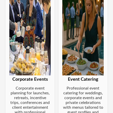
Corporate Events
Event Catering
Corporate event
Professional event
planning for launches,
catering for weddings,
retreats, incentive
corporate events and
trips, conferences and
private celebrations
client entertainment
with menus tailored to
with professional
guest profiles and