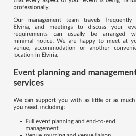
that every aspect of your event is being hand
professionally.
Our management team travels frequently
Elviria, and meetings to discuss your ev
requirements can usually be arranged w
minimal notice. We are happy to meet at y
venue, accommodation or another conveni
location in Elviria.
Event planning and managemen
services
We can support you with as little or as much
you need, including:
Full event planning and end-to-end
management
Venue sourcing and venue liaison