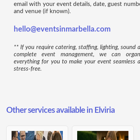
email with your event details, date, guest numb
and venue (if known).
hello@eventsinmarbella.com
** If you require catering, staffing, lighting, sound 
complete event management, we can organ
everything for you to make your event seamless 
stress-free.
Other services available in Elviria