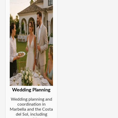
Wedding Planning
Wedding planning and
coordination in
Marbella and the Costa
del Sol, including