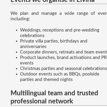
We plan and manage a wide range of even
including:
Weddings, receptions and pre-wedding
celebrations
Private villa parties, birthdays and
anniversaries
Corporate dinners, retreats and team event
Product launches, brand activations and PR
events
Christmas parties and seasonal celebrations
Outdoor events such as BBQs, poolside
parties and themed nights
Multilingual team and trusted
professional network