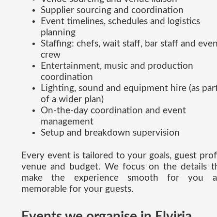
Supplier sourcing and coordination
Event timelines, schedules and logistics
planning
Staffing: chefs, wait staff, bar staff and eve
crew
Entertainment, music and production
coordination
Lighting, sound and equipment hire (as par
of a wider plan)
On-the-day coordination and event
management
Setup and breakdown supervision
Every event is tailored to your goals, guest profi
venue and budget. We focus on the details t
make the experience smooth for you a
memorable for your guests.
Events we organise in Elviria