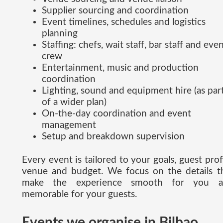
Supplier sourcing and coordination
Event timelines, schedules and logistics
planning
Staffing: chefs, wait staff, bar staff and eve
crew
Entertainment, music and production
coordination
Lighting, sound and equipment hire (as par
of a wider plan)
On-the-day coordination and event
management
Setup and breakdown supervision
Every event is tailored to your goals, guest profi
venue and budget. We focus on the details t
make the experience smooth for you a
memorable for your guests.
Events we organise in Bilbao