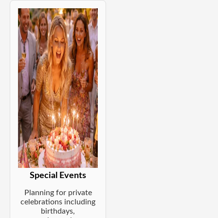
Special Events
Planning for private
celebrations including
birthdays,