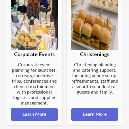
Corporate Events
Christenings
Corporate event
Christening planning
planning for launches,
and catering support,
retreats, incentive
including venue setup,
trips, conferences and
refreshments, staff and
client entertainment
a smooth schedule for
with professional
guests and family.
logistics and supplier
management.
Learn More
Learn More