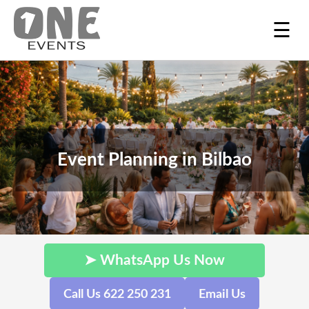
☰
Event Planning in Bilbao
➤ WhatsApp Us Now
Call Us 622 250 231
Email Us