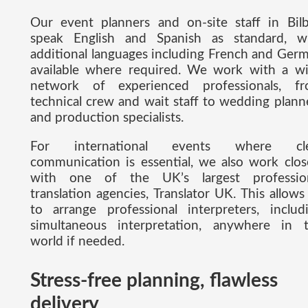
Our event planners and on-site staff in Bil
speak English and Spanish as standard, w
additional languages including French and Ger
available where required. We work with a w
network of experienced professionals, f
technical crew and wait staff to wedding plann
and production specialists.
For international events where cle
communication is essential, we also work clos
with one of the UK’s largest professio
translation agencies, Translator UK. This allows
to arrange professional interpreters, includ
simultaneous interpretation, anywhere in 
world if needed.
Stress-free planning, flawless
delivery