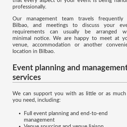
that every aspect of your event is being hand
professionally.
Our management team travels frequently
Bilbao, and meetings to discuss your ev
requirements can usually be arranged w
minimal notice. We are happy to meet at y
venue, accommodation or another conveni
location in Bilbao.
Event planning and managemen
services
We can support you with as little or as much
you need, including:
Full event planning and end-to-end
management
Venue sourcing and venue liaison