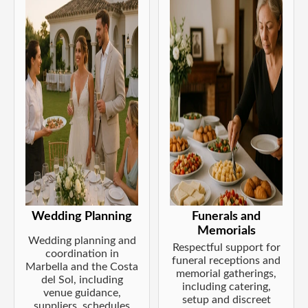
Wedding Planning
Funerals and
Memorials
Wedding planning and
Respectful support for
coordination in
funeral receptions and
Marbella and the Costa
memorial gatherings,
del Sol, including
including catering,
venue guidance,
setup and discreet
suppliers, schedules