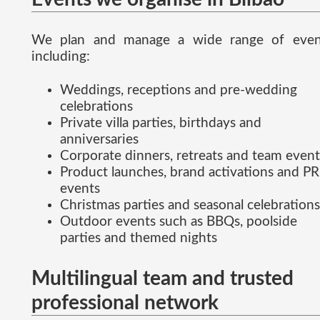
We plan and manage a wide range of even
including:
Weddings, receptions and pre-wedding
celebrations
Private villa parties, birthdays and
anniversaries
Corporate dinners, retreats and team event
Product launches, brand activations and PR
events
Christmas parties and seasonal celebrations
Outdoor events such as BBQs, poolside
parties and themed nights
Multilingual team and trusted
professional network