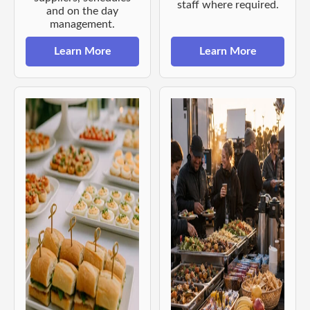
staff where required.
and on the day
management.
Learn More
Learn More