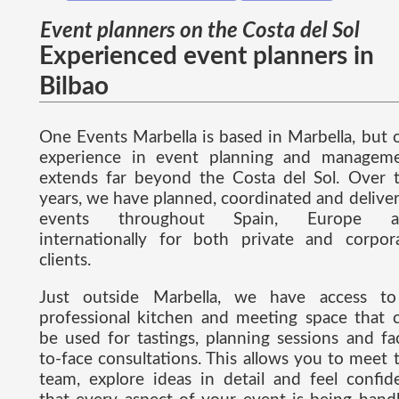
Event planners on the Costa del Sol
Experienced event planners in
Bilbao
One Events Marbella is based in Marbella, but 
experience in event planning and managem
extends far beyond the Costa del Sol. Over 
years, we have planned, coordinated and delive
events throughout Spain, Europe a
internationally for both private and corpor
clients.
Just outside Marbella, we have access t
professional kitchen and meeting space that 
be used for tastings, planning sessions and fa
to-face consultations. This allows you to meet 
team, explore ideas in detail and feel confid