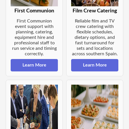
First Communion
Film Crew Catering
First Communion
Reliable film and TV
event support with
crew catering with
planning, catering,
flexible schedules,
equipment hire and
dietary options, and
professional staff to
fast turnaround for
run service and timing
sets and locations
correctly.
across southern Spain.
Learn More
Learn More