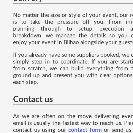
No matter the size or style of your event, our r
is to take the pressure off you. From init
planning through to setup, execution 
breakdown, we manage the details so you 
enjoy your event in Bilbao alongside your guest
If you already have some suppliers booked, we 
simply step in to coordinate. If you are start
from scratch, we can build everything from 
ground up and present you with clear options
each step.
Contact us
As we are often on the move delivering even
email is usually the fastest way to reach us. Ple
contact us using our
contact form
or send us