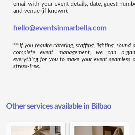
email with your event details, date, guest numb
and venue (if known).
hello@eventsinmarbella.com
** If you require catering, staffing, lighting, sound 
complete event management, we can organ
everything for you to make your event seamless 
stress-free.
Other services available in Bilbao