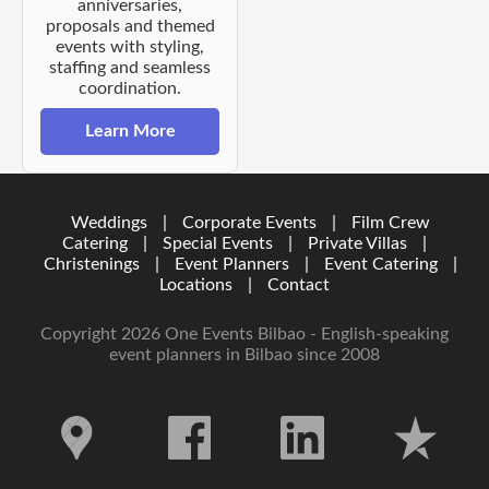
anniversaries,
proposals and themed
events with styling,
staffing and seamless
coordination.
Learn More
Weddings
|
Corporate Events
|
Film Crew
Catering
|
Special Events
|
Private Villas
|
Christenings
|
Event Planners
|
Event Catering
|
Locations
|
Contact
Copyright 2026 One Events Bilbao - English-speaking
event planners in Bilbao since 2008