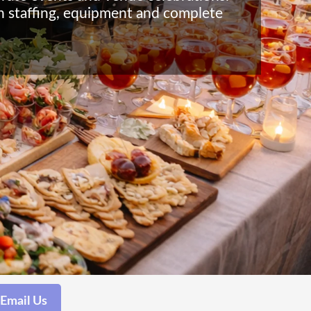
th staffing, equipment and complete
Email Us