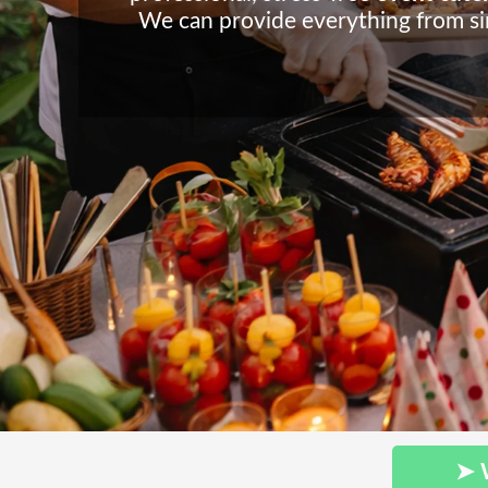
We can provide everything from sim
➤ 