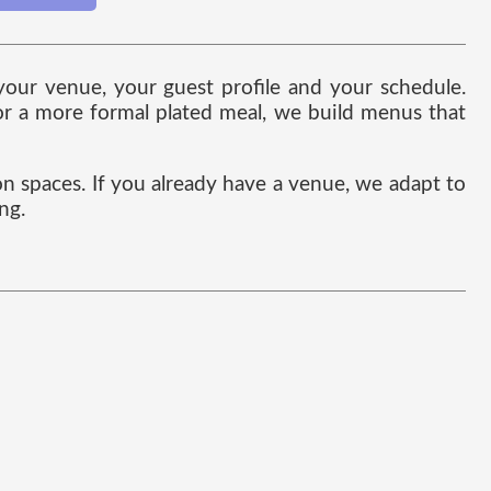
 your venue, your guest profile and your schedule.
 or a more formal plated meal, we build menus that
on spaces. If you already have a venue, we adapt to
ng.