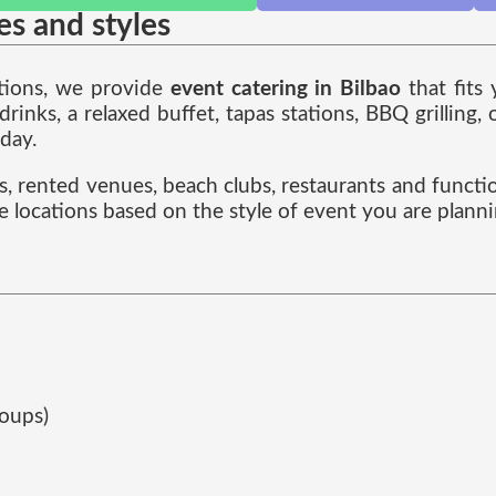
zes and styles
ations, we provide
event catering in Bilbao
that fits
nks, a relaxed buffet, tapas stations, BBQ grilling,
 day.
es, rented venues, beach clubs, restaurants and functi
e locations based on the style of event you are planni
roups)