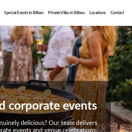
Special Events in Bilbao
Private Villas in Bilbao
Locations
Contact
and corporate events
nuinely delicious? Our team delivers
orate events and venue celebrations.