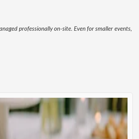
naged professionally on-site. Even for smaller events,