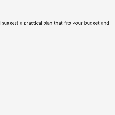
suggest a practical plan that fits your budget and