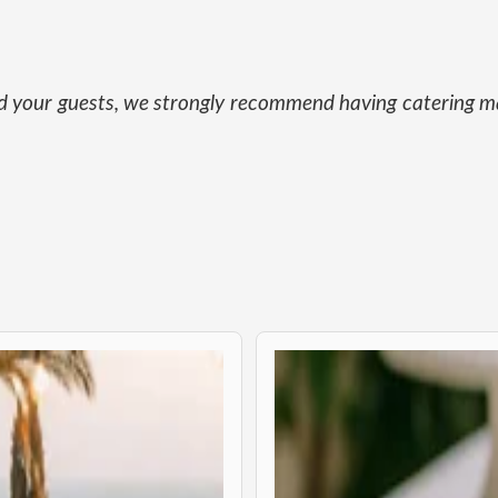
and your guests, we strongly recommend having catering ma