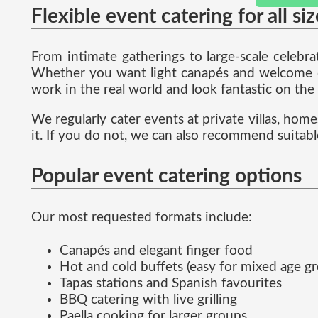
Flexible event catering for all si
From intimate gatherings to large-scale celebr
Whether you want light canapés and welcome dri
work in the real world and look fantastic on the
We regularly cater events at private villas, hom
it. If you do not, we can also recommend suitabl
Popular event catering options
Our most requested formats include:
Canapés and elegant finger food
Hot and cold buffets (easy for mixed age g
Tapas stations and Spanish favourites
BBQ catering with live grilling
Paella cooking for larger groups