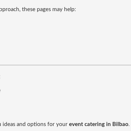
pproach, these pages may help:
:
e
d
u ideas and options for your
event catering in Bilbao
.