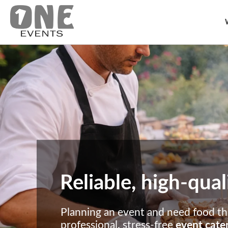
Reliable, high-qual
Planning an event and need food tha
professional, stress-free
event cater