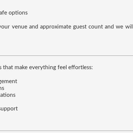
safe options
s your venue and approximate guest count and we will 
 that make everything feel effortless:
agement
ns
tations
 support