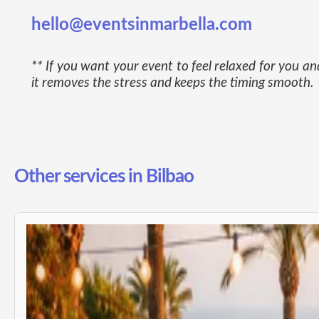
hello@eventsinmarbella.com
** If you want your event to feel relaxed for you 
it removes the stress and keeps the timing smooth.
Other services in Bilbao