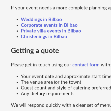
If your event needs a more complete planning a
Weddings in Bilbao
Corporate events in Bilbao
Private villa events in Bilbao
Christenings in Bilbao
Getting a quote
Please get in touch using our
contact form
with
Your event date and approximate start tim
The venue area (or the town)
Guest count and style of catering preferre
Any dietary requirements
We will respond quickly with a clear set of men