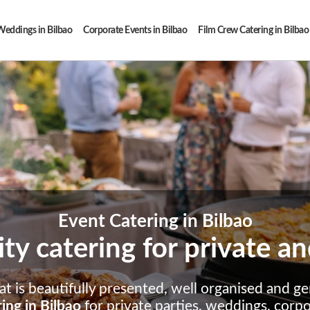
Weddings in Bilbao
Corporate Events in Bilbao
Film Crew Catering in Bilbao
Event Catering in Bilbao
ity catering for private 
t is beautifully presented, well organised and ge
ing in Bilbao
for private parties, weddings, corp