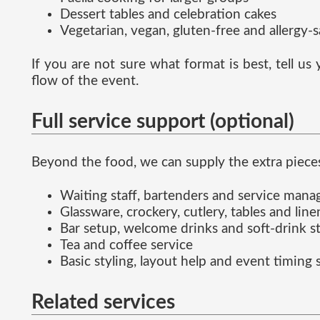
Dessert tables and celebration cakes
Vegetarian, vegan, gluten-free and allergy-
If you are not sure what format is best, tell u
flow of the event.
Full service support (optional)
Beyond the food, we can supply the extra pieces
Waiting staff, bartenders and service man
Glassware, crockery, cutlery, tables and line
Bar setup, welcome drinks and soft-drink s
Tea and coffee service
Basic styling, layout help and event timing
Related services