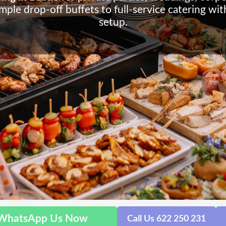
ple drop-off buffets to full-service catering wi
setup.
WhatsApp Us Now
Call Us 622 250 231