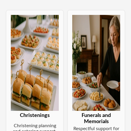
Christenings
Funerals and
Memorials
Christening planning
Respectful support for