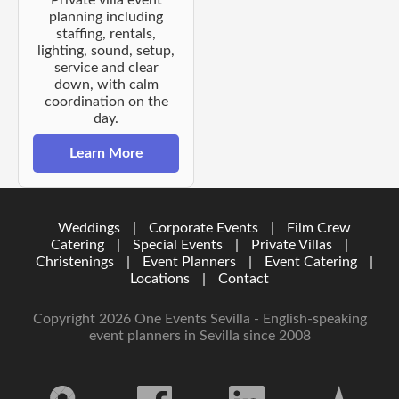
planning including
staffing, rentals,
lighting, sound, setup,
service and clear
down, with calm
coordination on the
day.
Learn More
Weddings
|
Corporate Events
|
Film Crew
Catering
|
Special Events
|
Private Villas
|
Christenings
|
Event Planners
|
Event Catering
|
Locations
|
Contact
Copyright 2026 One Events Sevilla - English-speaking
event planners in Sevilla since 2008