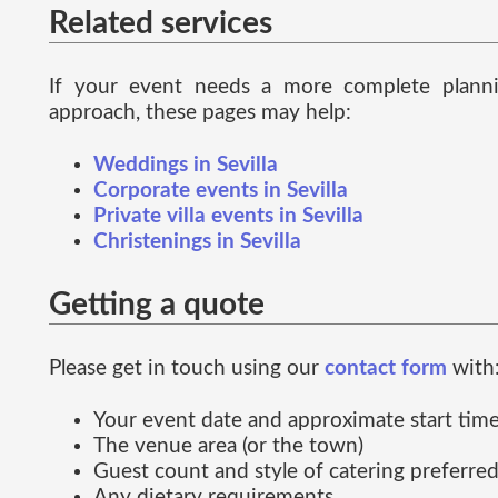
Related services
If your event needs a more complete plann
approach, these pages may help:
Weddings in Sevilla
Corporate events in Sevilla
Private villa events in Sevilla
Christenings in Sevilla
Getting a quote
Please get in touch using our
contact form
with
Your event date and approximate start tim
The venue area (or the town)
Guest count and style of catering preferre
Any dietary requirements