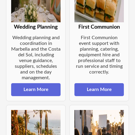
Wedding Planning
First Communion
Wedding planning and
First Communion
coordination in
event support with
Marbella and the Costa
planning, catering,
del Sol, including
equipment hire and
venue guidance,
professional staff to
suppliers, schedules
run service and timing
and on the day
correctly.
management.
Learn More
Learn More