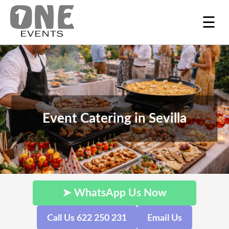
☰
Event Catering in Sevilla
➤ WhatsApp Us Now
Call Us 622 250 231
Email Us