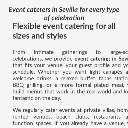
Event caterers in Sevilla for every type
of celebration
Flexible event catering for all
sizes and styles
From intimate gatherings to large-sca
celebrations, we provide
event catering in Sevi
that fits your venue, your guest profile and y
schedule. Whether you want light canapés 
welcome drinks, a relaxed buffet, tapas statio
BBQ grilling, or a more formal plated meal,
build menus that work in the real world and l
fantastic on the day.
We regularly cater events at private villas, hom
rented venues, beach clubs, restaurants 
function spaces. If you already have a venue,