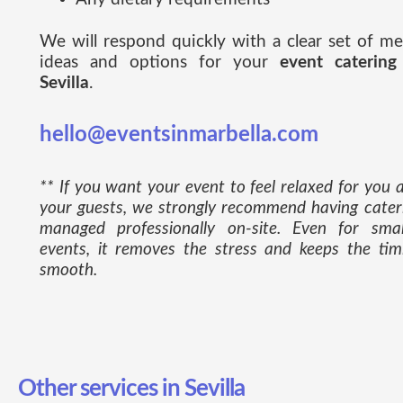
We will respond quickly with a clear set of m
ideas and options for your
event catering
Sevilla
.
hello@eventsinmarbella.com
** If you want your event to feel relaxed for you 
your guests, we strongly recommend having cater
managed professionally on-site. Even for smal
events, it removes the stress and keeps the tim
smooth.
Other services in Sevilla