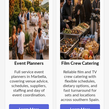
Event Planners
Film Crew Catering
Full service event
Reliable film and TV
planners in Marbella,
crew catering with
covering venue advice,
flexible schedules,
schedules, suppliers,
dietary options, and
staffing and day of
fast turnaround for
event coordination.
sets and locations
across southern Spain.