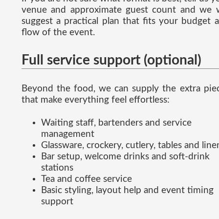
venue and approximate guest count and we w
suggest a practical plan that fits your budget 
flow of the event.
Full service support (optional)
Beyond the food, we can supply the extra pie
that make everything feel effortless:
Waiting staff, bartenders and service
management
Glassware, crockery, cutlery, tables and line
Bar setup, welcome drinks and soft-drink
stations
Tea and coffee service
Basic styling, layout help and event timing
support