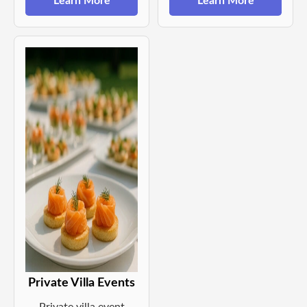
Learn More
Learn More
Private Villa Events
Private villa event