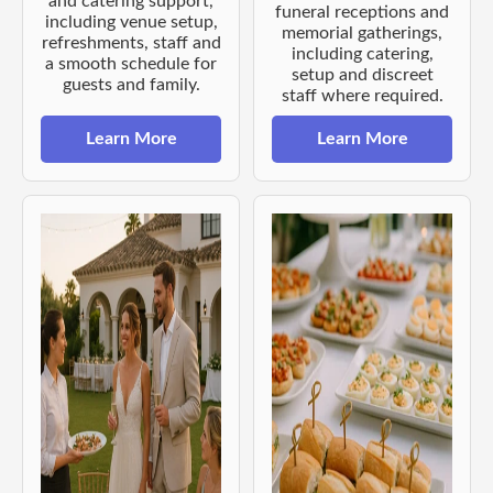
and catering support,
funeral receptions and
including venue setup,
memorial gatherings,
refreshments, staff and
including catering,
a smooth schedule for
setup and discreet
guests and family.
staff where required.
Learn More
Learn More