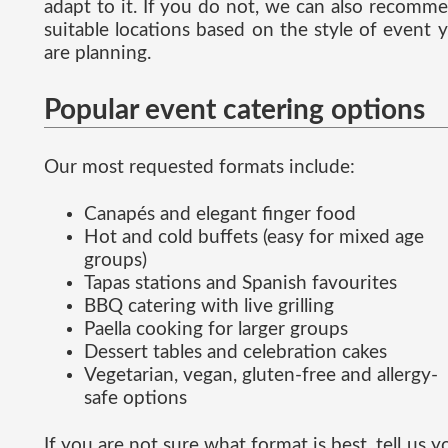
adapt to it. If you do not, we can also recomm
suitable locations based on the style of event 
are planning.
Popular event catering options
Our most requested formats include:
Canapés and elegant finger food
Hot and cold buffets (easy for mixed age
groups)
Tapas stations and Spanish favourites
BBQ catering with live grilling
Paella cooking for larger groups
Dessert tables and celebration cakes
Vegetarian, vegan, gluten-free and allergy-
safe options
If you are not sure what format is best, tell us y