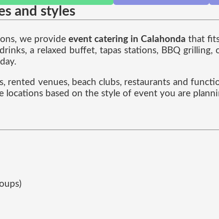
zes and styles
tions, we provide
event catering in Calahonda
that fit
nks, a relaxed buffet, tapas stations, BBQ grilling,
 day.
es, rented venues, beach clubs, restaurants and functi
e locations based on the style of event you are planni
roups)