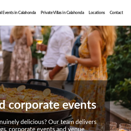
l Events in Calahonda
Private Villas in Calahonda
Locations
Contact
and corporate events
nuinely delicious? Our team delivers
ngs, corporate events and venue