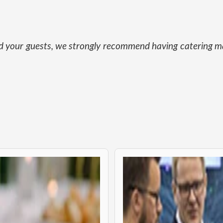
and your guests, we strongly recommend having catering ma