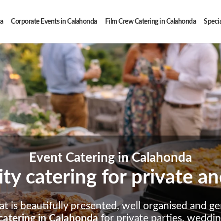
a
Corporate Events in Calahonda
Film Crew Catering in Calahonda
Specia
Event Catering in Calahonda
ity catering for private 
t is beautifully presented, well organised and ge
catering in Calahonda
for private parties, weddi