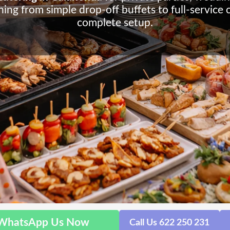
ing from simple drop-off buffets to full-service 
complete setup.
WhatsApp Us Now
Call Us 622 250 231