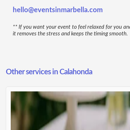
hello@eventsinmarbella.com
** If you want your event to feel relaxed for you 
it removes the stress and keeps the timing smooth.
Other services in Calahonda