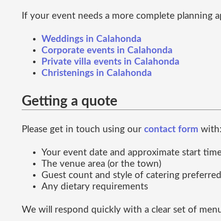
If your event needs a more complete planning a
Weddings in Calahonda
Corporate events in Calahonda
Private villa events in Calahonda
Christenings in Calahonda
Getting a quote
Please get in touch using our
contact form
with
Your event date and approximate start tim
The venue area (or the town)
Guest count and style of catering preferre
Any dietary requirements
We will respond quickly with a clear set of men