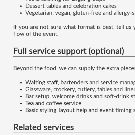
Dessert tables and celebration cakes
Vegetarian, vegan, gluten-free and allergy-
If you are not sure what format is best, tell u
flow of the event.
Full service support (optional)
Beyond the food, we can supply the extra pieces
Waiting staff, bartenders and service man
Glassware, crockery, cutlery, tables and line
Bar setup, welcome drinks and soft-drink s
Tea and coffee service
Basic styling, layout help and event timing
Related services