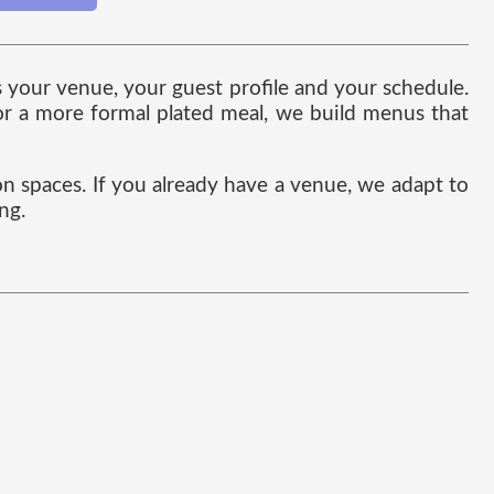
s your venue, your guest profile and your schedule.
 or a more formal plated meal, we build menus that
on spaces. If you already have a venue, we adapt to
ng.