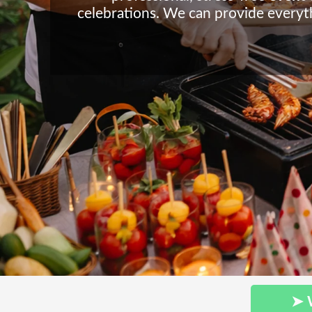
celebrations. We can provide everyth
➤ 