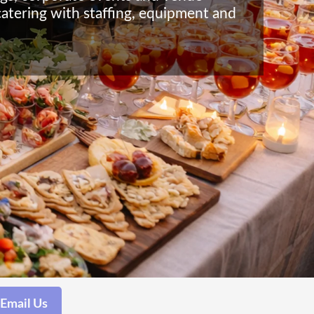
catering with staffing, equipment and
Email Us