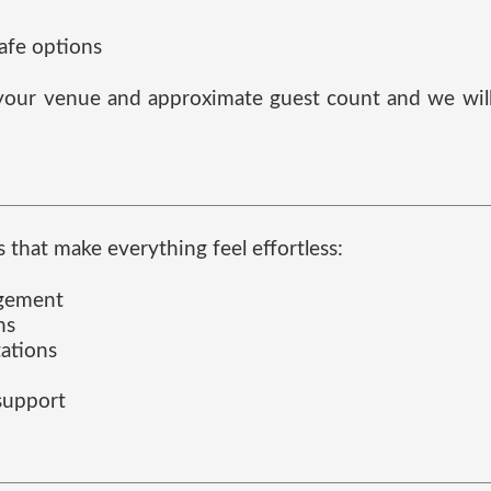
safe options
s your venue and approximate guest count and we will 
 that make everything feel effortless:
agement
ns
tations
 support