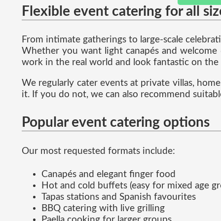
Flexible event catering for all si
From intimate gatherings to large-scale celebra
Whether you want light canapés and welcome dri
work in the real world and look fantastic on the
We regularly cater events at private villas, hom
it. If you do not, we can also recommend suitabl
Popular event catering options
Our most requested formats include:
Canapés and elegant finger food
Hot and cold buffets (easy for mixed age g
Tapas stations and Spanish favourites
BBQ catering with live grilling
Paella cooking for larger groups