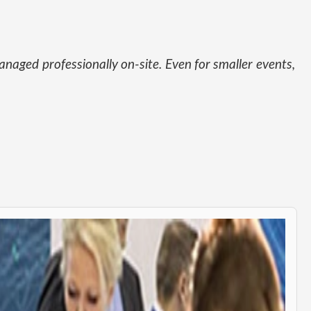
naged professionally on-site. Even for smaller events,