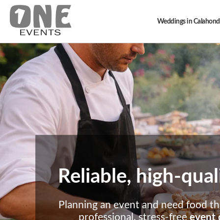
Weddings in Calahond
Reliable, high-qual
Planning an event and need food tha
professional, stress-free
event 