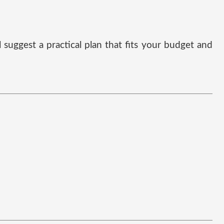
suggest a practical plan that fits your budget and