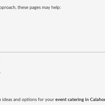
pproach, these pages may help:
:
e
d
u ideas and options for your
event catering in Calah