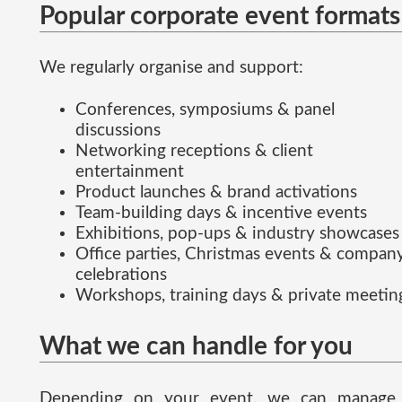
Popular corporate event formats
We regularly organise and support:
Conferences, symposiums & panel
discussions
Networking receptions & client
entertainment
Product launches & brand activations
Team-building days & incentive events
Exhibitions, pop-ups & industry showcases
Office parties, Christmas events & compan
celebrations
Workshops, training days & private meetin
What we can handle for you
Depending on your event, we can manage