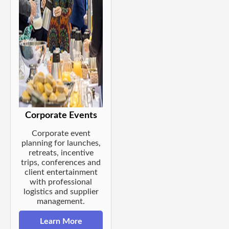
Corporate Events
Corporate event
planning for launches,
retreats, incentive
trips, conferences and
client entertainment
with professional
logistics and supplier
management.
Learn More