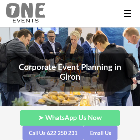
☰
Corporate Event Planning in
Giron
➤ WhatsApp Us Now
Call Us 622 250 231
Email Us