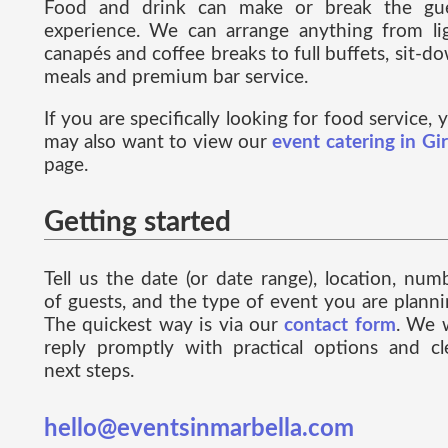
Food and drink can make or break the gu
experience. We can arrange anything from li
canapés and coffee breaks to full buffets, sit-d
meals and premium bar service.
If you are specifically looking for food service, 
may also want to view our
event catering in Gi
page.
Getting started
Tell us the date (or date range), location, num
of guests, and the type of event you are planni
The quickest way is via our
contact form
. We w
reply promptly with practical options and cl
next steps.
hello@eventsinmarbella.com