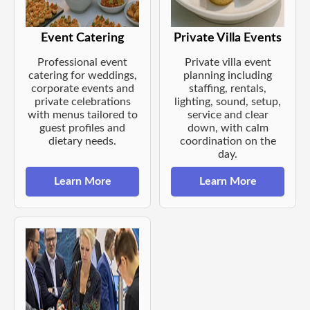
Event Catering
Private Villa Events
Professional event
Private villa event
catering for weddings,
planning including
corporate events and
staffing, rentals,
private celebrations
lighting, sound, setup,
with menus tailored to
service and clear
guest profiles and
down, with calm
dietary needs.
coordination on the
day.
Learn More
Learn More