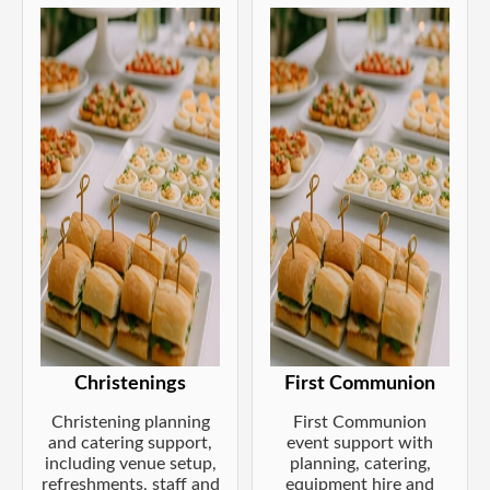
Christenings
First Communion
Christening planning
First Communion
and catering support,
event support with
including venue setup,
planning, catering,
refreshments, staff and
equipment hire and