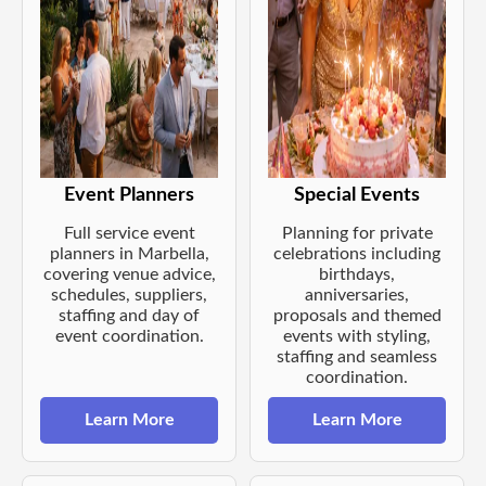
Event Planners
Special Events
Full service event
Planning for private
planners in Marbella,
celebrations including
covering venue advice,
birthdays,
schedules, suppliers,
anniversaries,
staffing and day of
proposals and themed
event coordination.
events with styling,
staffing and seamless
coordination.
Learn More
Learn More