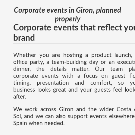
Corporate events in Giron, planned
properly
Corporate events that reflect yo
brand
Whether you are hosting a product launch,
office party, a team-building day or an execut
dinner, the details matter. Our team pl
corporate events with a focus on guest fl
timing, presentation and comfort, so y
business looks great and your guests feel loo
after.
We work across Giron and the wider Costa 
Sol, and we can also support events elsewhere
Spain when needed.