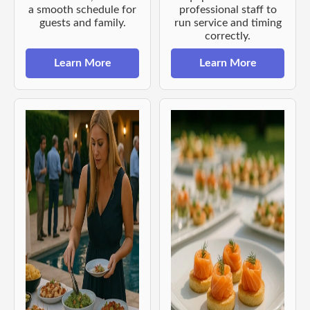
a smooth schedule for
professional staff to
guests and family.
run service and timing
correctly.
Learn More
Learn More