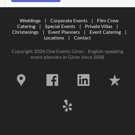
Weddings
|
Corporate Events
|
Film Crew
Catering
|
Special Events
|
Private Villas
|
Christenings
|
Event Planners
|
Event Catering
|
Locations
|
Contact
Copyright 2026 One Events Giron - English-speaking
event planners in Giron since 2008