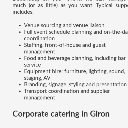
much (or as little) as you want. Typical supp
includes:
Venue sourcing and venue liaison
Full event schedule planning and on-the-d
coordination
Staffing, front-of-house and guest
management
Food and beverage planning, including bar
service
Equipment hire: furniture, lighting, sound,
staging, AV
Branding, signage, styling and presentation
Transport coordination and supplier
management
Corporate catering in Giron