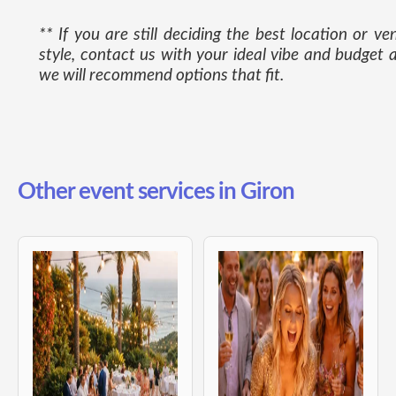
** If you are still deciding the best location or ve
style, contact us with your ideal vibe and budget 
we will recommend options that fit.
Other event services in Giron