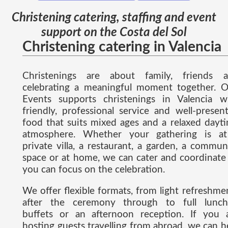
Christening catering, staffing and event
support on the Costa del Sol
Christening catering in Valencia
Christenings are about family, friends 
celebrating a meaningful moment together. 
Events supports christenings in Valencia w
friendly, professional service and well-presen
food that suits mixed ages and a relaxed dayt
atmosphere. Whether your gathering is a
private villa, a restaurant, a garden, a commun
space or at home, we can cater and coordinate
you can focus on the celebration.
We offer flexible formats, from light refreshme
after the ceremony through to full lunch
buffets or an afternoon reception. If you 
hosting guests travelling from abroad, we can h