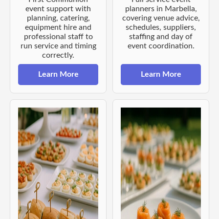
event support with
planners in Marbella,
planning, catering,
covering venue advice,
equipment hire and
schedules, suppliers,
professional staff to
staffing and day of
run service and timing
event coordination.
correctly.
Learn More
Learn More