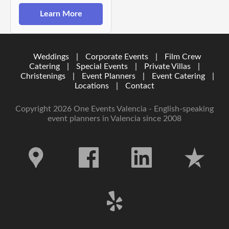
Learn More
Weddings
|
Corporate Events
|
Film Crew
Catering
|
Special Events
|
Private Villas
|
Christenings
|
Event Planners
|
Event Catering
|
Locations
|
Contact
Copyright 2026 One Events Valencia - English-speaking
event planners in Valencia since 2008