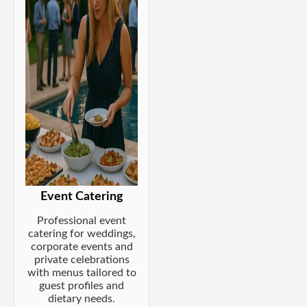
Event Catering
Professional event
catering for weddings,
corporate events and
private celebrations
with menus tailored to
guest profiles and
dietary needs.