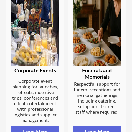
Corporate Events
Funerals and
Memorials
Corporate event
Respectful support for
planning for launches,
funeral receptions and
retreats, incentive
memorial gatherings,
trips, conferences and
including catering,
client entertainment
setup and discreet
with professional
staff where required.
logistics and supplier
management.