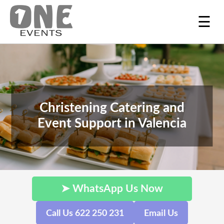
☰
Christening Catering and
Event Support in Valencia
➤ WhatsApp Us Now
Call Us 622 250 231
Email Us