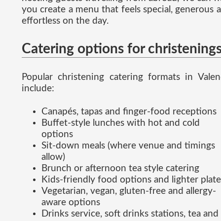
you create a menu that feels special, generous 
effortless on the day.
Catering options for christening
Popular christening catering formats in Valen
include:
Canapés, tapas and finger-food receptions
Buffet-style lunches with hot and cold
options
Sit-down meals (where venue and timings
allow)
Brunch or afternoon tea style catering
Kids-friendly food options and lighter plate
Vegetarian, vegan, gluten-free and allergy-
aware options
Drinks service, soft drinks stations, tea and