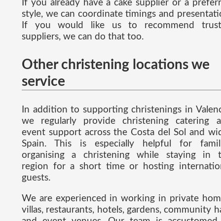
If you already have a cake supplier or a prefer
style, we can coordinate timings and presentati
If you would like us to recommend trus
suppliers, we can do that too.
Other christening locations we
service
In addition to supporting christenings in Valenc
we regularly provide christening catering 
event support across the Costa del Sol and wi
Spain. This is especially helpful for famil
organising a christening while staying in 
region for a short time or hosting internatio
guests.
We are experienced in working in private hom
villas, restaurants, hotels, gardens, community ha