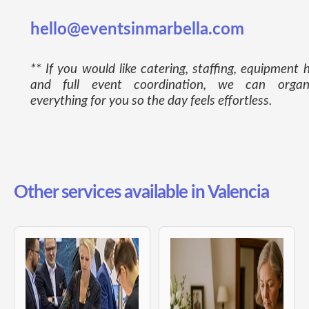
hello@eventsinmarbella.com
** If you would like catering, staffing, equipment h
and full event coordination, we can organ
everything for you so the day feels effortless.
Other services available in Valencia