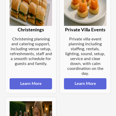
Christenings
Private Villa Events
Christening planning
Private villa event
and catering support,
planning including
including venue setup,
staffing, rentals,
refreshments, staff and
lighting, sound, setup,
a smooth schedule for
service and clear
guests and family.
down, with calm
coordination on the
day.
Learn More
Learn More