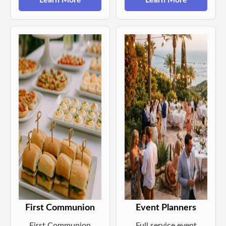
Learn More
Learn More
First Communion
Event Planners
First Communion
Full service event