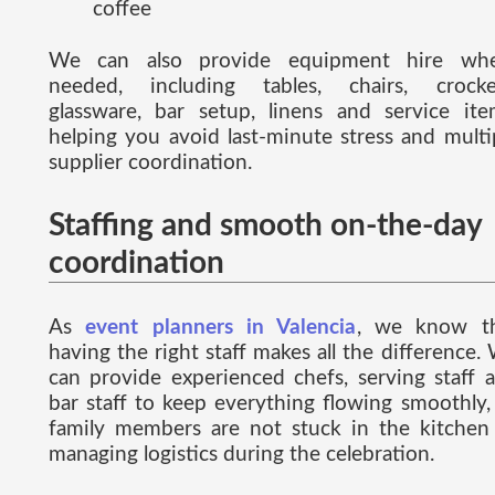
coffee
We can also provide equipment hire wh
needed, including tables, chairs, crocke
glassware, bar setup, linens and service ite
helping you avoid last-minute stress and multi
supplier coordination.
Staffing and smooth on-the-day
coordination
As
event planners in Valencia
, we know t
having the right staff makes all the difference.
can provide experienced chefs, serving staff 
bar staff to keep everything flowing smoothly,
family members are not stuck in the kitchen
managing logistics during the celebration.