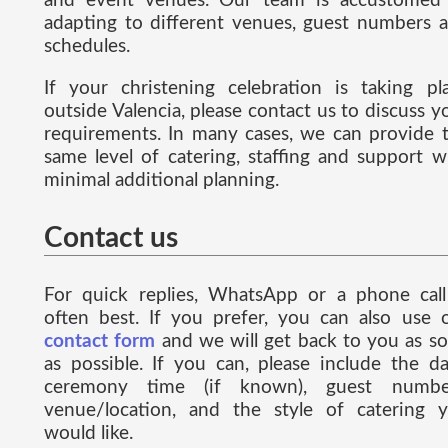
and event venues. Our team is accustomed
adapting to different venues, guest numbers 
schedules.
If your christening celebration is taking pl
outside Valencia, please contact us to discuss y
requirements. In many cases, we can provide 
same level of catering, staffing and support w
minimal additional planning.
Contact us
For quick replies, WhatsApp or a phone call
often best. If you prefer, you can also use 
contact form
and we will get back to you as s
as possible. If you can, please include the da
ceremony time (if known), guest numbe
venue/location, and the style of catering 
would like.