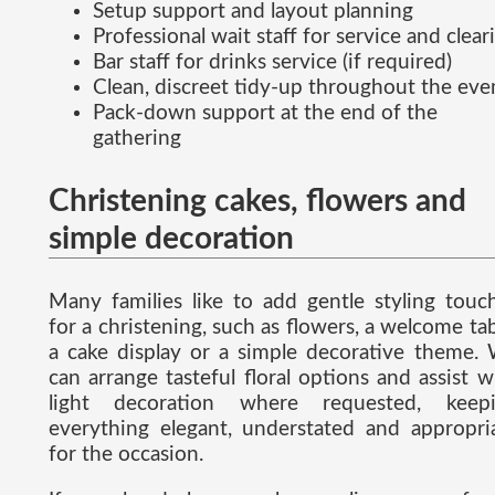
Setup support and layout planning
Professional wait staff for service and clear
Bar staff for drinks service (if required)
Clean, discreet tidy-up throughout the eve
Pack-down support at the end of the
gathering
Christening cakes, flowers and
simple decoration
Many families like to add gentle styling touc
for a christening, such as flowers, a welcome tab
a cake display or a simple decorative theme.
can arrange tasteful floral options and assist w
light decoration where requested, keep
everything elegant, understated and appropri
for the occasion.