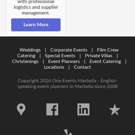
with professional
logistics and supplier
management.
Learn More
Weddings
|
Corporate Events
|
Film Crew
Catering
|
Special Events
|
Private Villas
|
Christenings
|
Event Planners
|
Event Catering
|
Locations
|
Contact
Copyright 2026 One Events Marbella - English-
speaking event planners in Marbella since 2008