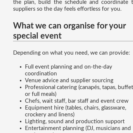
the plan, build the schedule and coordinate 
suppliers so the day feels effortless for you.
What we can organise for your
special event
Depending on what you need, we can provide:
Full event planning and on-the-day
coordination
Venue advice and supplier sourcing
Professional catering (canapés, tapas, buffe
or full meals)
Chefs, wait staff, bar staff and event crew
Equipment hire (tables, chairs, glassware,
crockery and linens)
Lighting, sound and production support
Entertainment planning (DJ, musicians and