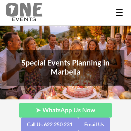
☰
Special Events Planning in
Marbella
➤ WhatsApp Us Now
Call Us 622 250 231
Email Us