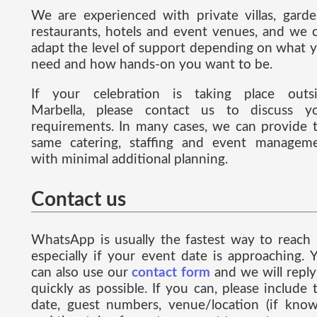
We are experienced with private villas, garde
restaurants, hotels and event venues, and we 
adapt the level of support depending on what 
need and how hands-on you want to be.
If your celebration is taking place outs
Marbella, please contact us to discuss y
requirements. In many cases, we can provide 
same catering, staffing and event managem
with minimal additional planning.
Contact us
WhatsApp is usually the fastest way to reach 
especially if your event date is approaching. 
can also use our
contact form
and we will reply
quickly as possible. If you can, please include 
date, guest numbers, venue/location (if know