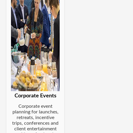
Corporate Events
Corporate event
planning for launches,
retreats, incentive
trips, conferences and
client entertainment