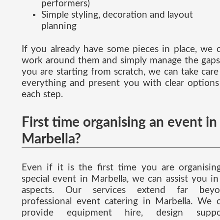
performers)
Simple styling, decoration and layout
planning
If you already have some pieces in place, we 
work around them and simply manage the gaps.
you are starting from scratch, we can take care
everything and present you with clear options
each step.
First time organising an event in
Marbella?
Even if it is the first time you are organisin
special event in Marbella, we can assist you in 
aspects. Our services extend far beyo
professional event catering in Marbella. We 
provide equipment hire, design suppor