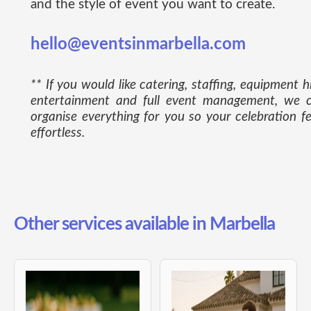
and the style of event you want to create.
hello@eventsinmarbella.com
** If you would like catering, staffing, equipment hi
entertainment and full event management, we 
organise everything for you so your celebration fe
effortless.
Other services available in Marbella