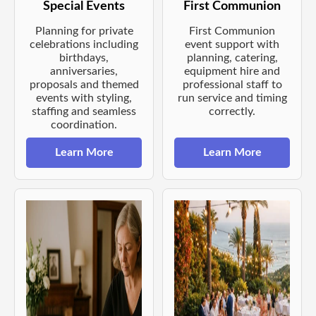
Special Events
First Communion
Planning for private
First Communion
celebrations including
event support with
birthdays,
planning, catering,
anniversaries,
equipment hire and
proposals and themed
professional staff to
events with styling,
run service and timing
staffing and seamless
correctly.
coordination.
Learn More
Learn More