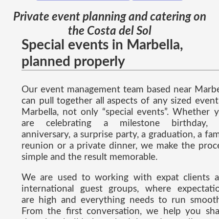
Private event planning and catering on
the Costa del Sol
Special events in Marbella,
planned properly
Our event management team based near Marbe
can pull together all aspects of any sized event
Marbella, not only “special events”. Whether 
are celebrating a milestone birthday,
anniversary, a surprise party, a graduation, a fam
reunion or a private dinner, we make the proc
simple and the result memorable.
We are used to working with expat clients 
international guest groups, where expectati
are high and everything needs to run smooth
From the first conversation, we help you sh