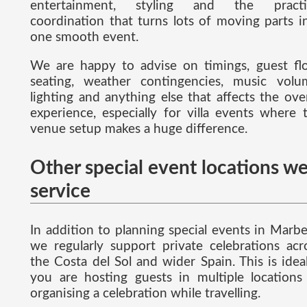
entertainment, styling and the practi
coordination that turns lots of moving parts i
one smooth event.
We are happy to advise on timings, guest fl
seating, weather contingencies, music volu
lighting and anything else that affects the over
experience, especially for villa events where 
venue setup makes a huge difference.
Other special event locations w
service
In addition to planning special events in Marbel
we regularly support private celebrations acr
the Costa del Sol and wider Spain. This is ideal
you are hosting guests in multiple locations
organising a celebration while travelling.