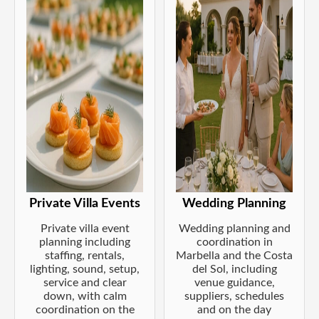
Private Villa Events
Wedding Planning
Private villa event
Wedding planning and
planning including
coordination in
staffing, rentals,
Marbella and the Costa
lighting, sound, setup,
del Sol, including
service and clear
venue guidance,
down, with calm
suppliers, schedules
coordination on the
and on the day