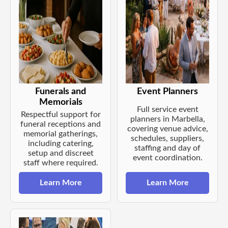
Funerals and
Event Planners
Memorials
Full service event
Respectful support for
planners in Marbella,
funeral receptions and
covering venue advice,
memorial gatherings,
schedules, suppliers,
including catering,
staffing and day of
setup and discreet
event coordination.
staff where required.
Learn More
Learn More