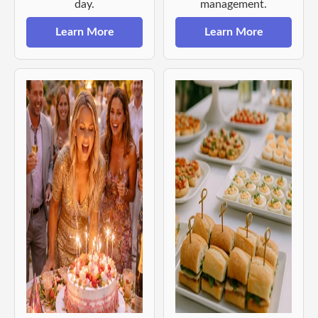
day.
management.
Learn More
Learn More