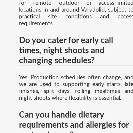
for remote, outdoor or access-limite
locations in and around Valladolid, subject t
practical site conditions and acces
requirements.
Do you cater for early call
times, night shoots and
changing schedules?
Yes. Production schedules often change, an
we are used to supporting early starts, lat
finishes, split days, rolling mealtimes an
night shoots where flexibility is essential.
Can you handle dietary
requirements and allergies for