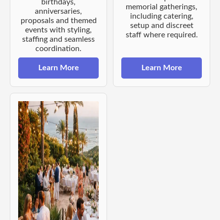
birthdays,
memorial gatherings,
anniversaries,
including catering,
proposals and themed
setup and discreet
events with styling,
staff where required.
staffing and seamless
coordination.
Learn More
Learn More