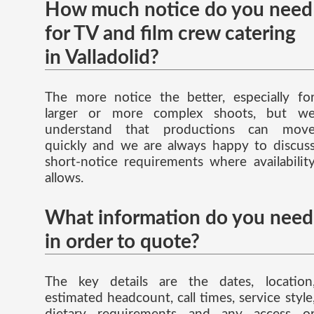
How much notice do you need
for TV and film crew catering
in Valladolid?
The more notice the better, especially fo
larger or more complex shoots, but w
understand that productions can mov
quickly and we are always happy to discus
short-notice requirements where availabilit
allows.
What information do you need
in order to quote?
The key details are the dates, location
estimated headcount, call times, service style