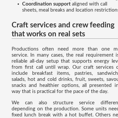
Coordination support
aligned with call
sheets, meal breaks and location restriction
Craft services and crew feeding
that works on real sets
Productions often need more than one m
service. In many cases, the real requirement i
reliable all-day setup that supports energy lev
from first call until wrap. Our craft services 
include breakfast items, pastries, sandwich
salads, hot and cold drinks, fruit, sweets, savo
snacks and healthier options, all presented i
way that is practical for the pace of the day.
We can also structure service differen
depending on the production. Some units nee
fixed lunch break with a hot buffet. Others n