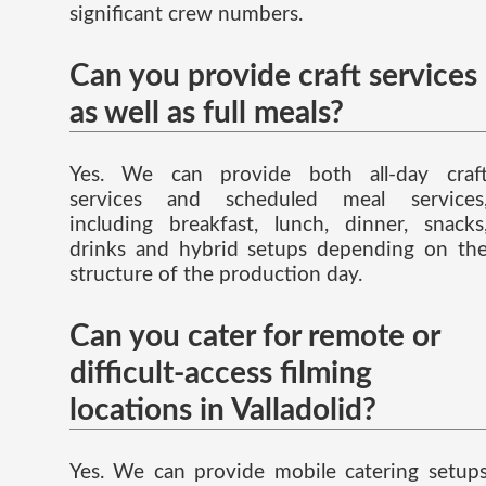
significant crew numbers.
Can you provide craft services
as well as full meals?
Yes. We can provide both all-day craf
services and scheduled meal services
including breakfast, lunch, dinner, snacks
drinks and hybrid setups depending on th
structure of the production day.
Can you cater for remote or
difficult-access filming
locations in Valladolid?
Yes. We can provide mobile catering setup