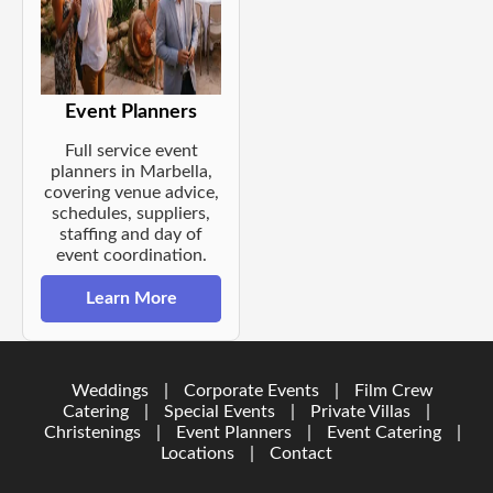
Event Planners
Full service event
planners in Marbella,
covering venue advice,
schedules, suppliers,
staffing and day of
event coordination.
Learn More
Weddings
|
Corporate Events
|
Film Crew
Catering
|
Special Events
|
Private Villas
|
Christenings
|
Event Planners
|
Event Catering
|
Locations
|
Contact