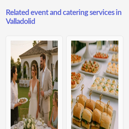
Related event and catering services in
Valladolid