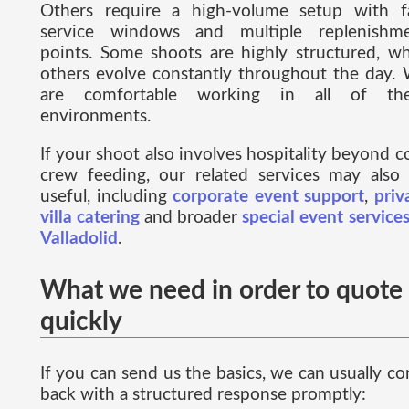
Others require a high-volume setup with f
service windows and multiple replenishm
points. Some shoots are highly structured, wh
others evolve constantly throughout the day.
are comfortable working in all of the
environments.
If your shoot also involves hospitality beyond c
crew feeding, our related services may also
useful, including
corporate event support
,
priv
villa catering
and broader
special event services
Valladolid
.
What we need in order to quote
quickly
If you can send us the basics, we can usually c
back with a structured response promptly: