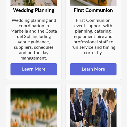
Wedding Planning
First Communion
Wedding planning and
First Communion
coordination in
event support with
Marbella and the Costa
planning, catering,
del Sol, including
equipment hire and
venue guidance,
professional staff to
suppliers, schedules
run service and timing
and on the day
correctly.
management.
Learn More
Learn More