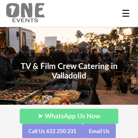
☰
TV & Film Crew Catering in
Valladolid
➤ WhatsApp Us Now
Call Us 622 250 231
Email Us