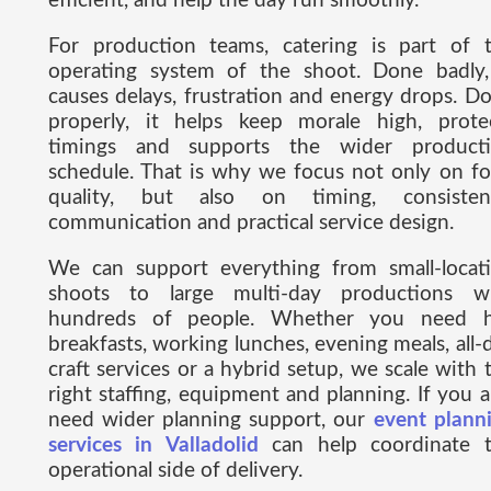
efficient, and help the day run smoothly.
For production teams, catering is part of 
operating system of the shoot. Done badly,
causes delays, frustration and energy drops. D
properly, it helps keep morale high, prote
timings and supports the wider product
schedule. That is why we focus not only on f
quality, but also on timing, consisten
communication and practical service design.
We can support everything from small-locat
shoots to large multi-day productions w
hundreds of people. Whether you need 
breakfasts, working lunches, evening meals, all-
craft services or a hybrid setup, we scale with 
right staffing, equipment and planning. If you a
need wider planning support, our
event plann
services in Valladolid
can help coordinate 
operational side of delivery.