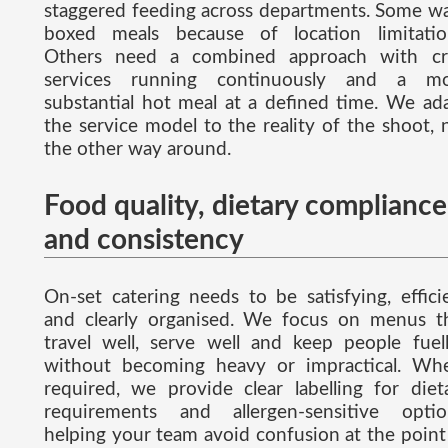
staggered feeding across departments. Some w
boxed meals because of location limitatio
Others need a combined approach with cr
services running continuously and a m
substantial hot meal at a defined time. We ad
the service model to the reality of the shoot, 
the other way around.
Food quality, dietary compliance
and consistency
On-set catering needs to be satisfying, effici
and clearly organised. We focus on menus t
travel well, serve well and keep people fuel
without becoming heavy or impractical. Wh
required, we provide clear labelling for diet
requirements and allergen-sensitive optio
helping your team avoid confusion at the point