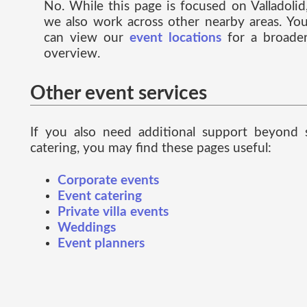
No. While this page is focused on Valladolid
we also work across other nearby areas. Yo
can view our
event locations
for a broade
overview.
Other event services
If you also need additional support beyond 
catering, you may find these pages useful:
Corporate events
Event catering
Private villa events
Weddings
Event planners