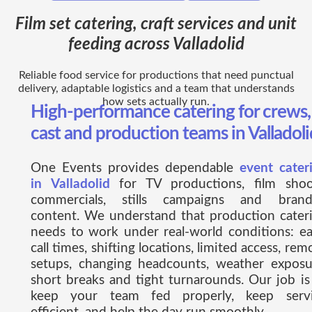
Film set catering, craft services and unit
feeding across Valladolid
Reliable food service for productions that need punctual
delivery, adaptable logistics and a team that understands
how sets actually run.
High-performance catering for crews,
cast and production teams in Valladoli
One Events provides dependable
event cater
in Valladolid
for TV productions, film shoo
commercials, stills campaigns and bran
content. We understand that production cater
needs to work under real-world conditions: ea
call times, shifting locations, limited access, rem
setups, changing headcounts, weather exposu
short breaks and tight turnarounds. Our job is
keep your team fed properly, keep serv