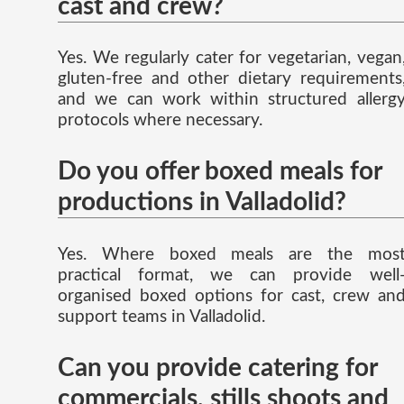
cast and crew?
Yes. We regularly cater for vegetarian, vegan
gluten-free and other dietary requirements
and we can work within structured allerg
protocols where necessary.
Do you offer boxed meals for
productions in Valladolid?
Yes. Where boxed meals are the mos
practical format, we can provide well
organised boxed options for cast, crew an
support teams in Valladolid.
Can you provide catering for
commercials, stills shoots and