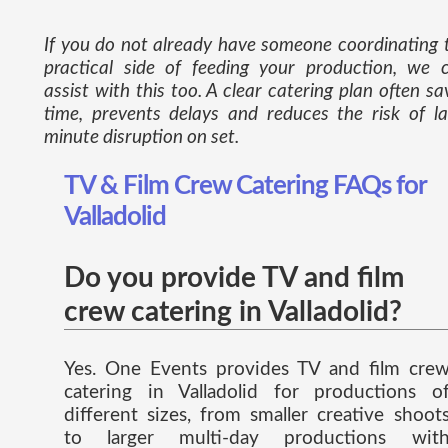
If you do not already have someone coordinating 
practical side of feeding your production, we 
assist with this too. A clear catering plan often sa
time, prevents delays and reduces the risk of la
minute disruption on set.
TV & Film Crew Catering FAQs for
Valladolid
Do you provide TV and film
crew catering in Valladolid?
Yes. One Events provides TV and film cre
catering in Valladolid for productions o
different sizes, from smaller creative shoot
to larger multi-day productions wit