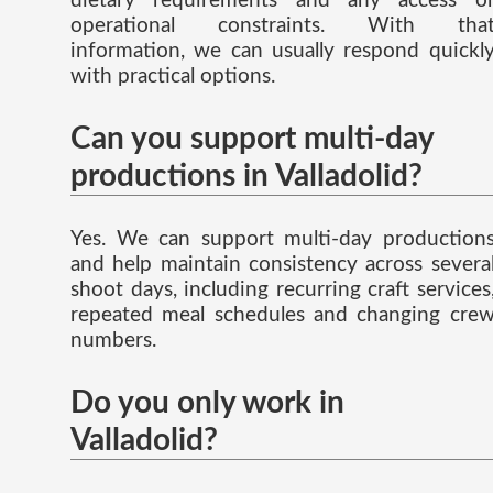
dietary requirements and any access o
operational constraints. With tha
information, we can usually respond quickl
with practical options.
Can you support multi-day
productions in Valladolid?
Yes. We can support multi-day production
and help maintain consistency across severa
shoot days, including recurring craft services
repeated meal schedules and changing cre
numbers.
Do you only work in
Valladolid?