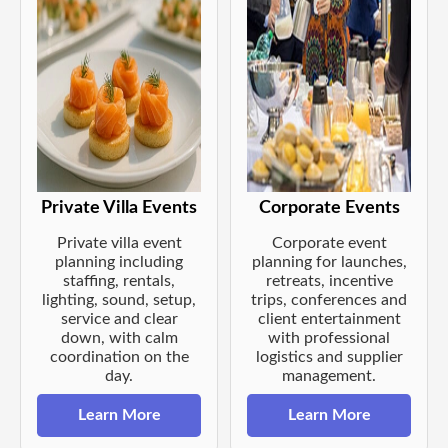
Private Villa Events
Corporate Events
Private villa event
Corporate event
planning including
planning for launches,
staffing, rentals,
retreats, incentive
lighting, sound, setup,
trips, conferences and
service and clear
client entertainment
down, with calm
with professional
coordination on the
logistics and supplier
day.
management.
Learn More
Learn More