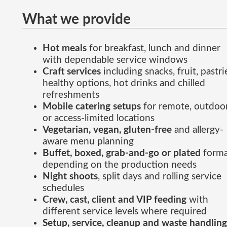
What we provide
Hot meals
for breakfast, lunch and dinner
with dependable service windows
Craft services
including snacks, fruit, pastri
healthy options, hot drinks and chilled
refreshments
Mobile catering setups
for remote, outdoo
or access-limited locations
Vegetarian, vegan, gluten-free
and allergy-
aware menu planning
Buffet, boxed, grab-and-go or plated
forma
depending on the production needs
Night shoots
, split days and rolling service
schedules
Crew, cast, client and VIP feeding
with
different service levels where required
Setup, service, cleanup and waste handling