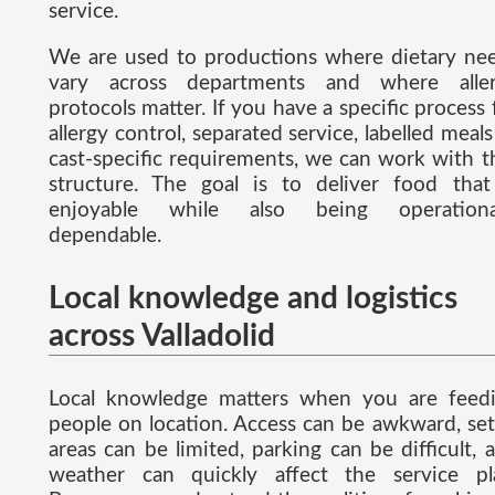
service.
We are used to productions where dietary ne
vary across departments and where alle
protocols matter. If you have a specific process 
allergy control, separated service, labelled meals
cast-specific requirements, we can work with t
structure. The goal is to deliver food that
enjoyable while also being operationa
dependable.
Local knowledge and logistics
across Valladolid
Local knowledge matters when you are feed
people on location. Access can be awkward, se
areas can be limited, parking can be difficult, 
weather can quickly affect the service pl