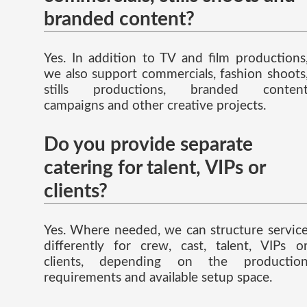
branded content?
Yes. In addition to TV and film productions
we also support commercials, fashion shoots
stills productions, branded conten
campaigns and other creative projects.
Do you provide separate
catering for talent, VIPs or
clients?
Yes. Where needed, we can structure servic
differently for crew, cast, talent, VIPs o
clients, depending on the productio
requirements and available setup space.