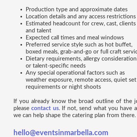
Production type and approximate dates
Location details and any access restrictions
Estimated headcount for crew, cast, clients
and talent
Expected call times and meal windows
Preferred service style such as hot buffet,
boxed meals, grab-and-go or full craft servi
Dietary requirements, allergy consideration
or talent-specific needs
Any special operational factors such as
weather exposure, remote access, quiet set
requirements or night shoots
If you already know the broad outline of the j
please
contact us
. If not, send what you have 
we can help shape the catering plan from there.
hello@eventsinmarbella.com