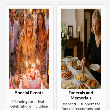
Special Events
Funerals and
Memorials
Planning for private
Respectful support for
celebrations including
funeral receptions and