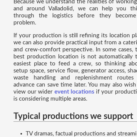
Because we understand the realities of working
and around Valladolid, we can help you th
through the logistics before they becom
problem.
If your production is still refining its location pl
we can also provide practical input from a cater
and crew-comfort perspective. In some cases, 
best production location is not automatically 
easiest place to feed a crew, so thinking ab
setup space, service flow, generator access, sha
waste handling and replenishment routes
advance can save time later. You may also wish
view our wider
event locations
if your product
is considering multiple areas.
Typical productions we support
TV dramas, factual productions and stream