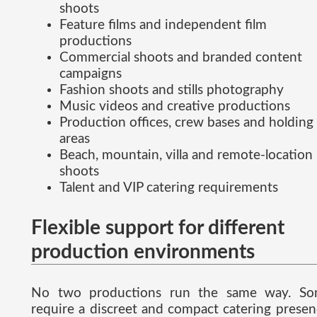
shoots
Feature films and independent film
productions
Commercial shoots and branded content
campaigns
Fashion shoots and stills photography
Music videos and creative productions
Production offices, crew bases and holding
areas
Beach, mountain, villa and remote-location
shoots
Talent and VIP catering requirements
Flexible support for different
production environments
No two productions run the same way. S
require a discreet and compact catering presen