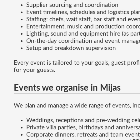
Supplier sourcing and coordination
Event timelines, schedules and logistics pl
Staffing: chefs, wait staff, bar staff and eve
Entertainment, music and production coor
Lighting, sound and equipment hire (as part
On-the-day coordination and event mana
Setup and breakdown supervision
Every event is tailored to your goals, guest pr
for your guests.
Events we organise in Mijas
We plan and manage a wide range of events, inc
Weddings, receptions and pre-wedding cel
Private villa parties, birthdays and annivers
Corporate dinners, retreats and team event