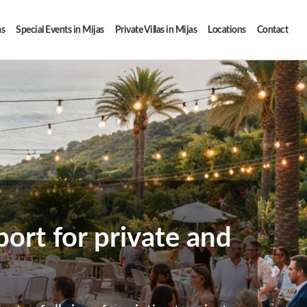
as
Special Events in Mijas
Private Villas in Mijas
Locations
Contact
ort for private and