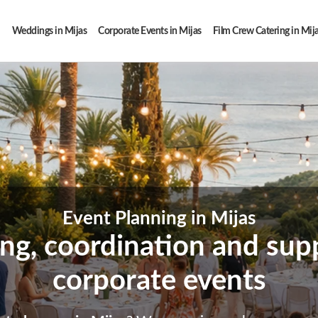
Weddings in Mijas
Corporate Events in Mijas
Film Crew Catering in Mij
Event Planning in Mijas
ing, coordination and supp
corporate events