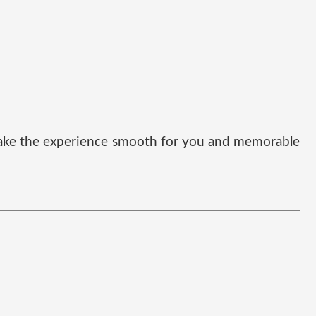
t make the experience smooth for you and memorable