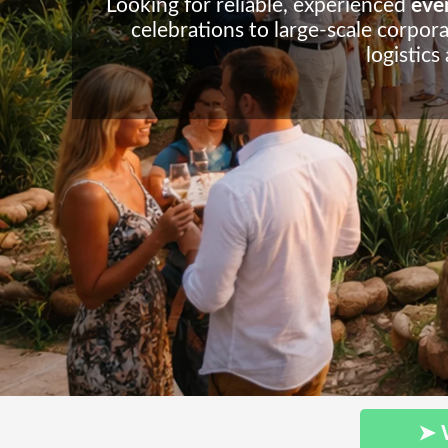
Looking for reliable, experienced
even
celebrations to large-scale corpora
logistics
➤ 