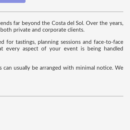
nds far beyond the Costa del Sol. Over the years,
both private and corporate clients.
 for tastings, planning sessions and face-to-face
hat every aspect of your event is being handled
 can usually be arranged with minimal notice. We