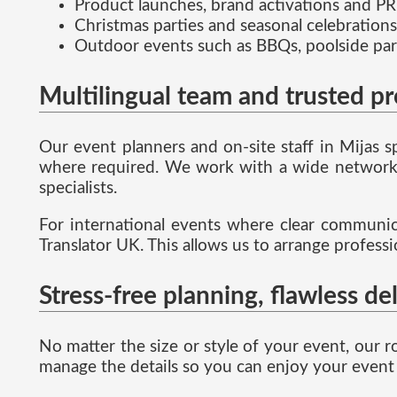
Product launches, brand activations and PR
Christmas parties and seasonal celebrations
Outdoor events such as BBQs, poolside par
Multilingual team and trusted p
Our event planners and on-site staff in Mijas 
where required. We work with a wide network o
specialists.
For international events where clear communicat
Translator UK. This allows us to arrange profess
Stress-free planning, flawless de
No matter the size or style of your event, our r
manage the details so you can enjoy your event 