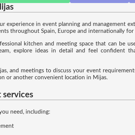
ijas
our experience in event planning and management exte
ts throughout Spain, Europe and internationally for 
fessional kitchen and meeting space that can be used
eam, explore ideas in detail and feel confident t
as, and meetings to discuss your event requirements
 or another convenient location in Mijas.
 services
you need, including:
gement