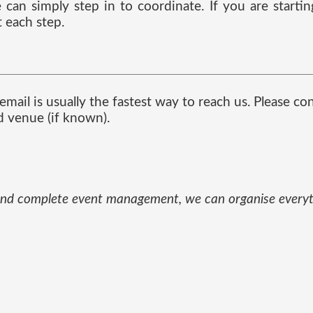
can simply step in to coordinate. If you are starti
 each step.
mail is usually the fastest way to reach us. Please co
d venue (if known).
und and complete event management, we can organise every