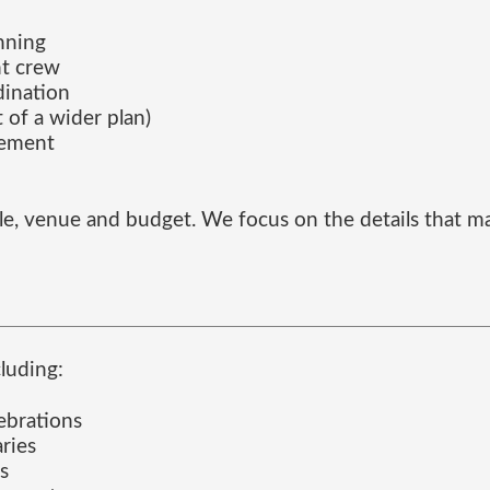
anning
nt crew
dination
 of a wider plan)
gement
ofile, venue and budget. We focus on the details tha
luding:
ebrations
aries
s