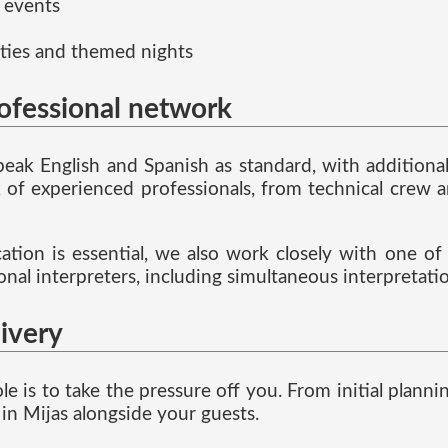
 events
ties and themed nights
rofessional network
speak English and Spanish as standard, with addition
f experienced professionals, from technical crew a
ion is essential, we also work closely with one of t
ional interpreters, including simultaneous interpretat
livery
ole is to take the pressure off you. From initial pla
in Mijas alongside your guests.