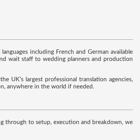
al languages including French and German available
nd wait staff to wedding planners and production
he UK’s largest professional translation agencies,
ion, anywhere in the world if needed.
nning through to setup, execution and breakdown, we