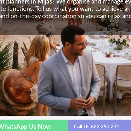
t planners in Mijas
? We organise and manage even
te functions. Tell us what you want to achieve an
 and on-the-day coordination so you can relax and
WhatsApp Us Now
Call Us 622 250 231