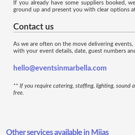
If you already have some suppliers booked, we 
ground up and present you with clear options at
Contact us
As we are often on the move delivering events, e
with your event details, date, guest numbers an
hello@eventsinmarbella.com
** If you require catering, staffing, lighting, so
free.
Other services available in Mijas