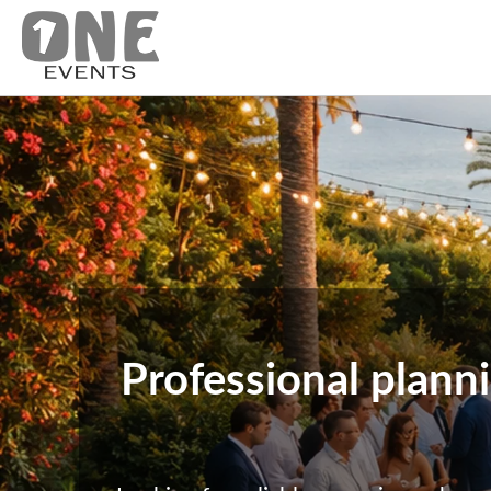
Professional plann