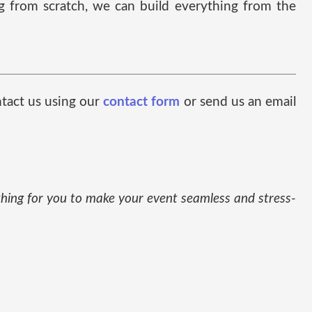
ng from scratch, we can build everything from the
ntact us using our
contact form
or send us an email
thing for you to make your event seamless and stress-