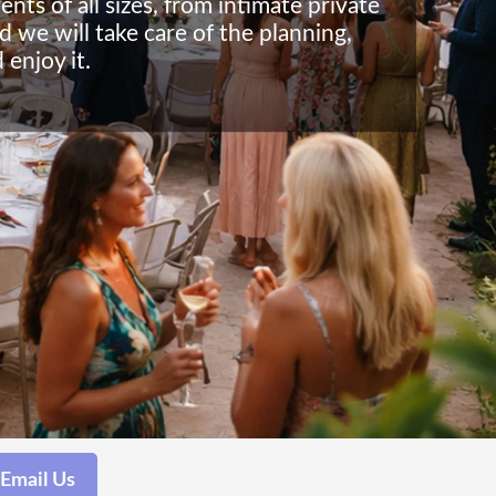
ts of all sizes, from intimate private
d we will take care of the planning,
 enjoy it.
Email Us