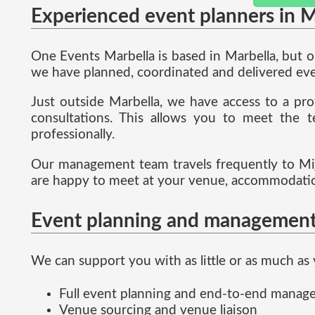
Experienced event planners in M
One Events Marbella is based in Marbella, but 
we have planned, coordinated and delivered even
Just outside Marbella, we have access to a pro
consultations. This allows you to meet the t
professionally.
Our management team travels frequently to Mij
are happy to meet at your venue, accommodation
Event planning and management
We can support you with as little or as much as 
Full event planning and end-to-end mana
Venue sourcing and venue liaison