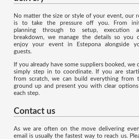
No matter the size or style of your event, our r
is to take the pressure off you. From init
planning through to setup, execution 
breakdown, we manage the details so you 
enjoy your event in Estepona alongside y
guests.
If you already have some suppliers booked, we 
simply step in to coordinate. If you are start
from scratch, we can build everything from 
ground up and present you with clear options
each step.
Contact us
As we are often on the move delivering even
email is usually the fastest way to reach us. Ple