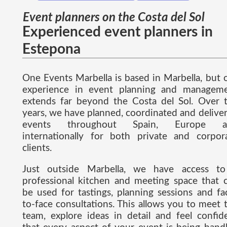
Event planners on the Costa del Sol
Experienced event planners in
Estepona
One Events Marbella is based in Marbella, but 
experience in event planning and managem
extends far beyond the Costa del Sol. Over 
years, we have planned, coordinated and delive
events throughout Spain, Europe a
internationally for both private and corpor
clients.
Just outside Marbella, we have access t
professional kitchen and meeting space that 
be used for tastings, planning sessions and fa
to-face consultations. This allows you to meet 
team, explore ideas in detail and feel confid