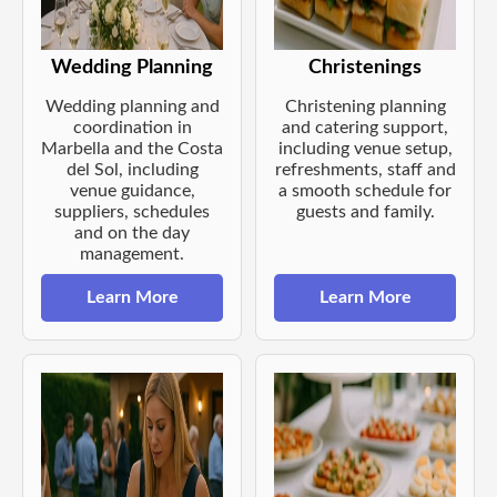
Wedding Planning
Christenings
Wedding planning and
Christening planning
coordination in
and catering support,
Marbella and the Costa
including venue setup,
del Sol, including
refreshments, staff and
venue guidance,
a smooth schedule for
suppliers, schedules
guests and family.
and on the day
management.
Learn More
Learn More