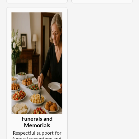
Funerals and
Memorials
Respectful support for