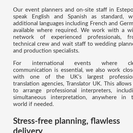
Our event planners and on-site staff in Estep
speak English and Spanish as standard, w
additional languages including French and Ger
available where required. We work with a w
network of experienced professionals, f
technical crew and wait staff to wedding plann
and production specialists.
For international events where cle
communication is essential, we also work clos
with one of the UK’s largest professio
translation agencies, Translator UK. This allows
to arrange professional interpreters, includ
simultaneous interpretation, anywhere in 
world if needed.
Stress-free planning, flawless
delivery