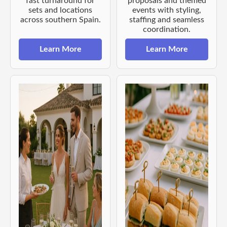
fast turnaround for
proposals and themed
sets and locations
events with styling,
across southern Spain.
staffing and seamless
coordination.
Learn More
Learn More