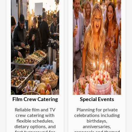
Film Crew Catering
Special Events
Reliable film and TV
Planning for private
crew catering with
celebrations including
flexible schedules,
birthdays,
dietary options, and
anniversaries,