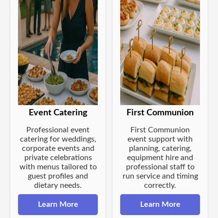
Event Catering
First Communion
Professional event
First Communion
catering for weddings,
event support with
corporate events and
planning, catering,
private celebrations
equipment hire and
with menus tailored to
professional staff to
guest profiles and
run service and timing
dietary needs.
correctly.
Learn More
Learn More