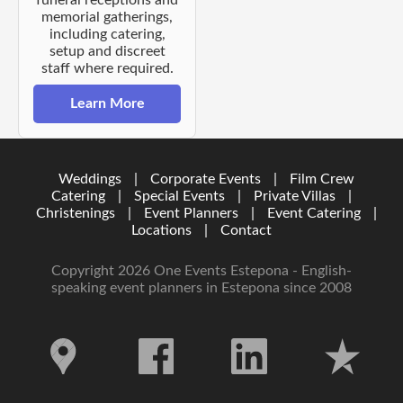
funeral receptions and
memorial gatherings,
including catering,
setup and discreet
staff where required.
Learn More
Weddings
|
Corporate Events
|
Film Crew
Catering
|
Special Events
|
Private Villas
|
Christenings
|
Event Planners
|
Event Catering
|
Locations
|
Contact
Copyright 2026 One Events Estepona - English-
speaking event planners in Estepona since 2008