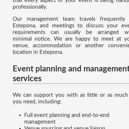
that every aspect of your event is being hand
professionally.
Our management team travels frequently
Estepona, and meetings to discuss your ev
requirements can usually be arranged w
minimal notice. We are happy to meet at y
venue, accommodation or another conveni
location in Estepona.
Event planning and managemen
services
We can support you with as little or as much
you need, including:
Full event planning and end-to-end
management
Venue sourcing and venue liaison