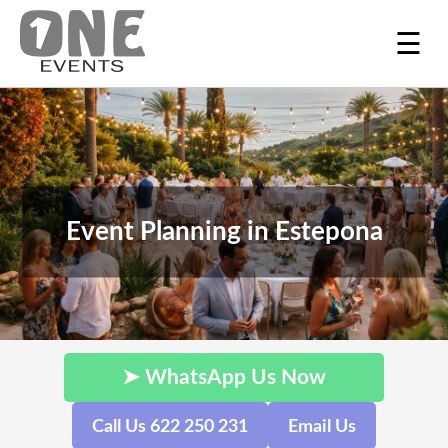
☰
Event Planning in Estepona
➤ WhatsApp Us Now
Call Us 622 250 231
Email Us