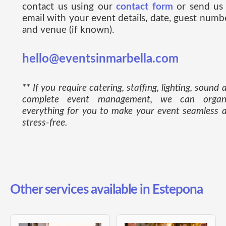
contact us using our
contact form
or send us
email with your event details, date, guest numb
and venue (if known).
hello@eventsinmarbella.com
** If you require catering, staffing, lighting, sound 
complete event management, we can organ
everything for you to make your event seamless 
stress-free.
Other services available in Estepona