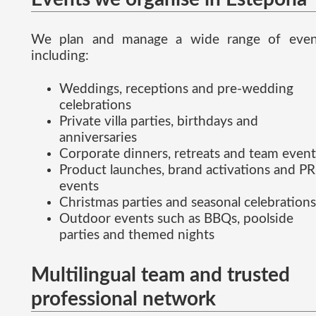
We plan and manage a wide range of even
including:
Weddings, receptions and pre-wedding
celebrations
Private villa parties, birthdays and
anniversaries
Corporate dinners, retreats and team event
Product launches, brand activations and PR
events
Christmas parties and seasonal celebrations
Outdoor events such as BBQs, poolside
parties and themed nights
Multilingual team and trusted
professional network