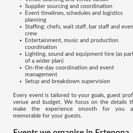
Supplier sourcing and coordination
Event timelines, schedules and logistics
planning
Staffing: chefs, wait staff, bar staff and eve
crew
Entertainment, music and production
coordination
Lighting, sound and equipment hire (as par
of a wider plan)
On-the-day coordination and event
management
Setup and breakdown supervision
Every event is tailored to your goals, guest profi
venue and budget. We focus on the details t
make the experience smooth for you a
memorable for your guests.
Events we organise in Estepona