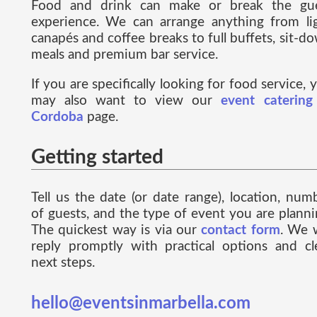
Food and drink can make or break the gu
experience. We can arrange anything from li
canapés and coffee breaks to full buffets, sit-d
meals and premium bar service.
If you are specifically looking for food service, 
may also want to view our
event catering
Cordoba
page.
Getting started
Tell us the date (or date range), location, num
of guests, and the type of event you are planni
The quickest way is via our
contact form
. We w
reply promptly with practical options and cl
next steps.
hello@eventsinmarbella.com