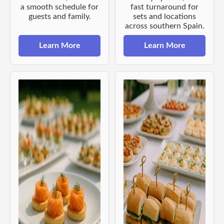
a smooth schedule for
fast turnaround for
guests and family.
sets and locations
across southern Spain.
Learn More
Learn More