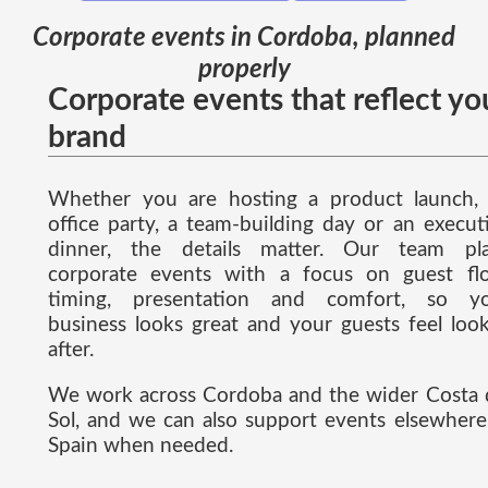
Corporate events in Cordoba, planned
properly
Corporate events that reflect yo
brand
Whether you are hosting a product launch,
office party, a team-building day or an execut
dinner, the details matter. Our team pl
corporate events with a focus on guest fl
timing, presentation and comfort, so y
business looks great and your guests feel loo
after.
We work across Cordoba and the wider Costa 
Sol, and we can also support events elsewhere
Spain when needed.