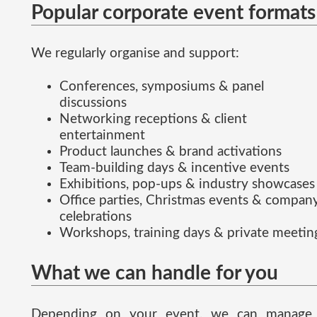
Popular corporate event formats
We regularly organise and support:
Conferences, symposiums & panel
discussions
Networking receptions & client
entertainment
Product launches & brand activations
Team-building days & incentive events
Exhibitions, pop-ups & industry showcases
Office parties, Christmas events & compan
celebrations
Workshops, training days & private meetin
What we can handle for you
Depending on your event, we can manage