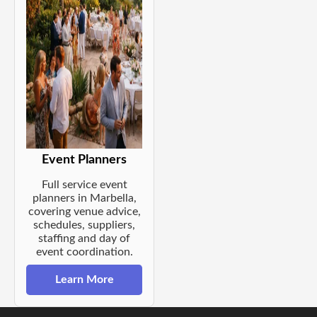
Event Planners
Full service event
planners in Marbella,
covering venue advice,
schedules, suppliers,
staffing and day of
event coordination.
Learn More