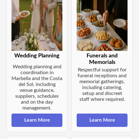
Wedding Planning
Funerals and
Memorials
Wedding planning and
Respectful support for
coordination in
funeral receptions and
Marbella and the Costa
memorial gatherings,
del Sol, including
including catering,
venue guidance,
setup and discreet
suppliers, schedules
staff where required.
and on the day
management.
Learn More
Learn More