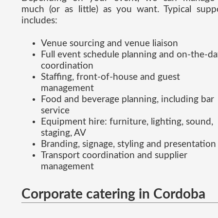
much (or as little) as you want. Typical supp
includes:
Venue sourcing and venue liaison
Full event schedule planning and on-the-d
coordination
Staffing, front-of-house and guest
management
Food and beverage planning, including bar
service
Equipment hire: furniture, lighting, sound,
staging, AV
Branding, signage, styling and presentation
Transport coordination and supplier
management
Corporate catering in Cordoba