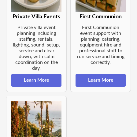
Private Villa Events
First Communion
Private villa event
First Communion
planning including
event support with
staffing, rentals,
planning, catering,
lighting, sound, setup,
equipment hire and
service and clear
professional staff to
down, with calm
run service and timing
coordination on the
correctly.
day.
Learn More
Learn More