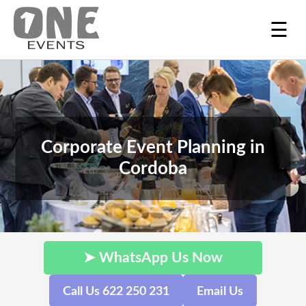
☰
Corporate Event Planning in
Cordoba
➤ WhatsApp Us Now
Call Us 622 250 231
Email Us