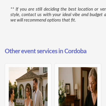
** If you are still deciding the best location or ve
style, contact us with your ideal vibe and budget 
we will recommend options that fit.
Other event services in Cordoba