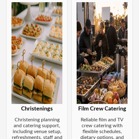
Christenings
Film Crew Catering
Christening planning
Reliable film and TV
and catering support,
crew catering with
including venue setup,
flexible schedules,
refreshments, staff and
dietary options, and