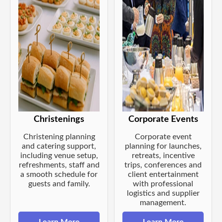
Christenings
Corporate Events
Christening planning
Corporate event
and catering support,
planning for launches,
including venue setup,
retreats, incentive
refreshments, staff and
trips, conferences and
a smooth schedule for
client entertainment
guests and family.
with professional
logistics and supplier
management.