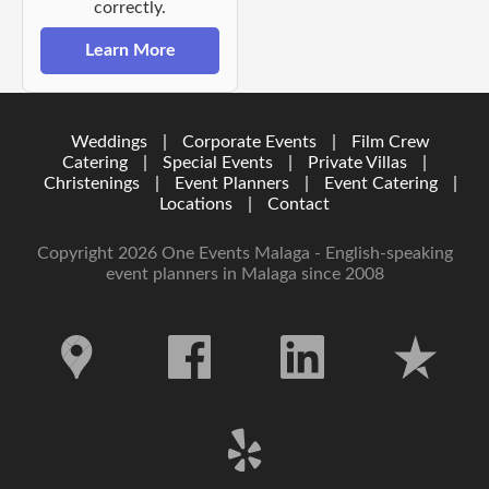
correctly.
Learn More
Weddings
|
Corporate Events
|
Film Crew
Catering
|
Special Events
|
Private Villas
|
Christenings
|
Event Planners
|
Event Catering
|
Locations
|
Contact
Copyright 2026 One Events Malaga - English-speaking
event planners in Malaga since 2008