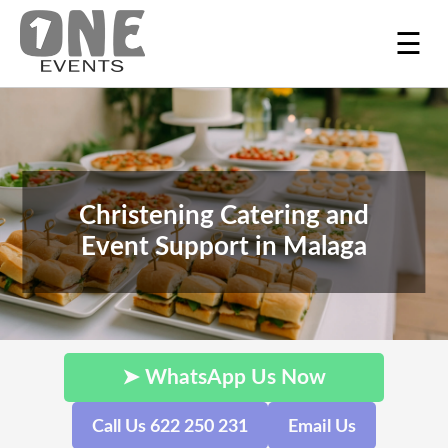
☰
Christening Catering and
Event Support in Malaga
➤ WhatsApp Us Now
Call Us 622 250 231
Email Us