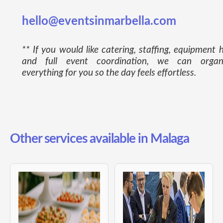
hello@eventsinmarbella.com
** If you would like catering, staffing, equipment h
and full event coordination, we can organ
everything for you so the day feels effortless.
Other services available in Malaga