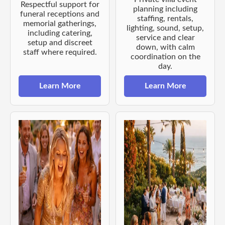
Respectful support for
planning including
funeral receptions and
staffing, rentals,
memorial gatherings,
lighting, sound, setup,
including catering,
service and clear
setup and discreet
down, with calm
staff where required.
coordination on the
day.
Learn More
Learn More