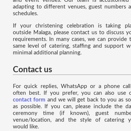
and event venues. Our team is accustomed
adapting to different venues, guest numbers 
schedules.
If your christening celebration is taking pl
outside Malaga, please contact us to discuss y
requirements. In many cases, we can provide 
same level of catering, staffing and support w
minimal additional planning.
Contact us
For quick replies, WhatsApp or a phone call
often best. If you prefer, you can also use 
contact form
and we will get back to you as s
as possible. If you can, please include the da
ceremony time (if known), guest numbe
venue/location, and the style of catering 
would like.