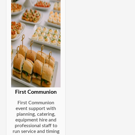
First Communion
First Communion
event support with
planning, catering,
equipment hire and
professional staff to
run service and timing