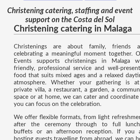
Christening catering, staffing and event
support on the Costa del Sol
Christening catering in Malaga
Christenings are about family, friends 
celebrating a meaningful moment together. 
Events supports christenings in Malaga w
friendly, professional service and well-presen
food that suits mixed ages and a relaxed dayt
atmosphere. Whether your gathering is a
private villa, a restaurant, a garden, a commun
space or at home, we can cater and coordinate
you can focus on the celebration.
We offer flexible formats, from light refreshme
after the ceremony through to full lunch
buffets or an afternoon reception. If you 
hosting guests travelling from abroad, we can h