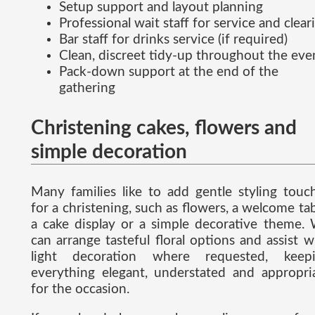
Setup support and layout planning
Professional wait staff for service and clear
Bar staff for drinks service (if required)
Clean, discreet tidy-up throughout the eve
Pack-down support at the end of the
gathering
Christening cakes, flowers and
simple decoration
Many families like to add gentle styling touc
for a christening, such as flowers, a welcome tab
a cake display or a simple decorative theme.
can arrange tasteful floral options and assist w
light decoration where requested, keep
everything elegant, understated and appropri
for the occasion.