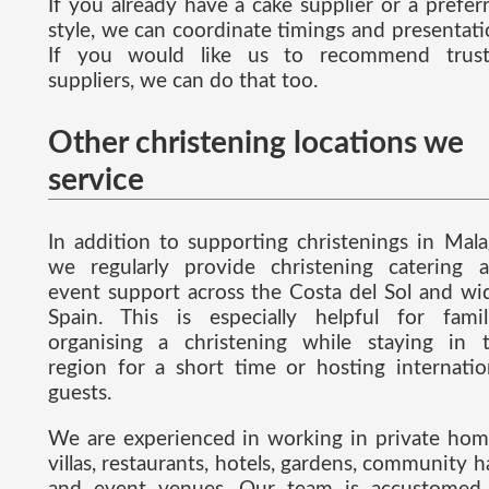
If you already have a cake supplier or a prefer
style, we can coordinate timings and presentati
If you would like us to recommend trus
suppliers, we can do that too.
Other christening locations we
service
In addition to supporting christenings in Mala
we regularly provide christening catering 
event support across the Costa del Sol and wi
Spain. This is especially helpful for famil
organising a christening while staying in 
region for a short time or hosting internatio
guests.
We are experienced in working in private hom
villas, restaurants, hotels, gardens, community ha