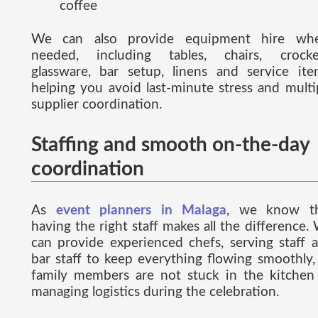
coffee
We can also provide equipment hire wh
needed, including tables, chairs, crocke
glassware, bar setup, linens and service ite
helping you avoid last-minute stress and multi
supplier coordination.
Staffing and smooth on-the-day
coordination
As
event planners in Malaga
, we know t
having the right staff makes all the difference.
can provide experienced chefs, serving staff 
bar staff to keep everything flowing smoothly,
family members are not stuck in the kitchen
managing logistics during the celebration.