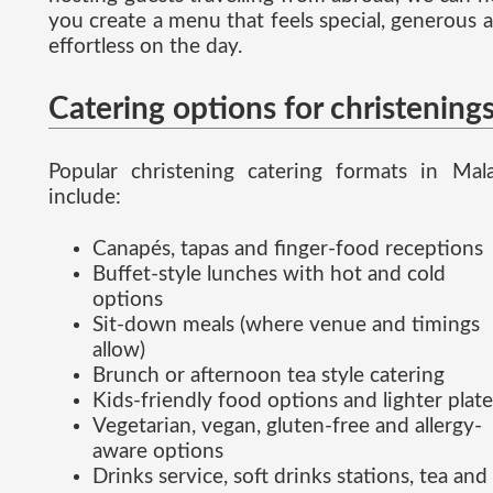
you create a menu that feels special, generous 
effortless on the day.
Catering options for christening
Popular christening catering formats in Mal
include:
Canapés, tapas and finger-food receptions
Buffet-style lunches with hot and cold
options
Sit-down meals (where venue and timings
allow)
Brunch or afternoon tea style catering
Kids-friendly food options and lighter plate
Vegetarian, vegan, gluten-free and allergy-
aware options
Drinks service, soft drinks stations, tea and