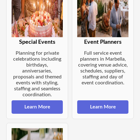
Special Events
Event Planners
Planning for private
Full service event
celebrations including
planners in Marbella,
birthdays,
covering venue advice,
anniversaries,
schedules, suppliers,
proposals and themed
staffing and day of
events with styling,
event coordination.
staffing and seamless
coordination.
Learn More
Learn More