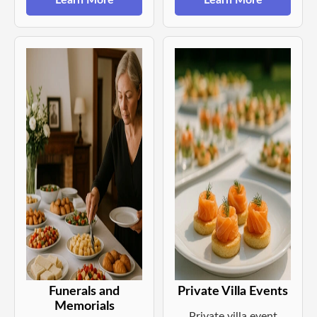
Learn More
Learn More
Funerals and
Private Villa Events
Memorials
Private villa event