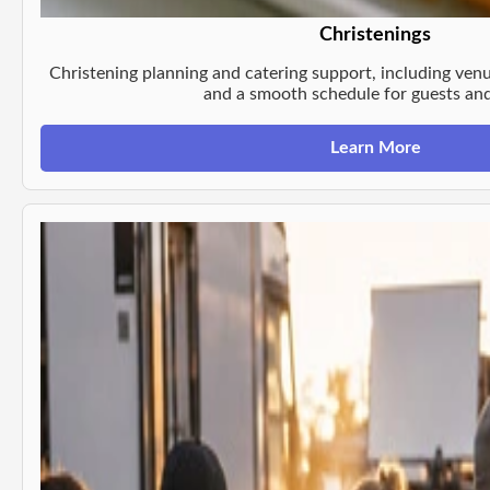
Christenings
Christening planning and catering support, including venu
and a smooth schedule for guests and
Learn More