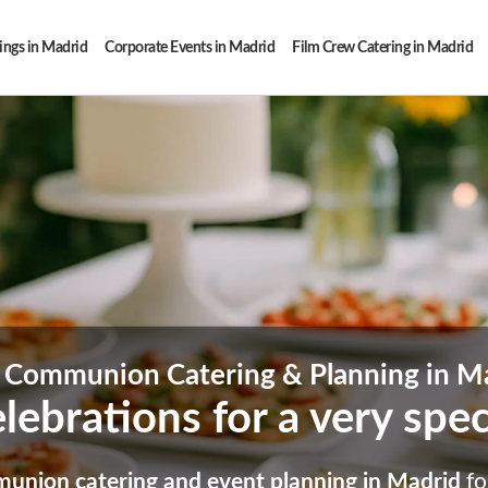
ngs in Madrid
Corporate Events in Madrid
Film Crew Catering in Madrid
t Communion Catering & Planning in M
lebrations for a very spe
munion catering and event planning in Madrid
fo