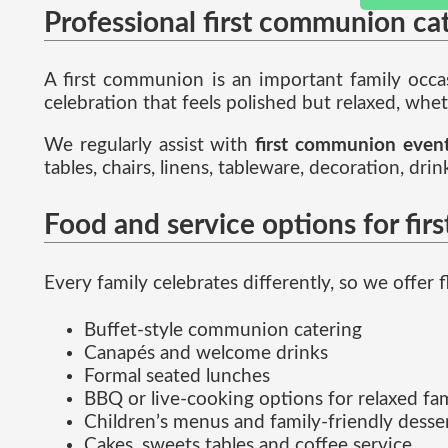
Professional first communion ca
A first communion is an important family occas
celebration that feels polished but relaxed, wheth
We regularly assist with
first communion even
tables, chairs, linens, tableware, decoration, dr
Food and service options for fi
Every family celebrates differently, so we offer f
Buffet-style communion catering
Canapés and welcome drinks
Formal seated lunches
BBQ or live-cooking options for relaxed fa
Children’s menus and family-friendly desser
Cakes, sweets tables and coffee service