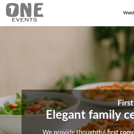
Weddi
Firs
Elegant family ce
We provide thoughtful
first com