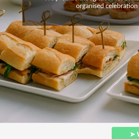
organised celebration
➤ 