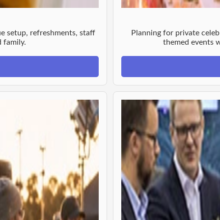
e setup, refreshments, staff
Planning for private celeb
 family.
themed events wi