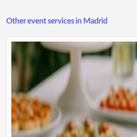
Other event services in Madrid