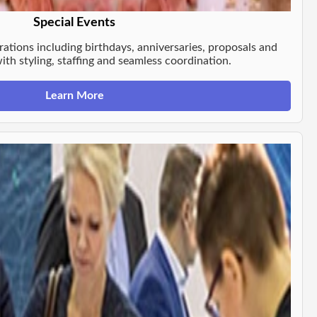
Special Events
rations including birthdays, anniversaries, proposals and
th styling, staffing and seamless coordination.
Learn More