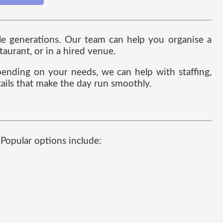
ple generations. Our team can help you organise a
taurant, or in a hired venue.
ending on your needs, we can help with staffing,
etails that make the day run smoothly.
. Popular options include: