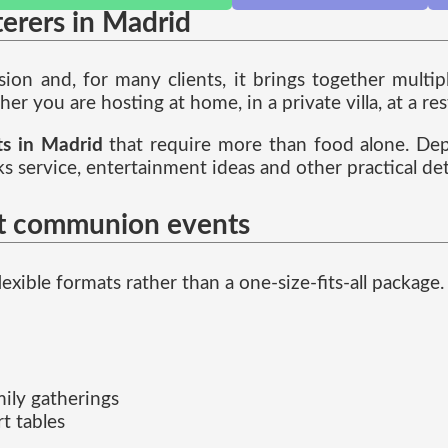
terers in Madrid
ion and, for many clients, it brings together multi
er you are hosting at home, in a private villa, at a res
ts in Madrid
that require more than food alone. Dep
inks service, entertainment ideas and other practical d
rst communion events
lexible formats rather than a one-size-fits-all package
mily gatherings
t tables