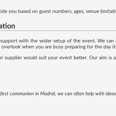
 guide you based on guest numbers, ages, venue limitat
ation
support with the wider setup of the event. We can as
 to overlook when you are busy preparing for the day its
r supplier would suit your event better. Our aim is a
ur first communion in Madrid, we can often help with id