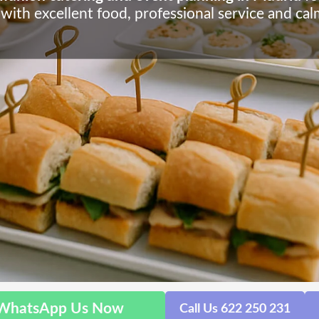
 with excellent food, professional service and ca
WhatsApp Us Now
Call Us 622 250 231