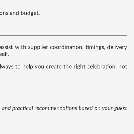
ions and budget.
sist with supplier coordination, timings, delivery
elf.
lways to help you create the right celebration, not
eas and practical recommendations based on your guest