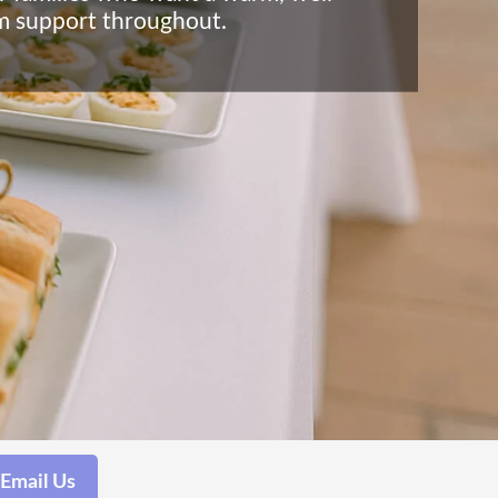
lm support throughout.
Email Us