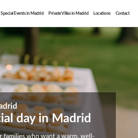
Special Events in Madrid
Private Villas in Madrid
Locations
Contact
adrid
cial day in Madrid
r families who want a warm, well-