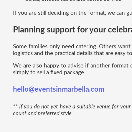
If you are still deciding on the format, we can
Planning support for your celebr
Some families only need catering. Others want 
logistics and the practical details that are easy
We are also happy to advise if another format o
simply to sell a fixed package.
hello@eventsinmarbella.com
** If you do not yet have a suitable venue for yo
count and preferred style.